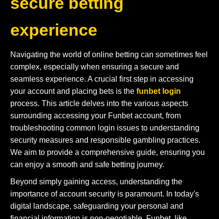
secure betting
experience
Navigating the world of online betting can sometimes feel
complex, especially when ensuring a secure and
seamless experience. A crucial first step in accessing
your account and placing bets is the
funbet login
process. This article delves into the various aspects
surrounding accessing your Funbet account, from
troubleshooting common login issues to understanding
security measures and responsible gambling practices.
We aim to provide a comprehensive guide, ensuring you
can enjoy a smooth and safe betting journey.
Beyond simply gaining access, understanding the
importance of account security is paramount. In today's
digital landscape, safeguarding your personal and
financial information is non-negotiable. Funbet, like