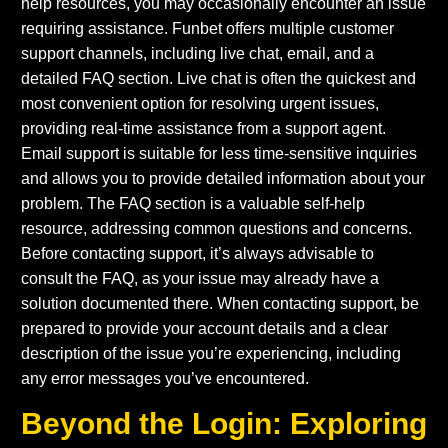
help resources, you may occasionally encounter an issue
requiring assistance. Funbet offers multiple customer
support channels, including live chat, email, and a
detailed FAQ section. Live chat is often the quickest and
most convenient option for resolving urgent issues,
providing real-time assistance from a support agent.
Email support is suitable for less time-sensitive inquiries
and allows you to provide detailed information about your
problem. The FAQ section is a valuable self-help
resource, addressing common questions and concerns.
Before contacting support, it’s always advisable to
consult the FAQ, as your issue may already have a
solution documented there. When contacting support, be
prepared to provide your account details and a clear
description of the issue you’re experiencing, including
any error messages you’ve encountered.
Beyond the Login: Exploring