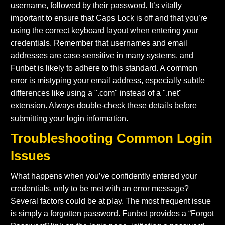
username, followed by their password. It’s vitally
important to ensure that Caps Lock is off and that you’re
using the correct keyboard layout when entering your
credentials. Remember that usernames and email
addresses are case-sensitive in many systems, and
Funbet is likely to adhere to this standard. A common
error is mistyping your email address, especially subtle
differences like using a ".com" instead of a ".net"
extension. Always double-check these details before
submitting your login information.
Troubleshooting Common Login
Issues
What happens when you’ve confidently entered your
credentials, only to be met with an error message?
Several factors could be at play. The most frequent issue
is simply a forgotten password. Funbet provides a “Forgot