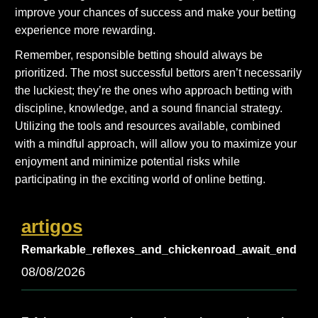
improve your chances of success and make your betting
experience more rewarding.
Remember, responsible betting should always be
prioritized. The most successful bettors aren’t necessarily
the luckiest; they’re the ones who approach betting with
discipline, knowledge, and a sound financial strategy.
Utilizing the tools and resources available, combined
with a mindful approach, will allow you to maximize your
enjoyment and minimize potential risks while
participating in the exciting world of online betting.
artigos
Remarkable_reflexes_and_chickenroad_await_endless_
08/08/2026