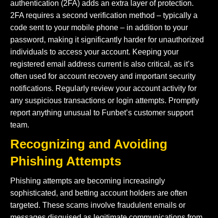
authentication (2FA) adds an extra layer of protection.
2FA requires a second verification method – typically a
code sent to your mobile phone – in addition to your
password, making it significantly harder for unauthorized
individuals to access your account. Keeping your
registered email address current is also critical, as it’s
often used for account recovery and important security
notifications. Regularly review your account activity for
any suspicious transactions or login attempts. Promptly
report anything unusual to Funbet’s customer support
team.
Recognizing and Avoiding
Phishing Attempts
Phishing attempts are becoming increasingly
sophisticated, and betting account holders are often
targeted. These scams involve fraudulent emails or
messages disguised as legitimate communications from