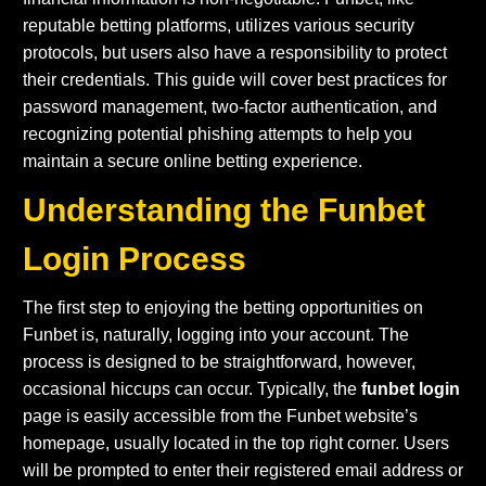
reputable betting platforms, utilizes various security
protocols, but users also have a responsibility to protect
their credentials. This guide will cover best practices for
password management, two-factor authentication, and
recognizing potential phishing attempts to help you
maintain a secure online betting experience.
Understanding the Funbet
Login Process
The first step to enjoying the betting opportunities on
Funbet is, naturally, logging into your account. The
process is designed to be straightforward, however,
occasional hiccups can occur. Typically, the
funbet login
page is easily accessible from the Funbet website’s
homepage, usually located in the top right corner. Users
will be prompted to enter their registered email address or