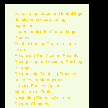
Valuable resources and funbet login
details for a secure betting
experience
Understanding the Funbet Login
Process
Troubleshooting Common Login
Issues
Enhancing Your Account Security
Recognizing and Avoiding Phishing
Attempts
Responsible Gambling Practices
and Account Management
Utilizing Funbet's Account
Management Tools
Navigating Funbet’s Customer
Support Channels