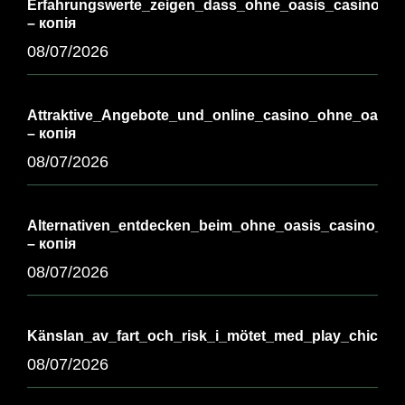
Erfahrungswerte_zeigen_dass_ohne_oasis_casino_vie
– копія
08/07/2026
Attraktive_Angebote_und_online_casino_ohne_oasis_
– копія
08/07/2026
Alternativen_entdecken_beim_ohne_oasis_casino_für_
– копія
08/07/2026
Känslan_av_fart_och_risk_i_mötet_med_play_chicken
08/07/2026