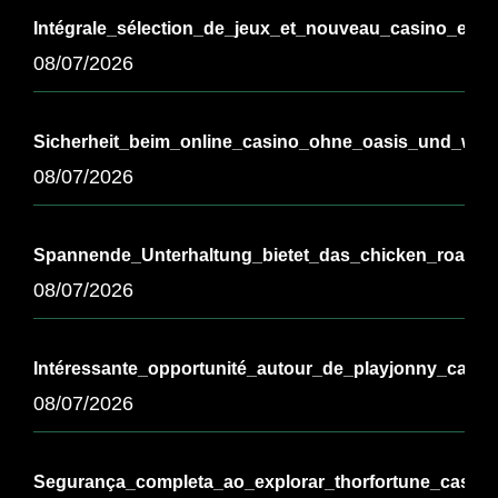
Intégrale_sélection_de_jeux_et_nouveau_casino_en_l
08/07/2026
Sicherheit_beim_online_casino_ohne_oasis_und_wicht
08/07/2026
Spannende_Unterhaltung_bietet_das_chicken_road_
08/07/2026
Intéressante_opportunité_autour_de_playjonny_casi
08/07/2026
Segurança_completa_ao_explorar_thorfortune_casino