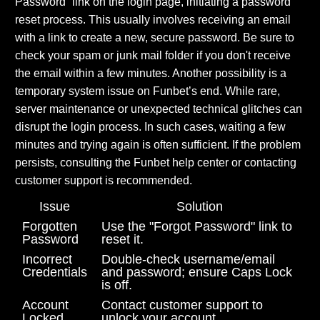
Password” link on the login page, initiating a password
reset process. This usually involves receiving an email
with a link to create a new, secure password. Be sure to
check your spam or junk mail folder if you don't receive
the email within a few minutes. Another possibility is a
temporary system issue on Funbet’s end. While rare,
server maintenance or unexpected technical glitches can
disrupt the login process. In such cases, waiting a few
minutes and trying again is often sufficient. If the problem
persists, consulting the Funbet help center or contacting
customer support is recommended.
Issue
Solution
Forgotten
Use the "Forgot Password" link to
Password
reset it.
Incorrect
Double-check username/email
Credentials
and password; ensure Caps Lock
is off.
Account
Contact customer support to
Locked
unlock your account.