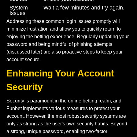
System
Wait a few minutes and try again.
Issues
Addressing these common login issues promptly will
minimize frustration and allow you to quickly return to
enjoying the betting experience. Regularly updating your
password and being mindful of phishing attempts
(discussed later) are also proactive steps to keep your
account secure.
Enhancing Your Account
Security
Security is paramount in the online betting realm, and
Funbet implements various measures to protect your
account. However, the most robust security systems are
only as strong as the user's own security habits. Beyond
a strong, unique password, enabling two-factor