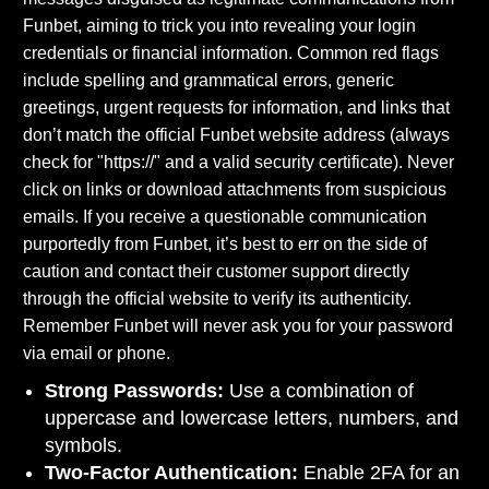
Funbet, aiming to trick you into revealing your login
credentials or financial information. Common red flags
include spelling and grammatical errors, generic
greetings, urgent requests for information, and links that
don’t match the official Funbet website address (always
check for "https://" and a valid security certificate). Never
click on links or download attachments from suspicious
emails. If you receive a questionable communication
purportedly from Funbet, it’s best to err on the side of
caution and contact their customer support directly
through the official website to verify its authenticity.
Remember Funbet will never ask you for your password
via email or phone.
Strong Passwords:
Use a combination of
uppercase and lowercase letters, numbers, and
symbols.
Two-Factor Authentication:
Enable 2FA for an