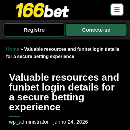
Registro
Conecte-se
Home
»
Valuable resources and funbet login details
for a secure betting experience
Valuable resources and
funbet login details for
a secure betting
experience
wp_administrator
junho 24, 2026