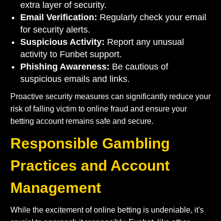
extra layer of security.
Email Verification:
Regularly check your email
for security alerts.
Suspicious Activity:
Report any unusual
activity to Funbet support.
Phishing Awareness:
Be cautious of
suspicious emails and links.
Proactive security measures can significantly reduce your
risk of falling victim to online fraud and ensure your
betting account remains safe and secure.
Responsible Gambling
Practices and Account
Management
While the excitement of online betting is undeniable, it's