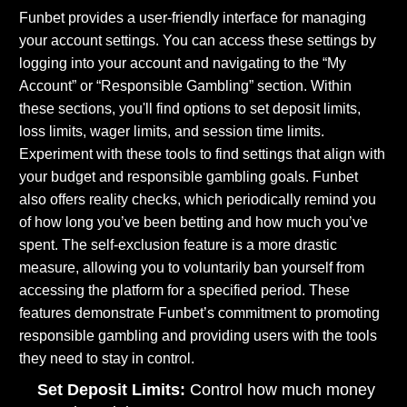
Funbet provides a user-friendly interface for managing
your account settings. You can access these settings by
logging into your account and navigating to the “My
Account” or “Responsible Gambling” section. Within
these sections, you'll find options to set deposit limits,
loss limits, wager limits, and session time limits.
Experiment with these tools to find settings that align with
your budget and responsible gambling goals. Funbet
also offers reality checks, which periodically remind you
of how long you’ve been betting and how much you’ve
spent. The self-exclusion feature is a more drastic
measure, allowing you to voluntarily ban yourself from
accessing the platform for a specified period. These
features demonstrate Funbet’s commitment to promoting
responsible gambling and providing users with the tools
they need to stay in control.
Set Deposit Limits:
Control how much money