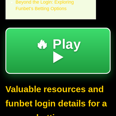
Beyond the Login: Exploring
Funbet’s Betting Options
🔥 Play
▶️
Valuable resources and
funbet login details for a