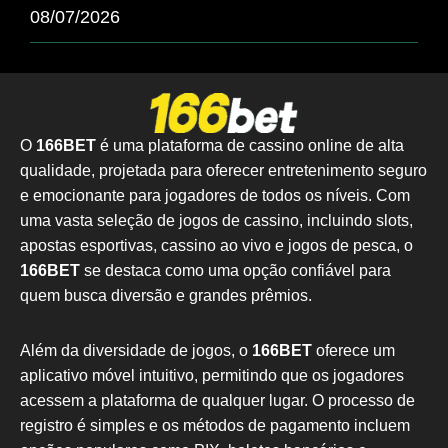
08/07/2026
O
166BET
é uma plataforma de cassino online de alta
qualidade, projetada para oferecer entretenimento seguro
e emocionante para jogadores de todos os níveis. Com
uma vasta seleção de jogos de cassino, incluindo slots,
apostas esportivas, cassino ao vivo e jogos de pesca, o
166BET
se destaca como uma opção confiável para
quem busca diversão e grandes prêmios.
Além da diversidade de jogos, o
166BET
oferece um
aplicativo móvel intuitivo, permitindo que os jogadores
acessem a plataforma de qualquer lugar. O processo de
registro é simples e os métodos de pagamento incluem