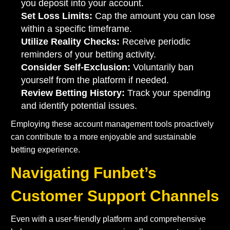
you deposit into your account.
Set Loss Limits:
Cap the amount you can lose
within a specific timeframe.
Utilize Reality Checks:
Receive periodic
reminders of your betting activity.
Consider Self-Exclusion:
Voluntarily ban
yourself from the platform if needed.
Review Betting History:
Track your spending
and identify potential issues.
Employing these account management tools proactively
can contribute to a more enjoyable and sustainable
betting experience.
Navigating Funbet’s
Customer Support Channels
Even with a user-friendly platform and comprehensive