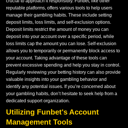
crucial to approach it responsibly. Funbet, like other
reputable platforms, offers various tools to help users
manage their gambling habits. These include setting
deposit limits, loss limits, and self-exclusion options.
Deposit limits restrict the amount of money you can
deposit into your account over a specific period, while
loss limits cap the amount you can lose. Self-exclusion
allows you to temporarily or permanently block access to
your account. Taking advantage of these tools can
prevent excessive spending and help you stay in control.
Regularly reviewing your betting history can also provide
valuable insights into your gambling behavior and
identify any potential issues. If you’re concerned about
your gambling habits, don’t hesitate to seek help from a
dedicated support organization.
Utilizing Funbet's Account
Management Tools