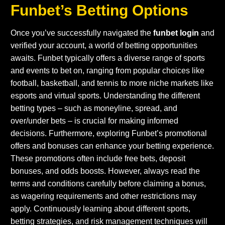
Funbet’s Betting Options
Once you’ve successfully navigated the
funbet login
and
verified your account, a world of betting opportunities
awaits. Funbet typically offers a diverse range of sports
and events to bet on, ranging from popular choices like
football, basketball, and tennis to more niche markets like
esports and virtual sports. Understanding the different
betting types – such as moneyline, spread, and
over/under bets – is crucial for making informed
decisions. Furthermore, exploring Funbet’s promotional
offers and bonuses can enhance your betting experience.
These promotions often include free bets, deposit
bonuses, and odds boosts. However, always read the
terms and conditions carefully before claiming a bonus,
as wagering requirements and other restrictions may
apply. Continuously learning about different sports,
betting strategies, and risk management techniques will