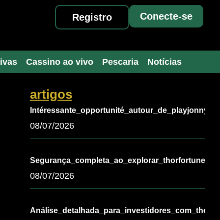
Conecte-se
Registro
ivas
Cassino ao vivo
Pescaria
Notícias
artigos
Intéressante_opportunité_autour_de_playjonny_c
08/07/2026
Segurança_completa_ao_explorar_thorfortune_ca
08/07/2026
Análise_detalhada_para_investidores_com_thorf