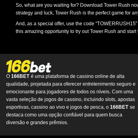
So, what are you waiting for? Download Tower Rush now 
strategy and luck, Tower Rush is the perfect game for a
And, as a special offer, use the code “TOWERRUSH15” at 
this amazing opportunity to try out Tower Rush and start
O
166BET
é uma plataforma de cassino online de alta
qualidade, projetada para oferecer entretenimento seguro e
emocionante para jogadores de todos os níveis. Com uma
vasta seleção de jogos de cassino, incluindo slots, apostas
esportivas, cassino ao vivo e jogos de pesca, o
166BET
se
destaca como uma opção confiável para quem busca
diversão e grandes prêmios.