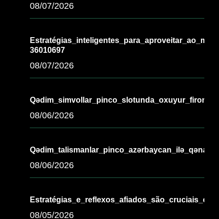
08/07/2026
Estratégias_inteligentes_para_aproveitar_ao_máx
36010697
08/07/2026
Qədim_simvollar_pinco_slotunda_oxuyur_fironları
08/06/2026
Qədim_talismanlar_pinco_azərbaycan_ilə_qənaət_ed
08/06/2026
Estratégias_e_reflexos_afiados_são_cruciais_em
08/05/2026