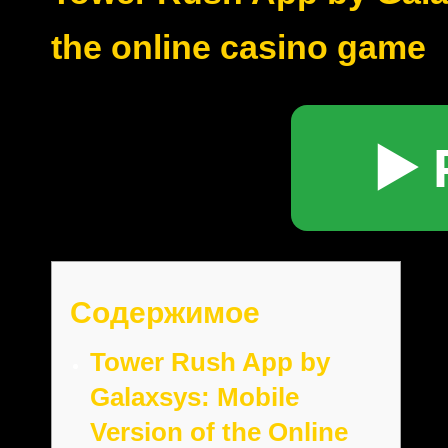
the online casino game
▶️
Содержимое
Tower Rush App by
Galaxsys: Mobile
Version of the Online