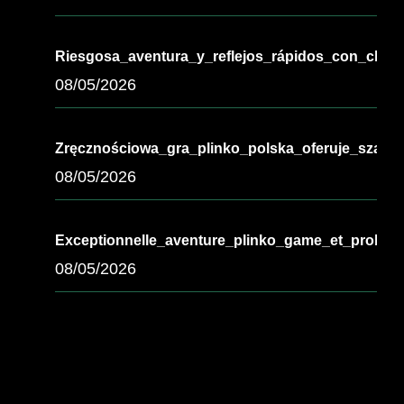
Riesgosa_aventura_y_reflejos_rápidos_con_chic
08/05/2026
Zręcznościowa_gra_plinko_polska_oferuje_szans
08/05/2026
Exceptionnelle_aventure_plinko_game_et_probab
08/05/2026