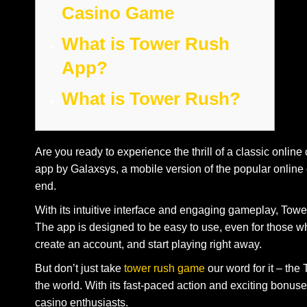
Casino Game
What is Tower Rush
App?
What is Tower Rush?
Are you ready to experience the thrill of a classic onli
app by Galaxsys, a mobile version of the popular online 
end.
With its intuitive interface and engaging gameplay, Towe
The app is designed to be easy to use, even for those 
create an account, and start playing right away.
But don’t just take
tower rush game
our word for it – th
the world. With its fast-paced action and exciting bonus
casino enthusiasts.