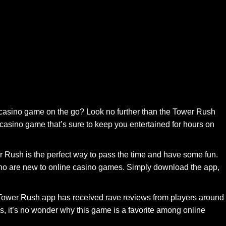
ne casino game on the go? Look no further than the Tower Rush
casino game that’s sure to keep you entertained for hours on
r Rush is the perfect way to pass the time and have some fun.
who are new to online casino games. Simply download the app,
e Tower Rush app has received rave reviews from players around
es, it’s no wonder why this game is a favorite among online