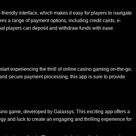
-friendly interface, which makes it easy for players to navigate
res a range of payment options, including credit cards, e-
hat players can deposit and withdraw funds with ease.
rt experiencing the thrill of online casino gaming on-the-go.
, and secure payment processing, this app is sure to provide
sino game, developed by Galaxsys. This exciting app offers a
y and luck to create an engaging and thrilling experience for