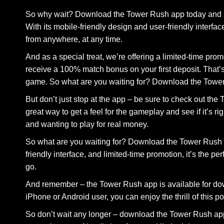
So why wait? Download the Tower Rush app today and star
With its mobile-friendly design and user-friendly interfac
from anywhere, at any time.
And as a special treat, we’re offering a limited-time pr
receive a 100% match bonus on your first deposit. That’s 
game. So what are you waiting for? Download the Tower 
But don’t just stop at the app – be sure to check out the
great way to get a feel for the gameplay and see if it’s 
and wanting to play for real money.
So what are you waiting for? Download the Tower Rush ap
friendly interface, and limited-time promotion, it’s the pe
go.
And remember – the Tower Rush app is available for do
iPhone or Android user, you can enjoy the thrill of this
So don’t wait any longer – download the Tower Rush app t