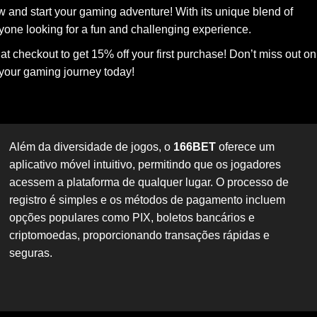
and start your gaming adventure! With its unique blend of
nyone looking for a fun and challenging experience.
checkout to get 15% off your first purchase! Don’t miss out on
 your gaming journey today!
Além da diversidade de jogos, o
166BET
oferece um
aplicativo móvel intuitivo, permitindo que os jogadores
acessem a plataforma de qualquer lugar. O processo de
registro é simples e os métodos de pagamento incluem
opções populares como PIX, boletos bancários e
criptomoedas, proporcionando transações rápidas e
seguras.