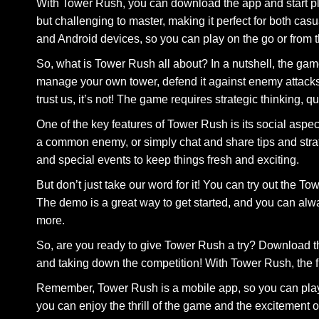
With Tower Rush, you can download the app and start pl
but challenging to master, making it perfect for both ca
and Android devices, so you can play on the go or from 
So, what is Tower Rush all about? In a nutshell, the g
manage your own tower, defend it against enemy attacks,
trust us, it’s not! The game requires strategic thinking, qu
One of the key features of Tower Rush is its social aspe
a common enemy, or simply chat and share tips and stra
and special events to keep things fresh and exciting.
But don’t just take our word for it! You can try out the To
The demo is a great way to get started, and you can alwa
more.
So, are you ready to give Tower Rush a try? Download th
and taking down the competition! With Tower Rush, the f
Remember, Tower Rush is a mobile app, so you can play 
you can enjoy the thrill of the game and the excitement o