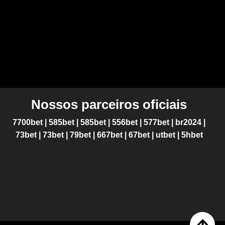
Nossos parceiros oficiais
7700bet
|
585bet
|
585bet
|
556bet
|
577bet
|
br2024
|
73bet
|
73bet
|
79bet
|
667bet
|
67bet
|
utbet
|
5hbet