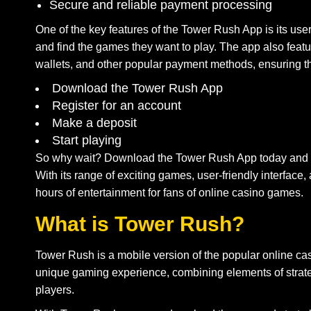
Secure and reliable payment processing
One of the key features of the Tower Rush App is its user
and find the games they want to play. The app also featu
wallets, and other popular payment methods, ensuring t
Download the Tower Rush App
Register for an account
Make a deposit
Start playing
So why wait? Download the Tower Rush App today and sta
With its range of exciting games, user-friendly interface
hours of entertainment for fans of online casino games.
What is Tower Rush?
Tower Rush is a mobile version of the popular online ca
unique gaming experience, combining elements of strateg
players.