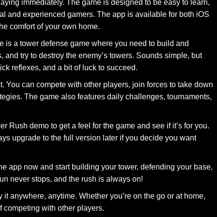
aying immediately. The game is designed to be easy to learn,
sual and experienced gamers. The app is available for both iOS
the comfort of your own home.
ame is a tower defense game where you need to build and
 and try to destroy the enemy’s towers. Sounds simple, but
ick reflexes, and a bit of luck to succeed.
ct. You can compete with other players, join forces to take down
tegies. The game also features daily challenges, tournaments,
wer Rush demo to get a feel for the game and see if it’s for you.
ys upgrade to the full version later if you decide you want
e app now and start building your tower, defending your base,
un never stops, and the rush is always on!
it anywhere, anytime. Whether you’re on the go or at home,
f competing with other players.