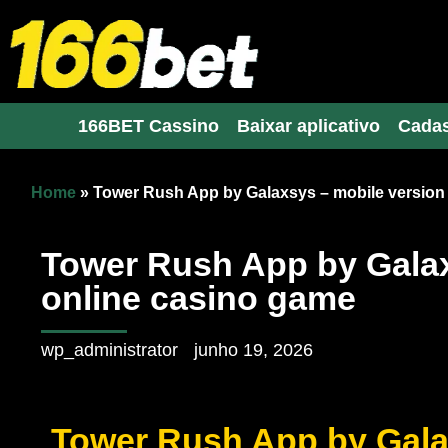
166BET Cassino
Baixar aplicativo
Cadas
Home
»
Tower Rush App by Galaxsys – mobile version 
Tower Rush App by Galax
online casino game
wp_administrator
junho 19, 2026
Tower Rush App by Galax