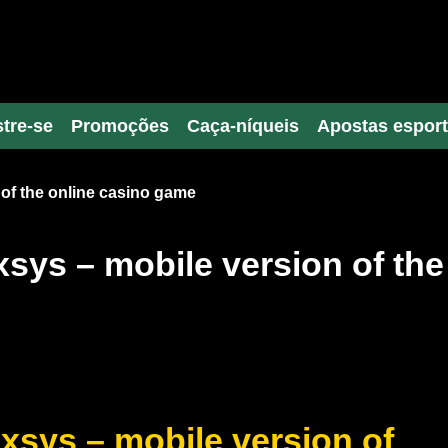
tre-se
Promoções
Caça-níqueis
Apostas esport
of the online casino game
sys – mobile version of the
sys – mobile version of