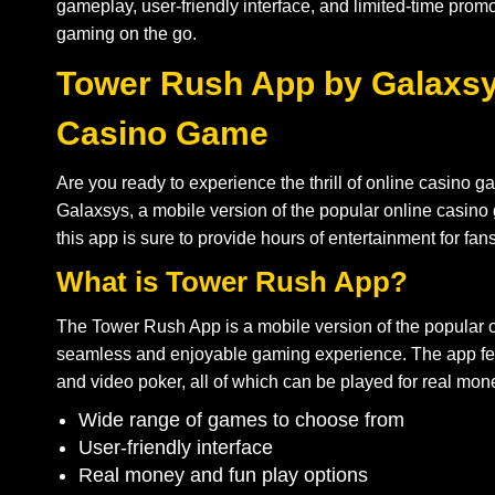
gameplay, user-friendly interface, and limited-time promoti
gaming on the go.
Tower Rush App by Galaxsys
Casino Game
Are you ready to experience the thrill of online casino
Galaxsys, a mobile version of the popular online casino
this app is sure to provide hours of entertainment for fa
What is Tower Rush App?
The Tower Rush App is a mobile version of the popular 
seamless and enjoyable gaming experience. The app feat
and video poker, all of which can be played for real mone
Wide range of games to choose from
User-friendly interface
Real money and fun play options