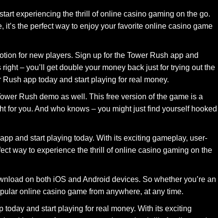
t experiencing the thrill of online casino gaming on the go.
e, it’s the perfect way to enjoy your favorite online casino game
omotion for new players. Sign up for the Tower Rush app and
right – you’ll get double your money back just for trying out the
Rush app today and start playing for real money.
 Tower Rush demo as well. This free version of the game is a
right for you. And who knows – you might just find yourself hooked
p and start playing today. With its exciting gameplay, user-
rfect way to experience the thrill of online casino gaming on the
wnload on both iOS and Android devices. So whether you’re an
 popular online casino game from anywhere, at any time.
oday and start playing for real money. With its exciting