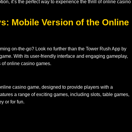
on, it’s the perfect way to experience the thrill of online casino
: Mobile Version of the Online
 gaming on-the-go? Look no further than the Tower Rush App by
 game. With its user-friendly interface and engaging gameplay,
ns of online casino games.
online casino game, designed to provide players with a
ures a range of exciting games, including slots, table games,
y or for fun.