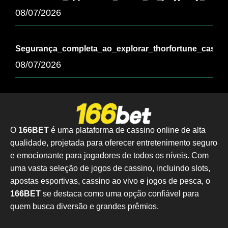
08/07/2026
Segurança_completa_ao_explorar_thorfortune_casino
08/07/2026
O
166BET
é uma plataforma de cassino online de alta
qualidade, projetada para oferecer entretenimento seguro
e emocionante para jogadores de todos os níveis. Com
uma vasta seleção de jogos de cassino, incluindo slots,
apostas esportivas, cassino ao vivo e jogos de pesca, o
166BET
se destaca como uma opção confiável para
quem busca diversão e grandes prêmios.