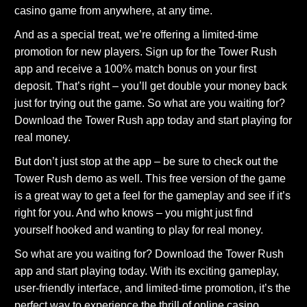
casino game from anywhere, at any time.
And as a special treat, we’re offering a limited-time
promotion for new players. Sign up for the Tower Rush
app and receive a 100% match bonus on your first
deposit. That’s right – you’ll get double your money back
just for trying out the game. So what are you waiting for?
Download the Tower Rush app today and start playing for
real money.
But don’t just stop at the app – be sure to check out the
Tower Rush demo as well. This free version of the game
is a great way to get a feel for the gameplay and see if it’s
right for you. And who knows – you might just find
yourself hooked and wanting to play for real money.
So what are you waiting for? Download the Tower Rush
app and start playing today. With its exciting gameplay,
user-friendly interface, and limited-time promotion, it’s the
perfect way to experience the thrill of online casino