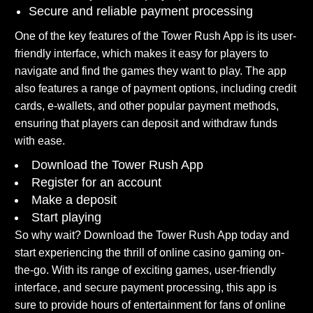
Secure and reliable payment processing
One of the key features of the Tower Rush App is its user-
friendly interface, which makes it easy for players to
navigate and find the games they want to play. The app
also features a range of payment options, including credit
cards, e-wallets, and other popular payment methods,
ensuring that players can deposit and withdraw funds
with ease.
Download the Tower Rush App
Register for an account
Make a deposit
Start playing
So why wait? Download the Tower Rush App today and
start experiencing the thrill of online casino gaming on-
the-go. With its range of exciting games, user-friendly
interface, and secure payment processing, this app is
sure to provide hours of entertainment for fans of online