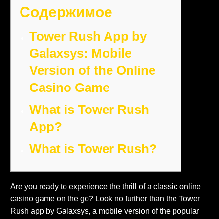
Содержимое
Tower Rush App by
Galaxsys: Mobile
Version of the Online
Casino Game
What is Tower Rush
App?
What is Tower Rush?
Are you ready to experience the thrill of a classic online
casino game on the go? Look no further than the Tower
Rush app by Galaxsys, a mobile version of the popular