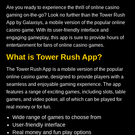
Are you ready to experience the thrill of online casino
gaming on-the-go? Look no further than the Tower Rush
App by Galaxsys, a mobile version of the popular online
casino game. With its user-friendly interface and
engaging gameplay, this app is sure to provide hours of
entertainment for fans of online casino games.
What is Tower Rush App?
The Tower Rush App is a mobile version of the popular
online casino game, designed to provide players with a
seamless and enjoyable gaming experience. The app
features a range of exciting games, including slots, table
games, and video poker, all of which can be played for
real money or for fun.
Wide range of games to choose from
User-friendly interface
Real money and fun play options