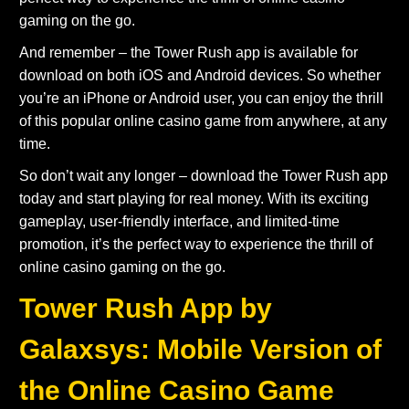
gaming on the go.
And remember – the Tower Rush app is available for
download on both iOS and Android devices. So whether
you’re an iPhone or Android user, you can enjoy the thrill
of this popular online casino game from anywhere, at any
time.
So don’t wait any longer – download the Tower Rush app
today and start playing for real money. With its exciting
gameplay, user-friendly interface, and limited-time
promotion, it’s the perfect way to experience the thrill of
online casino gaming on the go.
Tower Rush App by
Galaxsys: Mobile Version of
the Online Casino Game