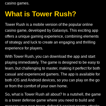
casino games.
What is Tower Rush?
Tower Rush is a mobile version of the popular online
casino game, developed by Galaxsys. This exciting app
offers a unique gaming experience, combining elements
of strategy and luck to create an engaging and thrilling
experience for players.
With Tower Rush, you can download the app and start
playing immediately. The game is designed to be easy to
learn, but challenging to master, making it perfect for both
casual and experienced gamers. The app is available for
both iOS and Android devices, so you can play on the go
or from the comfort of your own home.
So, what is Tower Rush all about? In a nutshell, the game
is a tower defense game where you need to build and