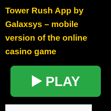
Tower Rush App by
Galaxsys – mobile
version of the online
casino game
▶️ PLAY