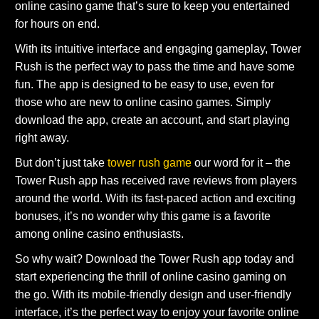
online casino game that’s sure to keep you entertained
for hours on end.
With its intuitive interface and engaging gameplay, Tower
Rush is the perfect way to pass the time and have some
fun. The app is designed to be easy to use, even for
those who are new to online casino games. Simply
download the app, create an account, and start playing
right away.
But don’t just take
tower rush game
our word for it – the
Tower Rush app has received rave reviews from players
around the world. With its fast-paced action and exciting
bonuses, it’s no wonder why this game is a favorite
among online casino enthusiasts.
So why wait? Download the Tower Rush app today and
start experiencing the thrill of online casino gaming on
the go. With its mobile-friendly design and user-friendly
interface, it’s the perfect way to enjoy your favorite online