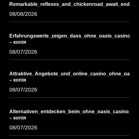
Remarkable_reflexes_and_chickenroad_await_endless_
08/08/2026
Erfahrungswerte_zeigen_dass_ohne_oasis_casino_vie
– копія
08/07/2026
Attraktive_Angebote_und_online_casino_ohne_oasis_
– копія
08/07/2026
Alternativen_entdecken_beim_ohne_oasis_casino_für_
– копія
08/07/2026