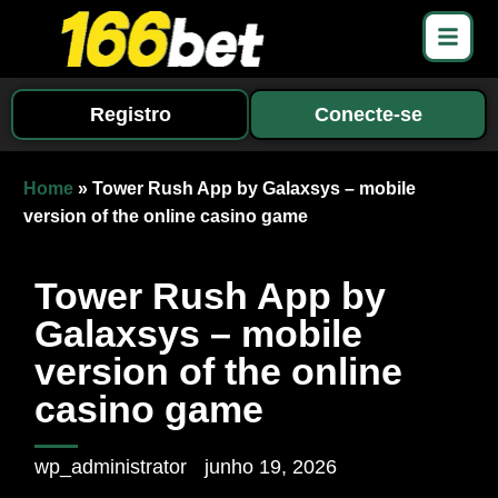
Registro
Conecte-se
Home
»
Tower Rush App by Galaxsys – mobile
version of the online casino game
Tower Rush App by
Galaxsys – mobile
version of the online
casino game
wp_administrator
junho 19, 2026