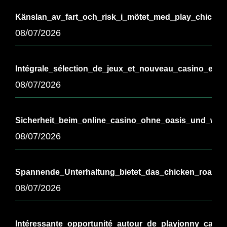
Känslan_av_fart_och_risk_i_mötet_med_play_chicken
08/07/2026
Intégrale_sélection_de_jeux_et_nouveau_casino_en_l
08/07/2026
Sicherheit_beim_online_casino_ohne_oasis_und_wicht
08/07/2026
Spannende_Unterhaltung_bietet_das_chicken_road_
08/07/2026
Intéressante_opportunité_autour_de_playjonny_casi