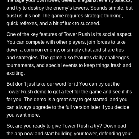
manage your own tower, defend it against enemy attacks,
and try to destroy the enemy’s towers. Sounds simple, but
trust us, it’s not! The game requires strategic thinking,
quick reflexes, and a bit of luck to succeed.
One of the key features of Tower Rush is its social aspect.
You can compete with other players, join forces to take
down a common enemy, or simply chat and share tips
and strategies. The game also features daily challenges,
tournaments, and special events to keep things fresh and
exciting.
But don’t just take our word for it! You can try out the
Tower Rush demo to get a feel for the game and see if it’s
for you. The demo is a great way to get started, and you
can always upgrade to the full version later if you decide
you want more.
So, are you ready to give Tower Rush a try? Download
the app now and start building your tower, defending your