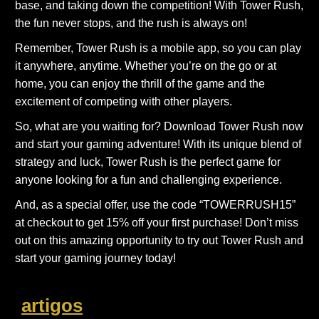
base, and taking down the competition! With Tower Rush,
the fun never stops, and the rush is always on!
Remember, Tower Rush is a mobile app, so you can play
it anywhere, anytime. Whether you’re on the go or at
home, you can enjoy the thrill of the game and the
excitement of competing with other players.
So, what are you waiting for? Download Tower Rush now
and start your gaming adventure! With its unique blend of
strategy and luck, Tower Rush is the perfect game for
anyone looking for a fun and challenging experience.
And, as a special offer, use the code “TOWERRUSH15”
at checkout to get 15% off your first purchase! Don’t miss
out on this amazing opportunity to try out Tower Rush and
start your gaming journey today!
artigos