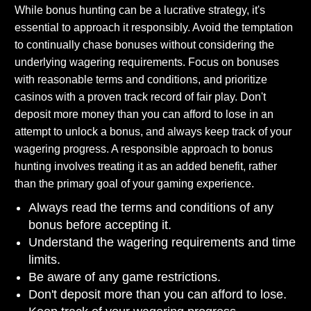
While bonus hunting can be a lucrative strategy, it's
essential to approach it responsibly. Avoid the temptation
to continually chase bonuses without considering the
underlying wagering requirements. Focus on bonuses
with reasonable terms and conditions, and prioritize
casinos with a proven track record of fair play. Don't
deposit more money than you can afford to lose in an
attempt to unlock a bonus, and always keep track of your
wagering progress. A responsible approach to bonus
hunting involves treating it as an added benefit, rather
than the primary goal of your gaming experience.
Always read the terms and conditions of any
bonus before accepting it.
Understand the wagering requirements and time
limits.
Be aware of any game restrictions.
Don't deposit more than you can afford to lose.