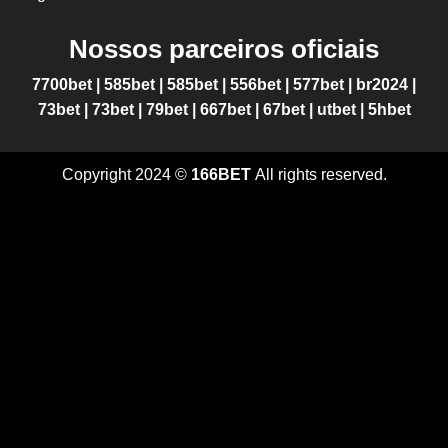
Nossos parceiros oficiais
7700bet
|
585bet
|
585bet
|
556bet
|
577bet
|
br2024
|
73bet
|
73bet
|
79bet
|
667bet
|
67bet
|
utbet
|
5hbet
Copyright 2024 ©
166BET
All rights reserved.