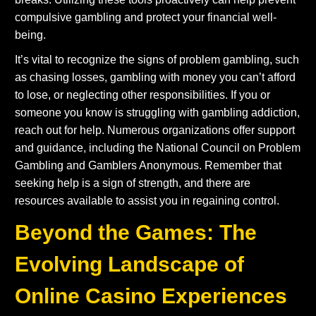
compulsive gambling and protect your financial well-
being.
It’s vital to recognize the signs of problem gambling, such
as chasing losses, gambling with money you can’t afford
to lose, or neglecting other responsibilities. If you or
someone you know is struggling with gambling addiction,
reach out for help. Numerous organizations offer support
and guidance, including the National Council on Problem
Gambling and Gamblers Anonymous. Remember that
seeking help is a sign of strength, and there are
resources available to assist you in regaining control.
Beyond the Games: The
Evolving Landscape of
Online Casino Experiences