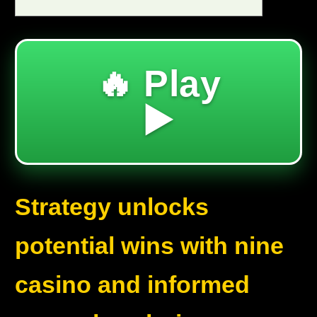
🔥 Play
▶️
Strategy unlocks
potential wins with nine
casino and informed