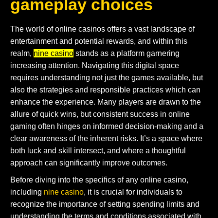
gameplay choices
The world of online casinos offers a vast landscape of
entertainment and potential rewards, and within this
realm,
nine casino
stands as a platform garnering
increasing attention. Navigating this digital space
requires understanding not just the games available, but
also the strategies and responsible practices which can
enhance the experience. Many players are drawn to the
allure of quick wins, but consistent success in online
gaming often hinges on informed decision-making and a
clear awareness of the inherent risks. It’s a space where
both luck and skill intersect, and where a thoughtful
approach can significantly improve outcomes.
Before diving into the specifics of any online casino,
including
nine casino
, it is crucial for individuals to
recognize the importance of setting spending limits and
understanding the terms and conditions associated with