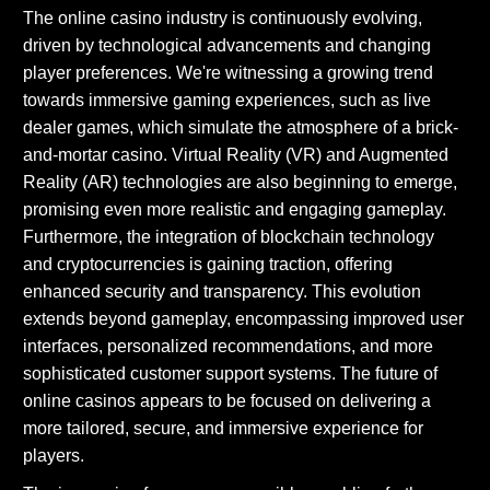
The online casino industry is continuously evolving,
driven by technological advancements and changing
player preferences. We're witnessing a growing trend
towards immersive gaming experiences, such as live
dealer games, which simulate the atmosphere of a brick-
and-mortar casino. Virtual Reality (VR) and Augmented
Reality (AR) technologies are also beginning to emerge,
promising even more realistic and engaging gameplay.
Furthermore, the integration of blockchain technology
and cryptocurrencies is gaining traction, offering
enhanced security and transparency. This evolution
extends beyond gameplay, encompassing improved user
interfaces, personalized recommendations, and more
sophisticated customer support systems. The future of
online casinos appears to be focused on delivering a
more tailored, secure, and immersive experience for
players.