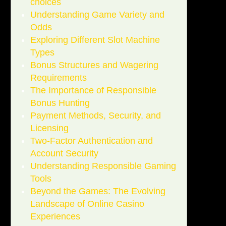
choices
Understanding Game Variety and
Odds
Exploring Different Slot Machine
Types
Bonus Structures and Wagering
Requirements
The Importance of Responsible
Bonus Hunting
Payment Methods, Security, and
Licensing
Two-Factor Authentication and
Account Security
Understanding Responsible Gaming
Tools
Beyond the Games: The Evolving
Landscape of Online Casino
Experiences