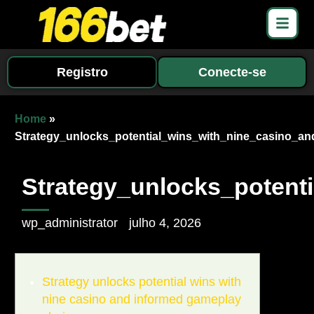
Registro
Conecte-se
Home
»
Strategy_unlocks_potential_wins_with_nine_casino_a
Strategy_unlocks_potent
wp_administrator
julho 4, 2026
Strategy unlocks potential wins with
nine casino and informed gameplay