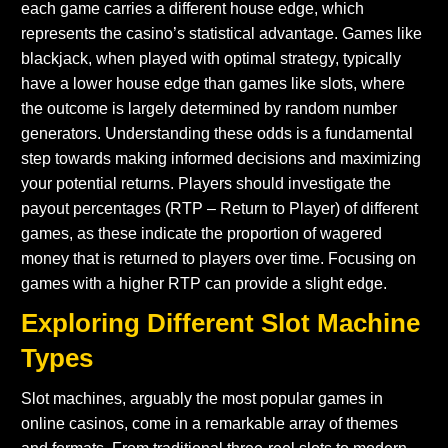
each game carries a different house edge, which
represents the casino’s statistical advantage. Games like
blackjack, when played with optimal strategy, typically
have a lower house edge than games like slots, where
the outcome is largely determined by random number
generators. Understanding these odds is a fundamental
step towards making informed decisions and maximizing
your potential returns. Players should investigate the
payout percentages (RTP – Return to Player) of different
games, as these indicate the proportion of wagered
money that is returned to players over time. Focusing on
games with a higher RTP can provide a slight edge.
Exploring Different Slot Machine
Types
Slot machines, arguably the most popular games in
online casinos, come in a remarkable array of themes