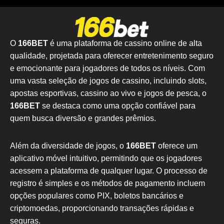
O
166BET
é uma plataforma de cassino online de alta
qualidade, projetada para oferecer entretenimento seguro
e emocionante para jogadores de todos os níveis. Com
uma vasta seleção de jogos de cassino, incluindo slots,
apostas esportivas, cassino ao vivo e jogos de pesca, o
166BET
se destaca como uma opção confiável para
quem busca diversão e grandes prêmios.
Além da diversidade de jogos, o
166BET
oferece um
aplicativo móvel intuitivo, permitindo que os jogadores
acessem a plataforma de qualquer lugar. O processo de
registro é simples e os métodos de pagamento incluem
opções populares como PIX, boletos bancários e
criptomoedas, proporcionando transações rápidas e
seguras.