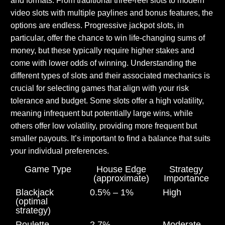
and formats. From traditional three-reel slots to modern
video slots with multiple paylines and bonus features, the
options are endless. Progressive jackpot slots, in
particular, offer the chance to win life-changing sums of
money, but these typically require higher stakes and
come with lower odds of winning. Understanding the
different types of slots and their associated mechanics is
crucial for selecting games that align with your risk
tolerance and budget. Some slots offer a high volatility,
meaning infrequent but potentially large wins, while
others offer low volatility, providing more frequent but
smaller payouts. It’s important to find a balance that suits
your individual preferences.
Game Type
House Edge
Strategy
(approximate)
Importance
Blackjack
0.5% – 1%
High
(optimal
strategy)
Roulette
2.7%
Moderate