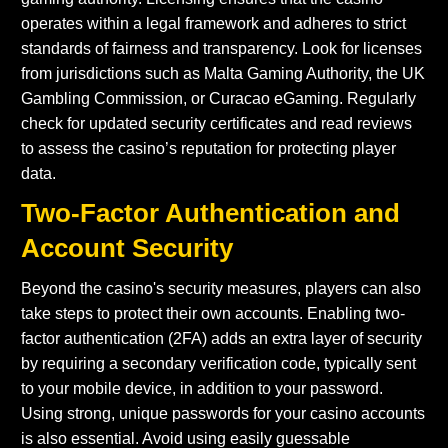
operates within a legal framework and adheres to strict
standards of fairness and transparency. Look for licenses
from jurisdictions such as Malta Gaming Authority, the UK
Gambling Commission, or Curacao eGaming. Regularly
check for updated security certificates and read reviews
to assess the casino’s reputation for protecting player
data.
Two-Factor Authentication and
Account Security
Beyond the casino's security measures, players can also
take steps to protect their own accounts. Enabling two-
factor authentication (2FA) adds an extra layer of security
by requiring a secondary verification code, typically sent
to your mobile device, in addition to your password.
Using strong, unique passwords for your casino accounts
is also essential. Avoid using easily guessable