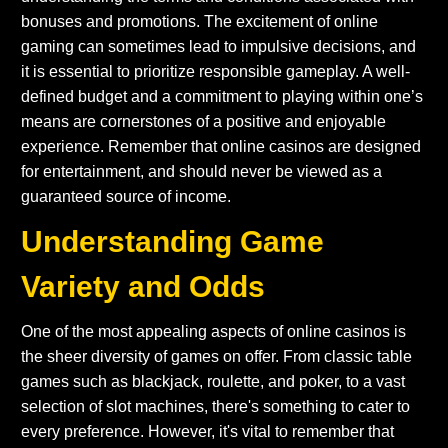
bonuses and promotions. The excitement of online
gaming can sometimes lead to impulsive decisions, and
it is essential to prioritize responsible gameplay. A well-
defined budget and a commitment to playing within one’s
means are cornerstones of a positive and enjoyable
experience. Remember that online casinos are designed
for entertainment, and should never be viewed as a
guaranteed source of income.
Understanding Game
Variety and Odds
One of the most appealing aspects of online casinos is
the sheer diversity of games on offer. From classic table
games such as blackjack, roulette, and poker, to a vast
selection of slot machines, there's something to cater to
every preference. However, it's vital to remember that