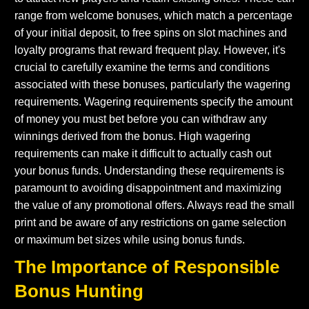
range from welcome bonuses, which match a percentage
of your initial deposit, to free spins on slot machines and
loyalty programs that reward frequent play. However, it's
crucial to carefully examine the terms and conditions
associated with these bonuses, particularly the wagering
requirements. Wagering requirements specify the amount
of money you must bet before you can withdraw any
winnings derived from the bonus. High wagering
requirements can make it difficult to actually cash out
your bonus funds. Understanding these requirements is
paramount to avoiding disappointment and maximizing
the value of any promotional offers. Always read the small
print and be aware of any restrictions on game selection
or maximum bet sizes while using bonus funds.
The Importance of Responsible
Bonus Hunting