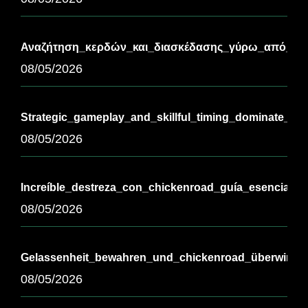
Αναζήτηση_κερδών_και_διασκέδασης_γύρω_από_τ-3
08/05/2026
Strategic_gameplay_and_skillful_timing_dominate_th
08/05/2026
Increíble_destreza_con_chickenroad_guía_esencial_pa
08/05/2026
Gelassenheit_bewahren_und_chickenroad_überwinde
08/05/2026