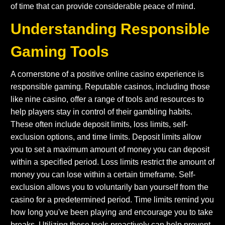
of time that can provide considerable peace of mind.
Understanding Responsible
Gaming Tools
A cornerstone of a positive online casino experience is
responsible gaming. Reputable casinos, including those
like nine casino, offer a range of tools and resources to
help players stay in control of their gambling habits.
These often include deposit limits, loss limits, self-
exclusion options, and time limits. Deposit limits allow
you to set a maximum amount of money you can deposit
within a specified period. Loss limits restrict the amount of
money you can lose within a certain timeframe. Self-
exclusion allows you to voluntarily ban yourself from the
casino for a predetermined period. Time limits remind you
how long you've been playing and encourage you to take
breaks. Utilizing these tools proactively can help prevent