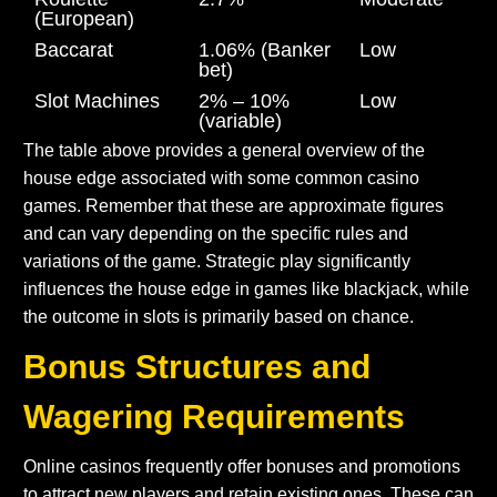
(European)
Baccarat
1.06% (Banker
Low
bet)
Slot Machines
2% – 10%
Low
(variable)
The table above provides a general overview of the
house edge associated with some common casino
games. Remember that these are approximate figures
and can vary depending on the specific rules and
variations of the game. Strategic play significantly
influences the house edge in games like blackjack, while
the outcome in slots is primarily based on chance.
Bonus Structures and
Wagering Requirements
Online casinos frequently offer bonuses and promotions
to attract new players and retain existing ones. These can