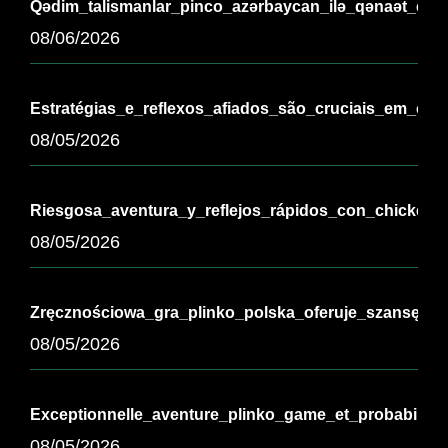
Qədim_talismanlar_pinco_azərbaycan_ilə_qənaət_edir_
08/06/2026
Estratégias_e_reflexos_afiados_são_cruciais_em_chi
08/05/2026
Riesgosa_aventura_y_reflejos_rápidos_con_chickenr
08/05/2026
Zręcznościowa_gra_plinko_polska_oferuje_szansę_na
08/05/2026
Exceptionnelle_aventure_plinko_game_et_probabilit
08/05/2026