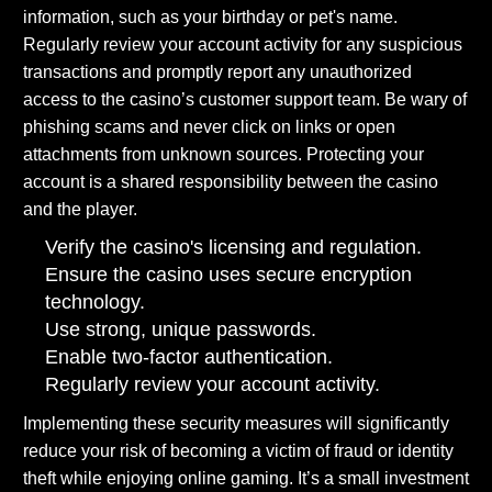
information, such as your birthday or pet's name.
Regularly review your account activity for any suspicious
transactions and promptly report any unauthorized
access to the casino’s customer support team. Be wary of
phishing scams and never click on links or open
attachments from unknown sources. Protecting your
account is a shared responsibility between the casino
and the player.
Verify the casino's licensing and regulation.
Ensure the casino uses secure encryption
technology.
Use strong, unique passwords.
Enable two-factor authentication.
Regularly review your account activity.
Implementing these security measures will significantly
reduce your risk of becoming a victim of fraud or identity
theft while enjoying online gaming. It’s a small investment