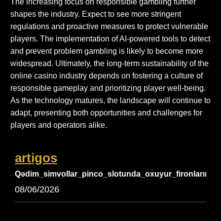
The increasing focus on responsible gambling further
shapes the industry. Expect to see more stringent
regulations and proactive measures to protect vulnerable
players. The implementation of AI-powered tools to detect
and prevent problem gambling is likely to become more
widespread. Ultimately, the long-term sustainability of the
online casino industry depends on fostering a culture of
responsible gameplay and prioritizing player well-being.
As the technology matures, the landscape will continue to
adapt, presenting both opportunities and challenges for
players and operators alike.
artigos
Qədim_simvollar_pinco_slotunda_oxuyur_fironların_əb
08/06/2026