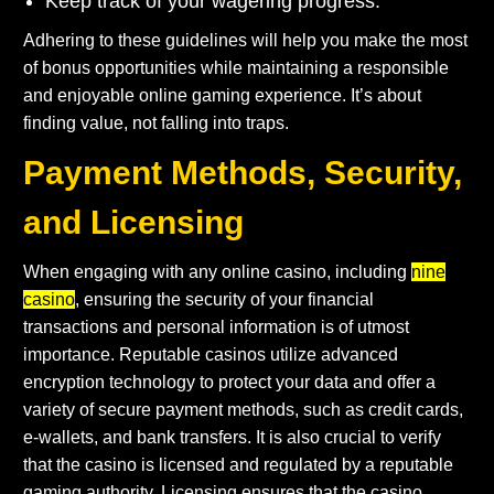
Keep track of your wagering progress.
Adhering to these guidelines will help you make the most
of bonus opportunities while maintaining a responsible
and enjoyable online gaming experience. It’s about
finding value, not falling into traps.
Payment Methods, Security,
and Licensing
When engaging with any online casino, including
nine
casino
, ensuring the security of your financial
transactions and personal information is of utmost
importance. Reputable casinos utilize advanced
encryption technology to protect your data and offer a
variety of secure payment methods, such as credit cards,
e-wallets, and bank transfers. It is also crucial to verify
that the casino is licensed and regulated by a reputable
gaming authority. Licensing ensures that the casino