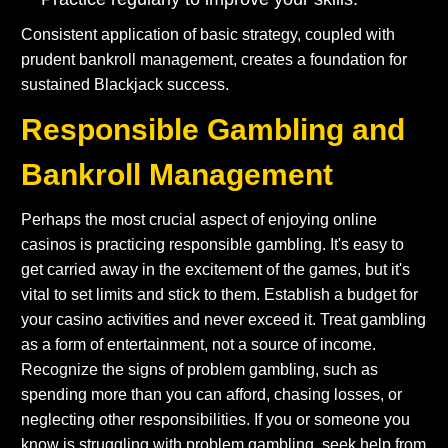
Consistent application of basic strategy, coupled with
prudent bankroll management, creates a foundation for
sustained Blackjack success.
Responsible Gambling and
Bankroll Management
Perhaps the most crucial aspect of enjoying online
casinos is practicing responsible gambling. It's easy to
get carried away in the excitement of the games, but it's
vital to set limits and stick to them. Establish a budget for
your casino activities and never exceed it. Treat gambling
as a form of entertainment, not a source of income.
Recognize the signs of problem gambling, such as
spending more than you can afford, chasing losses, or
neglecting other responsibilities. If you or someone you
know is struggling with problem gambling, seek help from