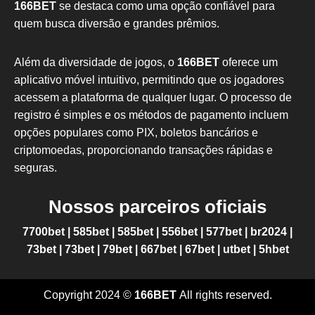
166BET
se destaca como uma opção confiável para
quem busca diversão e grandes prêmios.
Além da diversidade de jogos, o
166BET
oferece um
aplicativo móvel intuitivo, permitindo que os jogadores
acessem a plataforma de qualquer lugar. O processo de
registro é simples e os métodos de pagamento incluem
opções populares como PIX, boletos bancários e
criptomoedas, proporcionando transações rápidas e
seguras.
Nossos parceiros oficiais
7700bet
|
585bet
|
585bet
|
556bet
|
577bet
|
br2024
|
73bet
|
73bet
|
79bet
|
667bet
|
67bet
|
utbet
|
5hbet
Copyright 2024 ©
166BET
All rights reserved.