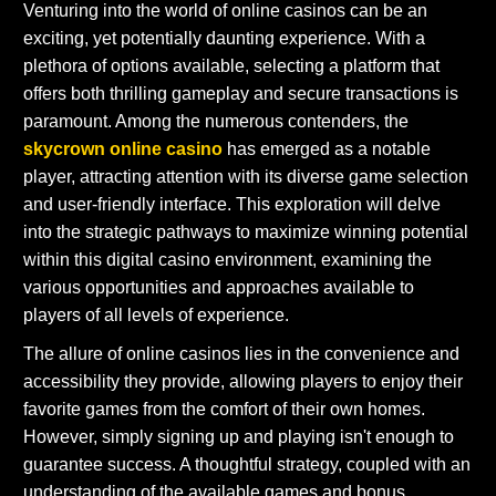
Venturing into the world of online casinos can be an
exciting, yet potentially daunting experience. With a
plethora of options available, selecting a platform that
offers both thrilling gameplay and secure transactions is
paramount. Among the numerous contenders, the
skycrown online casino
has emerged as a notable
player, attracting attention with its diverse game selection
and user-friendly interface. This exploration will delve
into the strategic pathways to maximize winning potential
within this digital casino environment, examining the
various opportunities and approaches available to
players of all levels of experience.
The allure of online casinos lies in the convenience and
accessibility they provide, allowing players to enjoy their
favorite games from the comfort of their own homes.
However, simply signing up and playing isn't enough to
guarantee success. A thoughtful strategy, coupled with an
understanding of the available games and bonus