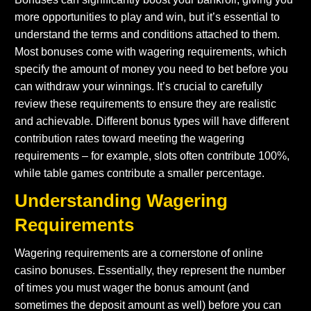
more opportunities to play and win, but it’s essential to
understand the terms and conditions attached to them.
Most bonuses come with wagering requirements, which
specify the amount of money you need to bet before you
can withdraw your winnings. It’s crucial to carefully
review these requirements to ensure they are realistic
and achievable. Different bonus types will have different
contribution rates toward meeting the wagering
requirements – for example, slots often contribute 100%,
while table games contribute a smaller percentage.
Understanding Wagering
Requirements
Wagering requirements are a cornerstone of online
casino bonuses. Essentially, they represent the number
of times you must wager the bonus amount (and
sometimes the deposit amount as well) before you can