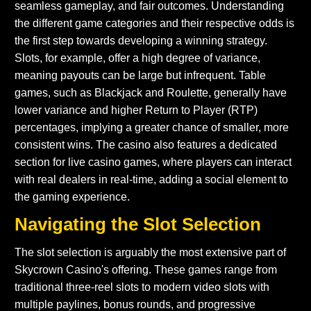
seamless gameplay, and fair outcomes. Understanding
the different game categories and their respective odds is
the first step towards developing a winning strategy.
Slots, for example, offer a high degree of variance,
meaning payouts can be large but infrequent. Table
games, such as Blackjack and Roulette, generally have
lower variance and higher Return to Player (RTP)
percentages, implying a greater chance of smaller, more
consistent wins. The casino also features a dedicated
section for live casino games, where players can interact
with real dealers in real-time, adding a social element to
the gaming experience.
Navigating the Slot Selection
The slot selection is arguably the most extensive part of
Skycrown Casino's offering. These games range from
traditional three-reel slots to modern video slots with
multiple paylines, bonus rounds, and progressive