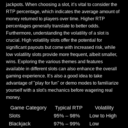
jackpots. When choosing a slot, it’s vital to consider the
RTP percentage, which indicates the average amount of
money returned to players over time. Higher RTP
percentages generally translate to better odds.
Furthermore, understanding the volatility of a slot is
crucial. High volatility slots offer the potential for
significant payouts but come with increased risk, while
low volatility slots provide more frequent, albeit smaller,
wins. Exploring the various themes and features
available in different slots can also enhance the overall
gaming experience. It’s also a good idea to take
advantage of "play for fun" or demo modes to familiarize
yourself with a slot's mechanics before wagering real
money.
Game Category
Typical RTP
Volatility
Slots
95% – 98%
Low to High
Blackjack
97% – 99%
Low