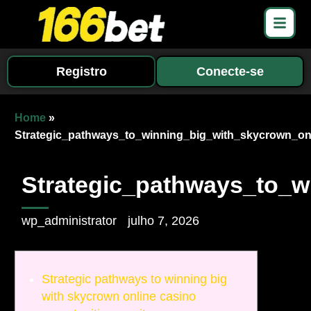
Registro
Conecte-se
Home
»
Strategic_pathways_to_winning_big_with_skycrown_onl
Strategic_pathways_to_w
wp_administrator
julho 7, 2026
Strategic pathways to winning big
with skycrown online casino