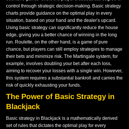
control through strategic decision-making. Basic strategy
charts provide guidance on the optimal play in every
situation, based on your hand and the dealer's upcard.
Using basic strategy can significantly reduce the house
edge, giving you a better chance of winning in the long
run. Roulette, on the other hand, is a game of pure
chance, but players can still employ strategies to manage
their bets and minimize risk. The Martingale system, for
example, involves doubling your bet after each loss,
aiming to recover your losses with a single win. However,
this system requires a substantial bankroll and carries the
risk of quickly exhausting your funds.
The Power of Basic Strategy in
Blackjack
Basic strategy in Blackjack is a mathematically derived
set of rules that dictates the optimal play for every