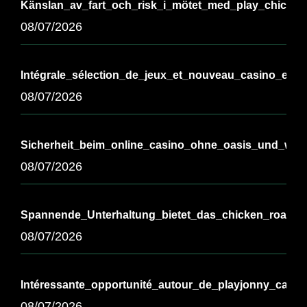
Känslan_av_fart_och_risk_i_mötet_med_play_chicken
08/07/2026
Intégrale_sélection_de_jeux_et_nouveau_casino_en_l
08/07/2026
Sicherheit_beim_online_casino_ohne_oasis_und_wicht
08/07/2026
Spannende_Unterhaltung_bietet_das_chicken_road_
08/07/2026
Intéressante_opportunité_autour_de_playjonny_casi
08/07/2026