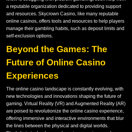
a reputable organization dedicated to providing support
and resources. Skycrown Casino, like many reputable
online casinos, offers tools and resources to help players
manage their gambling habits, such as deposit limits and
self-exclusion options.
Beyond the Games: The
Future of Online Casino
Experiences
The online casino landscape is constantly evolving, with
new technologies and innovations shaping the future of
gaming. Virtual Reality (VR) and Augmented Reality (AR)
are poised to revolutionize the online casino experience,
offering immersive and interactive environments that blur
the lines between the physical and digital worlds.