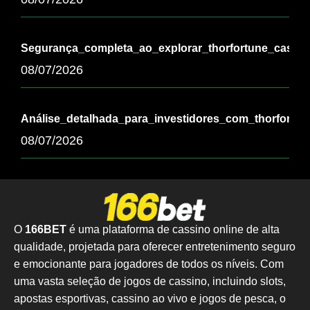
Segurança_completa_ao_explorar_thorfortune_casino
08/07/2026
Análise_detalhada_para_investidores_com_thorfortu
08/07/2026
O
166BET
é uma plataforma de cassino online de alta
qualidade, projetada para oferecer entretenimento seguro
e emocionante para jogadores de todos os níveis. Com
uma vasta seleção de jogos de cassino, incluindo slots,
apostas esportivas, cassino ao vivo e jogos de pesca, o