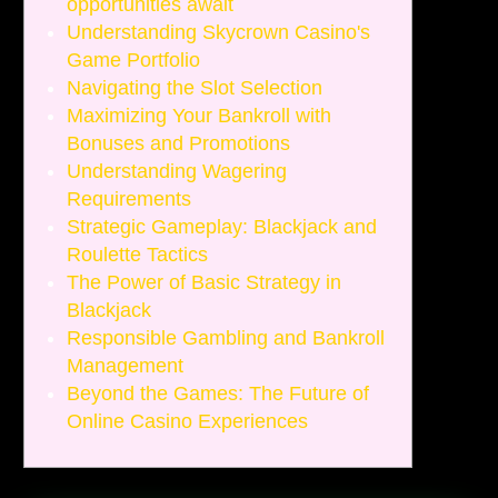
opportunities await
Understanding Skycrown Casino's
Game Portfolio
Navigating the Slot Selection
Maximizing Your Bankroll with
Bonuses and Promotions
Understanding Wagering
Requirements
Strategic Gameplay: Blackjack and
Roulette Tactics
The Power of Basic Strategy in
Blackjack
Responsible Gambling and Bankroll
Management
Beyond the Games: The Future of
Online Casino Experiences