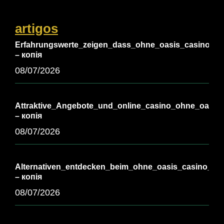
artigos
Erfahrungswerte_zeigen_dass_ohne_oasis_casino_vie
– копія
08/07/2026
Attraktive_Angebote_und_online_casino_ohne_oasis_
– копія
08/07/2026
Alternativen_entdecken_beim_ohne_oasis_casino_für_
– копія
08/07/2026