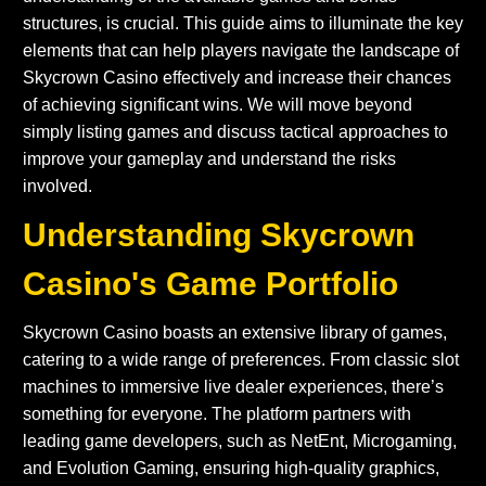
structures, is crucial. This guide aims to illuminate the key
elements that can help players navigate the landscape of
Skycrown Casino effectively and increase their chances
of achieving significant wins. We will move beyond
simply listing games and discuss tactical approaches to
improve your gameplay and understand the risks
involved.
Understanding Skycrown
Casino's Game Portfolio
Skycrown Casino boasts an extensive library of games,
catering to a wide range of preferences. From classic slot
machines to immersive live dealer experiences, there’s
something for everyone. The platform partners with
leading game developers, such as NetEnt, Microgaming,
and Evolution Gaming, ensuring high-quality graphics,