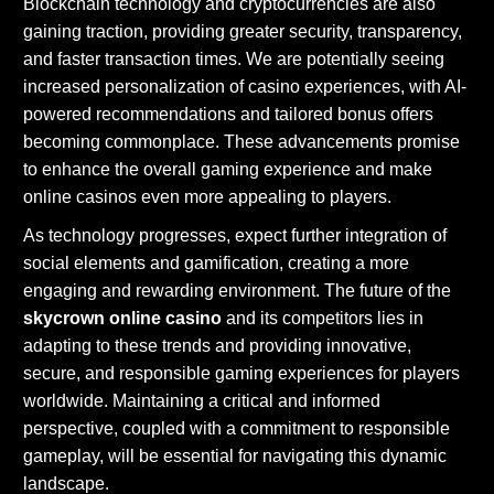
Blockchain technology and cryptocurrencies are also
gaining traction, providing greater security, transparency,
and faster transaction times. We are potentially seeing
increased personalization of casino experiences, with AI-
powered recommendations and tailored bonus offers
becoming commonplace. These advancements promise
to enhance the overall gaming experience and make
online casinos even more appealing to players.
As technology progresses, expect further integration of
social elements and gamification, creating a more
engaging and rewarding environment. The future of the
skycrown online casino
and its competitors lies in
adapting to these trends and providing innovative,
secure, and responsible gaming experiences for players
worldwide. Maintaining a critical and informed
perspective, coupled with a commitment to responsible
gameplay, will be essential for navigating this dynamic
landscape.