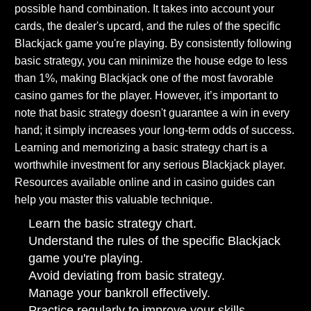
possible hand combination. It takes into account your
cards, the dealer's upcard, and the rules of the specific
Blackjack game you're playing. By consistently following
basic strategy, you can minimize the house edge to less
than 1%, making Blackjack one of the most favorable
casino games for the player. However, it’s important to
note that basic strategy doesn't guarantee a win in every
hand; it simply increases your long-term odds of success.
Learning and memorizing a basic strategy chart is a
worthwhile investment for any serious Blackjack player.
Resources available online and in casino guides can
help you master this valuable technique.
Learn the basic strategy chart.
Understand the rules of the specific Blackjack
game you're playing.
Avoid deviating from basic strategy.
Manage your bankroll effectively.
Practice regularly to improve your skills.