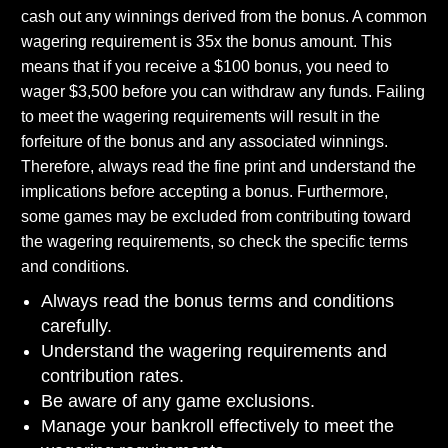
cash out any winnings derived from the bonus. A common
wagering requirement is 35x the bonus amount. This
means that if you receive a $100 bonus, you need to
wager $3,500 before you can withdraw any funds. Failing
to meet the wagering requirements will result in the
forfeiture of the bonus and any associated winnings.
Therefore, always read the fine print and understand the
implications before accepting a bonus. Furthermore,
some games may be excluded from contributing toward
the wagering requirements, so check the specific terms
and conditions.
Always read the bonus terms and conditions
carefully.
Understand the wagering requirements and
contribution rates.
Be aware of any game exclusions.
Manage your bankroll effectively to meet the