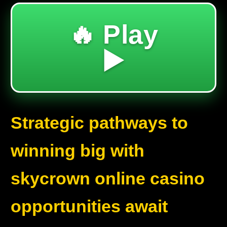
🔥 Play
▶️
Strategic pathways to
winning big with
skycrown online casino
opportunities await