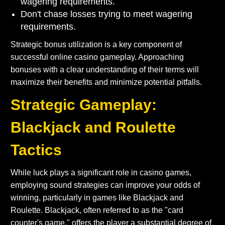
wagering requirements.
Don't chase losses trying to meet wagering
requirements.
Strategic bonus utilization is a key component of
successful online casino gameplay. Approaching
bonuses with a clear understanding of their terms will
maximize their benefits and minimize potential pitfalls.
Strategic Gameplay:
Blackjack and Roulette
Tactics
While luck plays a significant role in casino games,
employing sound strategies can improve your odds of
winning, particularly in games like Blackjack and
Roulette. Blackjack, often referred to as the "card
counter's game," offers the player a substantial degree of