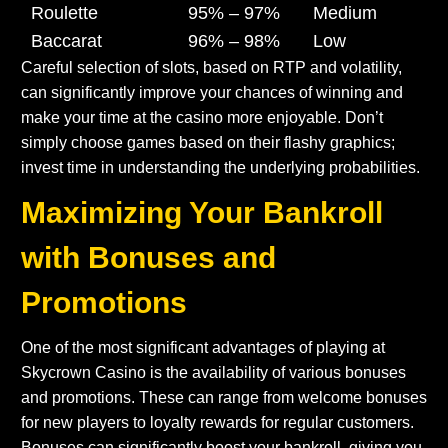
Roulette
95% – 97%
Medium
Baccarat
96% – 98%
Low
Careful selection of slots, based on RTP and volatility,
can significantly improve your chances of winning and
make your time at the casino more enjoyable. Don’t
simply choose games based on their flashy graphics;
invest time in understanding the underlying probabilities.
Maximizing Your Bankroll
with Bonuses and
Promotions
One of the most significant advantages of playing at
Skycrown Casino is the availability of various bonuses
and promotions. These can range from welcome bonuses
for new players to loyalty rewards for regular customers.
Bonuses can significantly boost your bankroll, giving you