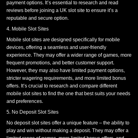
payment options. It’s essential to research and read
reviews before joining a UK slot site to ensure it’s a
reputable and secure option.
4. Mobile Slot Sites
Mobile slot sites are designed specifically for mobile
devices, offering a seamless and user-friendly
experience. They may offer a wider range of games, more
frequent promotions, and better customer support.
However, they may also have limited payment options,
stricter wagering requirements, and more limited bonus
offers. It’s crucial to research and compare different
mobile slot sites to find the one that best suits your needs
and preferences.
5. No Deposit Slot Sites
No deposit slot sites offer a unique feature – the ability to
play and win without making a deposit. They may offer a