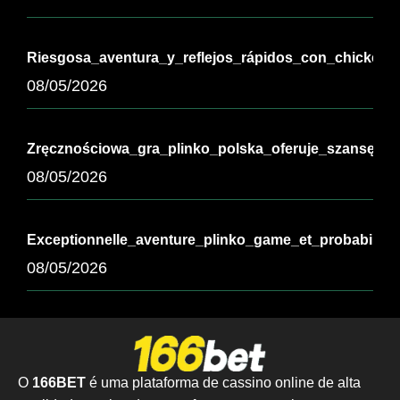
Riesgosa_aventura_y_reflejos_rápidos_con_chickenr
08/05/2026
Zręcznościowa_gra_plinko_polska_oferuje_szansę_na
08/05/2026
Exceptionnelle_aventure_plinko_game_et_probabilit
08/05/2026
O
166BET
é uma plataforma de cassino online de alta