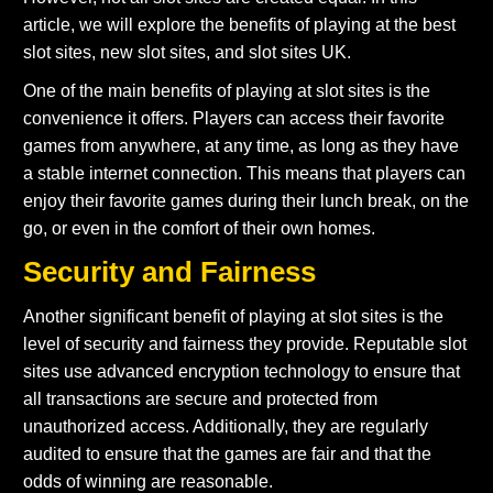
article, we will explore the benefits of playing at the best
slot sites, new slot sites, and slot sites UK.
One of the main benefits of playing at slot sites is the
convenience it offers. Players can access their favorite
games from anywhere, at any time, as long as they have
a stable internet connection. This means that players can
enjoy their favorite games during their lunch break, on the
go, or even in the comfort of their own homes.
Security and Fairness
Another significant benefit of playing at slot sites is the
level of security and fairness they provide. Reputable slot
sites use advanced encryption technology to ensure that
all transactions are secure and protected from
unauthorized access. Additionally, they are regularly
audited to ensure that the games are fair and that the
odds of winning are reasonable.