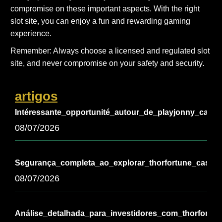
compromise on these important aspects. With the right
slot site, you can enjoy a fun and rewarding gaming
experience.
Remember: Always choose a licensed and regulated slot
site, and never compromise on your safety and security.
artigos
Intéressante_opportunité_autour_de_playjonny_casi
08/07/2026
Segurança_completa_ao_explorar_thorfortune_casino
08/07/2026
Análise_detalhada_para_investidores_com_thorfortu