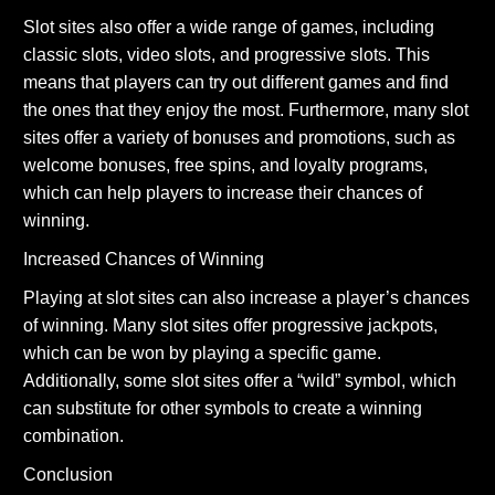
Slot sites also offer a wide range of games, including
classic slots, video slots, and progressive slots. This
means that players can try out different games and find
the ones that they enjoy the most. Furthermore, many slot
sites offer a variety of bonuses and promotions, such as
welcome bonuses, free spins, and loyalty programs,
which can help players to increase their chances of
winning.
Increased Chances of Winning
Playing at slot sites can also increase a player’s chances
of winning. Many slot sites offer progressive jackpots,
which can be won by playing a specific game.
Additionally, some slot sites offer a “wild” symbol, which
can substitute for other symbols to create a winning
combination.
Conclusion