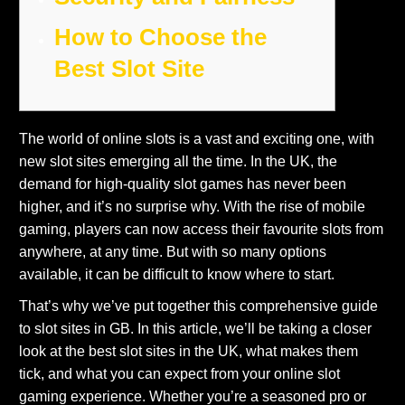
How to Choose the
Best Slot Site
The world of online slots is a vast and exciting one, with
new slot sites emerging all the time. In the UK, the
demand for high-quality slot games has never been
higher, and it’s no surprise why. With the rise of mobile
gaming, players can now access their favourite slots from
anywhere, at any time. But with so many options
available, it can be difficult to know where to start.
That’s why we’ve put together this comprehensive guide
to slot sites in GB. In this article, we’ll be taking a closer
look at the best slot sites in the UK, what makes them
tick, and what you can expect from your online slot
gaming experience. Whether you’re a seasoned pro or