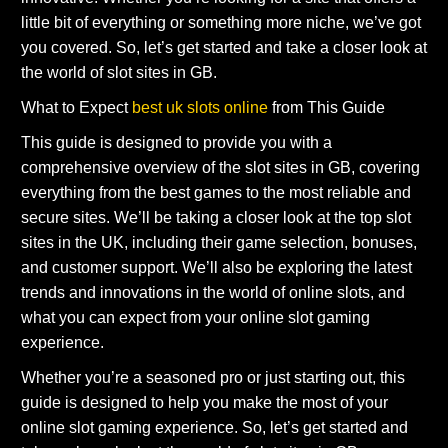
little bit of everything or something more niche, we’ve got
you covered. So, let’s get started and take a closer look at
the world of slot sites in GB.
What to Expect
best uk slots online
from This Guide
This guide is designed to provide you with a
comprehensive overview of the slot sites in GB, covering
everything from the best games to the most reliable and
secure sites. We’ll be taking a closer look at the top slot
sites in the UK, including their game selection, bonuses,
and customer support. We’ll also be exploring the latest
trends and innovations in the world of online slots, and
what you can expect from your online slot gaming
experience.
Whether you’re a seasoned pro or just starting out, this
guide is designed to help you make the most of your
online slot gaming experience. So, let’s get started and