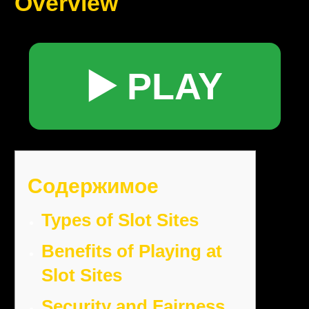
Overview
▶️ PLAY
Содержимое
Types of Slot Sites
Benefits of Playing at
Slot Sites
Security and Fairness