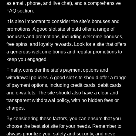
as email, phone, and live chat), and a comprehensive
FAQ section.
It is also important to consider the site’s bonuses and
promotions. A good slot site should offer a range of
bonuses and promotions, including welcome bonuses,
free spins, and loyalty rewards. Look for a site that offers
a generous welcome bonus and regular promotions to
keep you engaged.
Finally, consider the site’s payment options and
withdrawal policies. A good slot site should offer a range
of payment options, including credit cards, debit cards,
and e-wallets. The site should also have a clear and
transparent withdrawal policy, with no hidden fees or
charges.
By considering these factors, you can ensure that you
choose the best slot site for your needs. Remember to
always prioritize your safety and security, and never