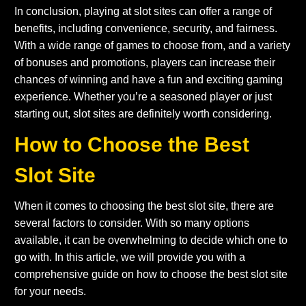
In conclusion, playing at slot sites can offer a range of
benefits, including convenience, security, and fairness.
With a wide range of games to choose from, and a variety
of bonuses and promotions, players can increase their
chances of winning and have a fun and exciting gaming
experience. Whether you’re a seasoned player or just
starting out, slot sites are definitely worth considering.
How to Choose the Best
Slot Site
When it comes to choosing the best slot site, there are
several factors to consider. With so many options
available, it can be overwhelming to decide which one to
go with. In this article, we will provide you with a
comprehensive guide on how to choose the best slot site
for your needs.