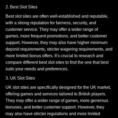
2. Best Slot Sites
Best slot sites are often well-established and reputable,
with a strong reputation for fairness, security, and
customer service. They may offer a wider range of
games, more frequent promotions, and better customer
support. However, they may also have higher minimum
deposit requirements, stricter wagering requirements, and
more limited bonus offers. It’s crucial to research and
compare different best slot sites to find the one that best
suits your needs and preferences.
3. UK Slot Sites
UK slot sites are specifically designed for the UK market,
offering games and services tailored to British players.
They may offer a wider range of games, more generous
bonuses, and better customer support. However, they
may also have stricter regulations and more limited