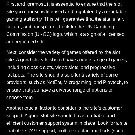
First and foremost, it is essential to ensure that the slot
site you choose is licensed and regulated by a reputable
gaming authority. This will guarantee that the site is fair,
secure, and transparent. Look for the UK Gambling
Commission (UKGC) logo, which is a sign of a licensed
and regulated site.
Next, consider the variety of games offered by the slot
site. A good slot site should have a wide range of games,
including classic slots, video slots, and progressive
jackpots. The site should also offer a variety of game
providers, such as NetEnt, Microgaming, and Playtech, to
ensure that you have a diverse range of options to
choose from.
Another crucial factor to consider is the site’s customer
support. A good slot site should have a reliable and
efficient customer support system in place. Look for a site
that offers 24/7 support, multiple contact methods (such