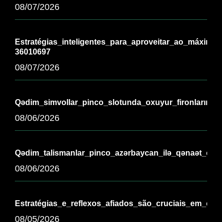
08/07/2026
Estratégias_inteligentes_para_aproveitar_ao_máximo_
36010697
08/07/2026
Qədim_simvollar_pinco_slotunda_oxuyur_fironların_əb
08/06/2026
Qədim_talismanlar_pinco_azərbaycan_ilə_qənaət_edir_
08/06/2026
Estratégias_e_reflexos_afiados_são_cruciais_em_chi
08/05/2026