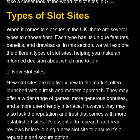
take a closer look at the world of slot sites in GB.
Types of Slot Sites
When it comes to slot sites in the UK, there are several
types to choose from. Each type has its unique features,
benefits, and drawbacks. In this section, we will explore
the different types of slot sites, helping you make an
informed decision about which one to join.
1. New Slot Sites
New slot sites are relatively new to the market, often
launched with a fresh and modern approach. They may
offer a wider range of games, more generous bonuses,
and a more user-friendly interface. However, they may
also lack the reputation and trust that comes with more
established sites. It’s essential to research and read
reviews before joining a new slot site to ensure it’s a
reputable and secure option.