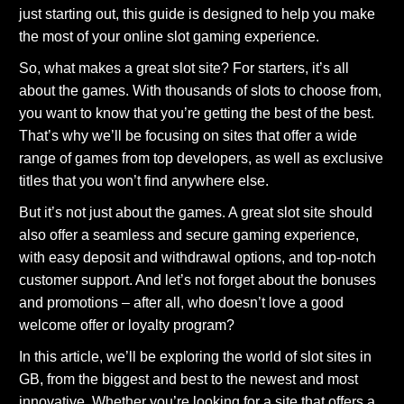
just starting out, this guide is designed to help you make
the most of your online slot gaming experience.
So, what makes a great slot site? For starters, it’s all
about the games. With thousands of slots to choose from,
you want to know that you’re getting the best of the best.
That’s why we’ll be focusing on sites that offer a wide
range of games from top developers, as well as exclusive
titles that you won’t find anywhere else.
But it’s not just about the games. A great slot site should
also offer a seamless and secure gaming experience,
with easy deposit and withdrawal options, and top-notch
customer support. And let’s not forget about the bonuses
and promotions – after all, who doesn’t love a good
welcome offer or loyalty program?
In this article, we’ll be exploring the world of slot sites in
GB, from the biggest and best to the newest and most
innovative. Whether you’re looking for a site that offers a