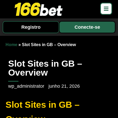
Registro
Conecte-se
Home
»
Slot Sites in GB – Overview
Slot Sites in GB –
Overview
wp_administrator
junho 21, 2026
Slot Sites in GB –