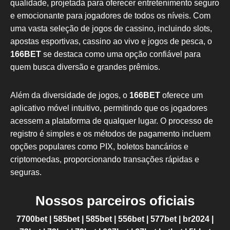
qualidade, projetada para oferecer entretenimento seguro
e emocionante para jogadores de todos os níveis. Com
uma vasta seleção de jogos de cassino, incluindo slots,
apostas esportivas, cassino ao vivo e jogos de pesca, o
166BET
se destaca como uma opção confiável para
quem busca diversão e grandes prêmios.
Além da diversidade de jogos, o
166BET
oferece um
aplicativo móvel intuitivo, permitindo que os jogadores
acessem a plataforma de qualquer lugar. O processo de
registro é simples e os métodos de pagamento incluem
opções populares como PIX, boletos bancários e
criptomoedas, proporcionando transações rápidas e
seguras.
Nossos parceiros oficiais
7700bet
|
585bet
|
585bet
|
556bet
|
577bet
|
br2024
|