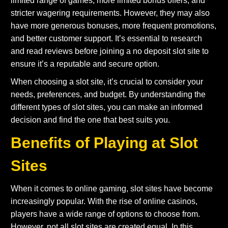
limited range of games, more limited bonus offers, and
stricter wagering requirements. However, they may also
have more generous bonuses, more frequent promotions,
and better customer support. It’s essential to research
and read reviews before joining a no deposit slot site to
ensure it’s a reputable and secure option.
When choosing a slot site, it’s crucial to consider your
needs, preferences, and budget. By understanding the
different types of slot sites, you can make an informed
decision and find the one that best suits you.
Benefits of Playing at Slot
Sites
When it comes to online gaming, slot sites have become
increasingly popular. With the rise of online casinos,
players have a wide range of options to choose from.
However, not all slot sites are created equal. In this