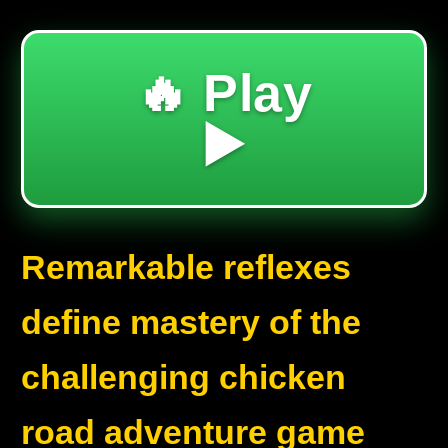
🔥 Play
▶️
Remarkable reflexes
define mastery of the
challenging chicken
road adventure game