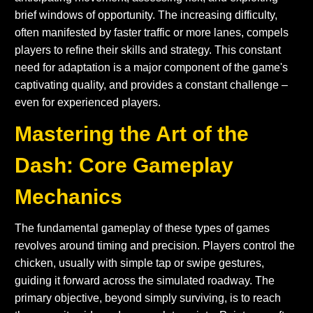
brief windows of opportunity. The increasing difficulty,
often manifested by faster traffic or more lanes, compels
players to refine their skills and strategy. This constant
need for adaptation is a major component of the game's
captivating quality, and provides a constant challenge –
even for experienced players.
Mastering the Art of the
Dash: Core Gameplay
Mechanics
The fundamental gameplay of these types of games
revolves around timing and precision. Players control the
chicken, usually with simple tap or swipe gestures,
guiding it forward across the simulated roadway. The
primary objective, beyond simply surviving, is to reach