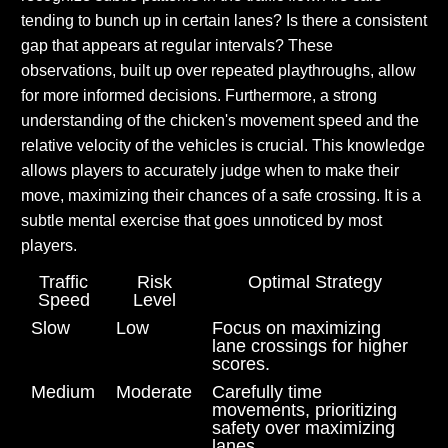
tending to bunch up in certain lanes? Is there a consistent
gap that appears at regular intervals? These
observations, built up over repeated playthroughs, allow
for more informed decisions. Furthermore, a strong
understanding of the chicken's movement speed and the
relative velocity of the vehicles is crucial. This knowledge
allows players to accurately judge when to make their
move, maximizing their chances of a safe crossing. It is a
subtle mental exercise that goes unnoticed by most
players.
Traffic
Risk
Optimal Strategy
Speed
Level
Slow
Low
Focus on maximizing
lane crossings for higher
scores.
Medium
Moderate
Carefully time
movements, prioritizing
safety over maximizing
lanes.