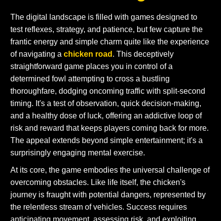
The digital landscape is filled with games designed to
test reflexes, strategy, and patience, but few capture the
frantic energy and simple charm quite like the experience
of navigating a
chicken road
. This deceptively
straightforward game places you in control of a
determined fowl attempting to cross a bustling
thoroughfare, dodging oncoming traffic with split-second
timing. It's a test of observation, quick decision-making,
and a healthy dose of luck, offering an addictive loop of
risk and reward that keeps players coming back for more.
The appeal extends beyond simple entertainment; it's a
surprisingly engaging mental exercise.
At its core, the game embodies the universal challenge of
overcoming obstacles. Like life itself, the chicken's
journey is fraught with potential dangers, represented by
the relentless stream of vehicles. Success requires
anticipating movement, assessing risk, and exploiting