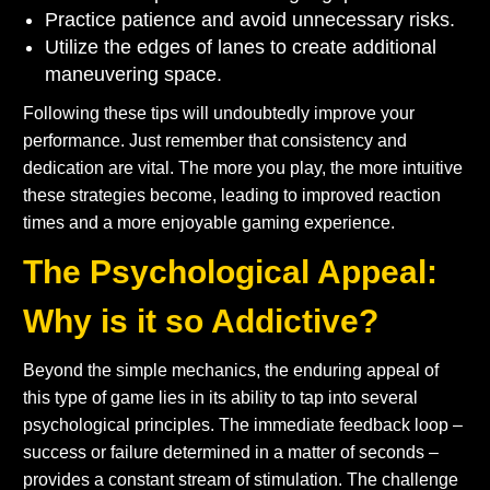
Practice patience and avoid unnecessary risks.
Utilize the edges of lanes to create additional
maneuvering space.
Following these tips will undoubtedly improve your
performance. Just remember that consistency and
dedication are vital. The more you play, the more intuitive
these strategies become, leading to improved reaction
times and a more enjoyable gaming experience.
The Psychological Appeal:
Why is it so Addictive?
Beyond the simple mechanics, the enduring appeal of
this type of game lies in its ability to tap into several
psychological principles. The immediate feedback loop –
success or failure determined in a matter of seconds –
provides a constant stream of stimulation. The challenge