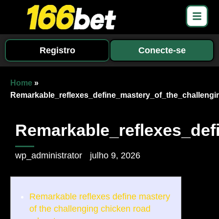
Registro
Conecte-se
Home
»
Remarkable_reflexes_define_mastery_of_the_challeng
Remarkable_reflexes_def
wp_administrator
julho 9, 2026
Remarkable reflexes define mastery
of the challenging chicken road