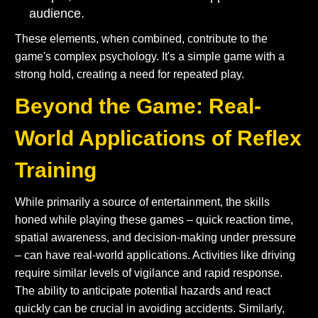
audience.
These elements, when combined, contribute to the
game's complex psychology. It's a simple game with a
strong hold, creating a need for repeated play.
Beyond the Game: Real-
World Applications of Reflex
Training
While primarily a source of entertainment, the skills
honed while playing these games – quick reaction time,
spatial awareness, and decision-making under pressure
– can have real-world applications. Activities like driving
require similar levels of vigilance and rapid response.
The ability to anticipate potential hazards and react
quickly can be crucial in avoiding accidents. Similarly,