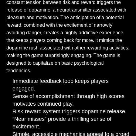
constant tension between risk and reward triggers the
release of dopamine, a neurotransmitter associated with
pleasure and motivation. The anticipation of a potential
reward, combined with the excitement of narrowly
avoiding danger, creates a highly addictive experience
that keeps players coming back for more. It mimics the
dopamine rush associated with other rewarding activities,
making the game surprisingly engaging. The game is
designed to capitalize on basic psychological
tendencies.
Immediate feedback loop keeps players
engaged.
Sense of accomplishment through high scores
motivates continued play.
Risk-reward system triggers dopamine release.
“Near misses” provide a thrilling sense of
excitement.
Simple, accessible mechanics appeal to a broad