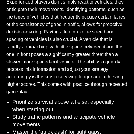
Experienced players don’t simply react to vehicles; they
anticipate their movements. Identifying patterns, such as
the types of vehicles that frequently occupy certain lanes
or the consistency of gaps in traffic, allows for proactive
decision-making. Paying attention to the speed and
spacing of vehicles is also crucial. A vehicle that is
rapidly approaching with little space between it and the
one in front poses a significantly greater threat than a
slower, more spaced-out vehicle. The ability to quickly
process this information and adjust your strategy
accordingly is the key to surviving longer and achieving
higher scores. This comes with practice through repeated
gameplay.
Prioritize survival above all else, especially
when starting out.
Study traffic patterns and anticipate vehicle
movements.
Master the ‘quick dash’ for tight gaps.