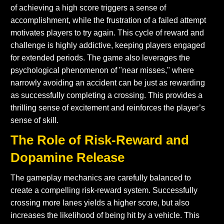
of achieving a high score triggers a sense of
accomplishment, while the frustration of a failed attempt
motivates players to try again. This cycle of reward and
challenge is highly addictive, keeping players engaged
for extended periods. The game also leverages the
psychological phenomenon of "near misses," where
narrowly avoiding an accident can be just as rewarding
as successfully completing a crossing. This provides a
thrilling sense of excitement and reinforces the player’s
sense of skill.
The Role of Risk-Reward and
Dopamine Release
The gameplay mechanics are carefully balanced to
create a compelling risk-reward system. Successfully
crossing more lanes yields a higher score, but also
increases the likelihood of being hit by a vehicle. This