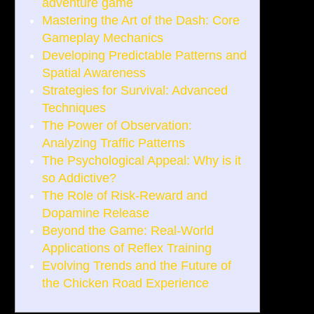
adventure game
Mastering the Art of the Dash: Core
Gameplay Mechanics
Developing Predictable Patterns and
Spatial Awareness
Strategies for Survival: Advanced
Techniques
The Power of Observation:
Analyzing Traffic Patterns
The Psychological Appeal: Why is it
so Addictive?
The Role of Risk-Reward and
Dopamine Release
Beyond the Game: Real-World
Applications of Reflex Training
Evolving Trends and the Future of
the Chicken Road Experience