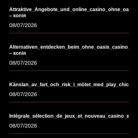
Attraktive_Angebote_und_online_casino_ohne_oasis_
– копія
08/07/2026
Alternativen_entdecken_beim_ohne_oasis_casino_für_
– копія
08/07/2026
Känslan_av_fart_och_risk_i_mötet_med_play_chicken
08/07/2026
Intégrale_sélection_de_jeux_et_nouveau_casino_en_l
08/07/2026