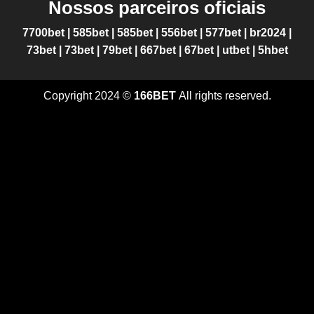
Nossos parceiros oficiais
7700bet
|
585bet
|
585bet
|
556bet
|
577bet
|
br2024
|
73bet
|
73bet
|
79bet
|
667bet
|
67bet
|
utbet
|
5hbet
Copyright 2024 ©
166BET
All rights reserved.