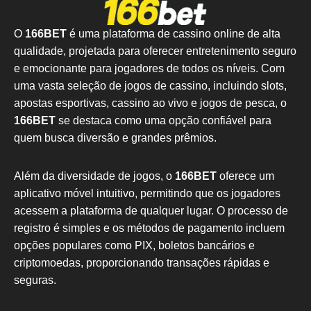
O
166BET
é uma plataforma de cassino online de alta
qualidade, projetada para oferecer entretenimento seguro
e emocionante para jogadores de todos os níveis. Com
uma vasta seleção de jogos de cassino, incluindo slots,
apostas esportivas, cassino ao vivo e jogos de pesca, o
166BET
se destaca como uma opção confiável para
quem busca diversão e grandes prêmios.
Além da diversidade de jogos, o
166BET
oferece um
aplicativo móvel intuitivo, permitindo que os jogadores
acessem a plataforma de qualquer lugar. O processo de
registro é simples e os métodos de pagamento incluem
opções populares como PIX, boletos bancários e
criptomoedas, proporcionando transações rápidas e
seguras.