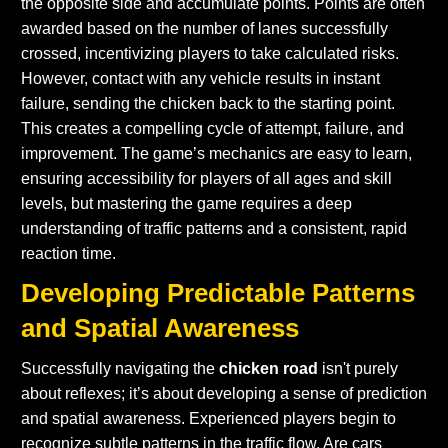
the opposite side and accumulate points. Points are often
awarded based on the number of lanes successfully
crossed, incentivizing players to take calculated risks.
However, contact with any vehicle results in instant
failure, sending the chicken back to the starting point.
This creates a compelling cycle of attempt, failure, and
improvement. The game’s mechanics are easy to learn,
ensuring accessibility for players of all ages and skill
levels, but mastering the game requires a deep
understanding of traffic patterns and a consistent, rapid
reaction time.
Developing Predictable Patterns
and Spatial Awareness
Successfully navigating the
chicken road
isn't purely
about reflexes; it’s about developing a sense of prediction
and spatial awareness. Experienced players begin to
recognize subtle patterns in the traffic flow. Are cars