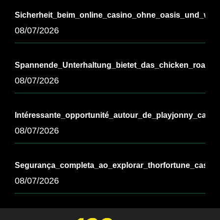
Sicherheit_beim_online_casino_ohne_oasis_und_wicht
08/07/2026
Spannende_Unterhaltung_bietet_das_chicken_road_
08/07/2026
Intéressante_opportunité_autour_de_playjonny_casi
08/07/2026
Segurança_completa_ao_explorar_thorfortune_casino
08/07/2026