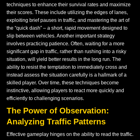
techniques to enhance their survival rates and maximize
their scores. These include utilizing the edges of lanes,
exploiting brief pauses in traffic, and mastering the art of
the “quick dash” – a short, rapid movement designed to
slip between vehicles. Another important strategy
involves practicing patience. Often, waiting for a more
significant gap in traffic, rather than rushing into a risky
situation, will yield better results in the long run. The
ability to resist the temptation to immediately cross and
instead assess the situation carefully is a hallmark of a
skilled player. Over time, these techniques become
instinctive, allowing players to react more quickly and
efficiently to challenging scenarios.
The Power of Observation:
Analyzing Traffic Patterns
Effective gameplay hinges on the ability to read the traffic.