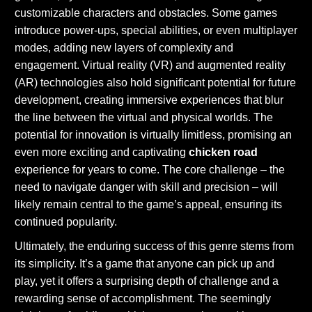
customizable characters and obstacles. Some games
introduce power-ups, special abilities, or even multiplayer
modes, adding new layers of complexity and
engagement. Virtual reality (VR) and augmented reality
(AR) technologies also hold significant potential for future
development, creating immersive experiences that blur
the line between the virtual and physical worlds. The
potential for innovation is virtually limitless, promising an
even more exciting and captivating
chicken road
experience for years to come. The core challenge – the
need to navigate danger with skill and precision – will
likely remain central to the game’s appeal, ensuring its
continued popularity.
Ultimately, the enduring success of this genre stems from
its simplicity. It’s a game that anyone can pick up and
play, yet it offers a surprising depth of challenge and a
rewarding sense of accomplishment. The seemingly