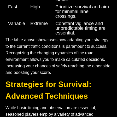
Fast
High
Prioritize survival and aim
for minimal lane
crossings.
Variable
Extreme
Constant vigilance and
unpredictable timing are
essential.
The table above showcases how adapting your strategy
to the current traffic conditions is paramount to success.
Recognizing the changing dynamics of the road
environment allows you to make calculated decisions,
increasing your chances of safely reaching the other side
and boosting your score.
Strategies for Survival:
Advanced Techniques
While basic timing and observation are essential,
seasoned players employ a variety of advanced