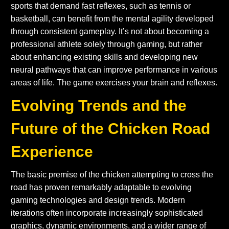
sports that demand fast reflexes, such as tennis or
basketball, can benefit from the mental agility developed
through consistent gameplay. It’s not about becoming a
professional athlete solely through gaming, but rather
about enhancing existing skills and developing new
neural pathways that can improve performance in various
areas of life. The game exercises your brain and reflexes.
Evolving Trends and the
Future of the Chicken Road
Experience
The basic premise of the chicken attempting to cross the
road has proven remarkably adaptable to evolving
gaming technologies and design trends. Modern
iterations often incorporate increasingly sophisticated
graphics, dynamic environments, and a wider range of