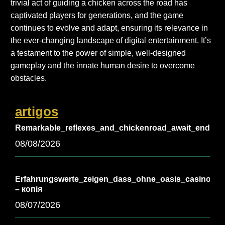
trivial act of guiding a chicken across the road has
captivated players for generations, and the game
continues to evolve and adapt, ensuring its relevance in
the ever-changing landscape of digital entertainment. It’s
a testament to the power of simple, well-designed
gameplay and the innate human desire to overcome
obstacles.
artigos
Remarkable_reflexes_and_chickenroad_await_endless_
08/08/2026
Erfahrungswerte_zeigen_dass_ohne_oasis_casino_vie
– копія
08/07/2026