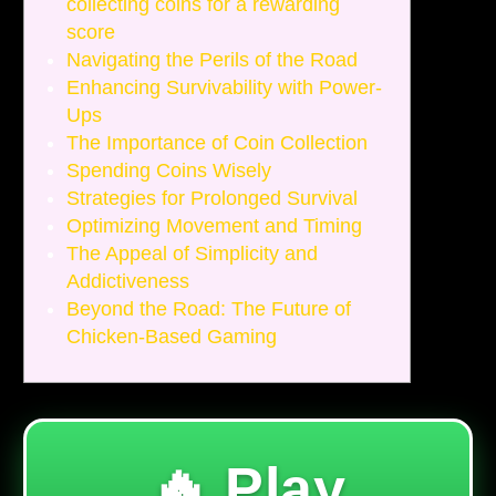
collecting coins for a rewarding
score
Navigating the Perils of the Road
Enhancing Survivability with Power-
Ups
The Importance of Coin Collection
Spending Coins Wisely
Strategies for Prolonged Survival
Optimizing Movement and Timing
The Appeal of Simplicity and
Addictiveness
Beyond the Road: The Future of
Chicken-Based Gaming
🔥 Play