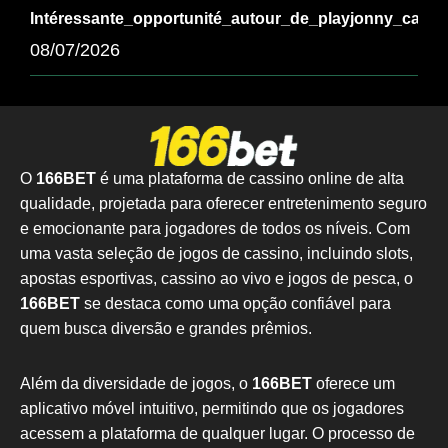
Intéressante_opportunité_autour_de_playjonny_casi
08/07/2026
O
166BET
é uma plataforma de cassino online de alta
qualidade, projetada para oferecer entretenimento seguro
e emocionante para jogadores de todos os níveis. Com
uma vasta seleção de jogos de cassino, incluindo slots,
apostas esportivas, cassino ao vivo e jogos de pesca, o
166BET
se destaca como uma opção confiável para
quem busca diversão e grandes prêmios.
Além da diversidade de jogos, o
166BET
oferece um
aplicativo móvel intuitivo, permitindo que os jogadores
acessem a plataforma de qualquer lugar. O processo de