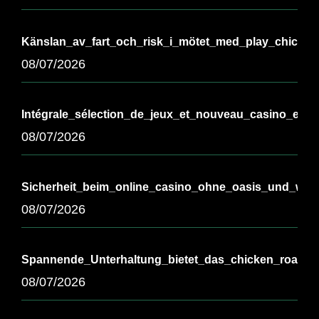
Känslan_av_fart_och_risk_i_mötet_med_play_chicken
08/07/2026
Intégrale_sélection_de_jeux_et_nouveau_casino_en_l
08/07/2026
Sicherheit_beim_online_casino_ohne_oasis_und_wicht
08/07/2026
Spannende_Unterhaltung_bietet_das_chicken_road_
08/07/2026