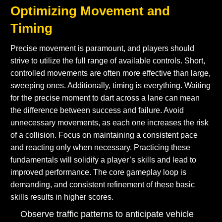
Optimizing Movement and
Timing
Precise movement is paramount, and players should
strive to utilize the full range of available controls. Short,
controlled movements are often more effective than large,
sweeping ones. Additionally, timing is everything. Waiting
for the precise moment to dart across a lane can mean
the difference between success and failure. Avoid
unnecessary movements, as each one increases the risk
of a collision. Focus on maintaining a consistent pace
and reacting only when necessary. Practicing these
fundamentals will solidify a player’s skills and lead to
improved performance. The core gameplay loop is
demanding, and consistent refinement of these basic
skills results in higher scores.
Observe traffic patterns to anticipate vehicle