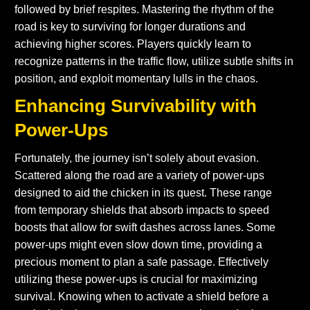
followed by brief respites. Mastering the rhythm of the
road is key to surviving for longer durations and
achieving higher scores. Players quickly learn to
recognize patterns in the traffic flow, utilize subtle shifts in
position, and exploit momentary lulls in the chaos.
Enhancing Survivability with
Power-Ups
Fortunately, the journey isn’t solely about evasion.
Scattered along the road are a variety of power-ups
designed to aid the chicken in its quest. These range
from temporary shields that absorb impacts to speed
boosts that allow for swift dashes across lanes. Some
power-ups might even slow down time, providing a
precious moment to plan a safe passage. Effectively
utilizing these power-ups is crucial for maximizing
survival. Knowing when to activate a shield before a