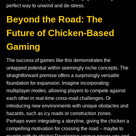
perfect way to unwind and de-stress.
Beyond the Road: The
Future of Chicken-Based
Gaming
The success of games like this demonstrates the
untapped potential within seemingly niche concepts. The
straightforward premise offers a surprisingly versatile
foundation for expansion. Imagine incorporating
multiplayer modes, allowing players to compete against
each other in real-time cross-road challenges. Or
introducing new environments with unique obstacles and
hazards, such as icy roads or construction zones.
Perhaps even integrating a storyline, giving the chicken a
compelling motivation for crossing the road – maybe to