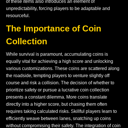
of these items also introduces an element of
unpredictability, forcing players to be adaptable and
resourceful.
The Importance of Coin
Collection
While survival is paramount, accumulating coins is
equally vital for achieving a high score and unlocking
various customizations. These coins are scattered along
the roadside, tempting players to venture slightly off
course and risk a collision. The decision of whether to
prioritize safety or pursue a lucrative coin collection
presents a constant dilemma. More coins translate
directly into a higher score, but chasing them often
requires taking calculated risks. Skillful players learn to
efficiently weave between lanes, snatching up coins
without compromising their safety. The integration of coin