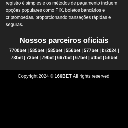
registro é simples e os métodos de pagamento incluem
opções populares como PIX, boletos bancários e
criptomoedas, proporcionando transações rápidas e
seguras.
Nossos parceiros oficiais
7700bet
|
585bet
|
585bet
|
556bet
|
577bet
|
br2024
|
73bet
|
73bet
|
79bet
|
667bet
|
67bet
|
utbet
|
5hbet
Copyright 2024 ©
166BET
All rights reserved.