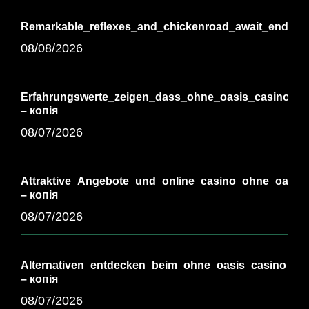
Remarkable_reflexes_and_chickenroad_await_endless_
08/08/2026
Erfahrungswerte_zeigen_dass_ohne_oasis_casino_vie
– копія
08/07/2026
Attraktive_Angebote_und_online_casino_ohne_oasis_
– копія
08/07/2026
Alternativen_entdecken_beim_ohne_oasis_casino_für_
– копія
08/07/2026