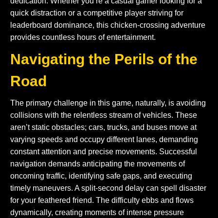
dedication. Whether you’re a casual gamer looking for a
quick distraction or a competitive player striving for
leaderboard dominance, this chicken-crossing adventure
provides countless hours of entertainment.
Navigating the Perils of the
Road
The primary challenge in this game, naturally, is avoiding
collisions with the relentless stream of vehicles. These
aren’t static obstacles; cars, trucks, and buses move at
varying speeds and occupy different lanes, demanding
constant attention and precise movements. Successful
navigation demands anticipating the movements of
oncoming traffic, identifying safe gaps, and executing
timely maneuvers. A split-second delay can spell disaster
for your feathered friend. The difficulty ebbs and flows
dynamically, creating moments of intense pressure