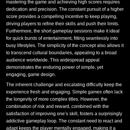
mastering the game and achieving high scores requires
dedication and precision. The constant pursuit of a higher
score provides a compelling incentive to keep playing,
driving players to refine their skills and push their limits.
Furthermore, the short gameplay sessions make it ideal
for quick bursts of entertainment, fitting seamlessly into
busy lifestyles. The simplicity of the concept also allows it
to transcend cultural boundaries, appealing to a broad
audience worldwide. This widespread appeal
demonstrates the enduring power of simple, yet
engaging, game design.
The inherent challenge and escalating difficulty keep the
experience fresh and engaging. Simple games often lack
the longevity of more complex titles. However, the
combination of risk and reward, combined with the
satisfaction of improving one’s skill, fosters a surprisingly
addictive gameplay loop. The constant need to react and
adapt keeps the player mentally engaged, making it a