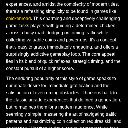
experiences, and amidst the complexity of modern titles,
there's a refreshing simplicity to be found in games like
chickenroad
. This charming and deceptively challenging
game tasks players with guiding a determined chicken
across a busy road, dodging oncoming traffic while
collecting valuable coins and power-ups. It's a concept
that's easy to grasp, immediately engaging, and offers a
surprisingly addictive gameplay loop. The core appeal
lies in its blend of quick reflexes, strategic timing, and the
constant pursuit of a higher score.
The enduring popularity of this style of game speaks to
our innate desire for immediate gratification and the
satisfaction of overcoming obstacles. It harkens back to
the classic arcade experiences that defined a generation,
but reimagines them for a modern audience. While
seemingly simple, mastering the art of navigating traffic
patterns and maximizing coin collection requires skill and