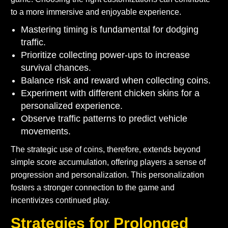
to a more immersive and enjoyable experience.
Mastering timing is fundamental for dodging
traffic.
Prioritize collecting power-ups to increase
survival chances.
Balance risk and reward when collecting coins.
Experiment with different chicken skins for a
personalized experience.
Observe traffic patterns to predict vehicle
movements.
The strategic use of coins, therefore, extends beyond
simple score accumulation, offering players a sense of
progression and personalization. This personalization
fosters a stronger connection to the game and
incentivizes continued play.
Strategies for Prolonged