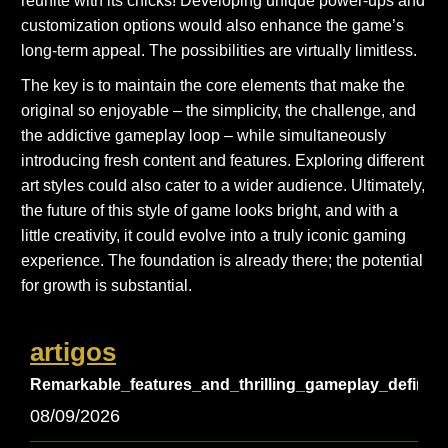
reunite with its chicks! Developing unique power-ups and
customization options would also enhance the game’s
long-term appeal. The possibilities are virtually limitless.
The key is to maintain the core elements that make the
original so enjoyable – the simplicity, the challenge, and
the addictive gameplay loop – while simultaneously
introducing fresh content and features. Exploring different
art styles could also cater to a wider audience. Ultimately,
the future of this style of game looks bright, and with a
little creativity, it could evolve into a truly iconic gaming
experience. The foundation is already there; the potential
for growth is substantial.
artigos
Remarkable_features_and_thrilling_gameplay_define_
08/09/2026