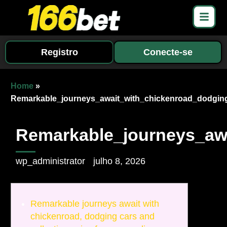
Registro
Conecte-se
Home
»
Remarkable_journeys_await_with_chickenroad_dodging
Remarkable_journeys_awa
wp_administrator
julho 8, 2026
Remarkable journeys await with
chickenroad, dodging cars and