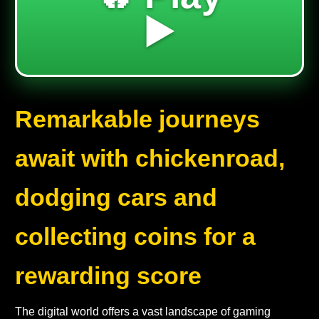
▶️
Remarkable journeys
await with chickenroad,
dodging cars and
collecting coins for a
rewarding score
The digital world offers a vast landscape of gaming