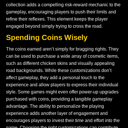
collection adds a compelling risk-reward mechanic to the
gameplay, encouraging players to push their limits and
refine their reflexes. This element keeps the player
engaged beyond simply trying to cross the road.
Spending Coins Wisely
The coins earned aren’t simply for bragging rights. They
can be used to purchase a wide array of cosmetic items,
such as different chicken skins and visually appealing
road backgrounds. While these customizations don’t
affect gameplay, they add a personal touch to the
experience and allow players to express their individual
style. Some games might even offer power-up upgrades
purchased with coins, providing a tangible gameplay
advantage. The ability to personalize the playing
experience adds another layer of engagement and
encourages players to invest their time and effort into the
game. Choosing the right customizations can contribute