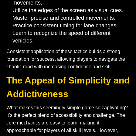
movements.
Utilize the edges of the screen as visual cues.
Master precise and controlled movements.
Practice consistent timing for lane changes.
Learn to recognize the speed of different
vehicles.
Consistent application of these tactics builds a strong
foundation for success, allowing players to navigate the
chaotic road with increasing confidence and skill.
The Appeal of Simplicity and
Addictiveness
What makes this seemingly simple game so captivating?
It’s the perfect blend of accessibility and challenge. The
core mechanics are easy to learn, making it
approachable for players of all skill levels. However,