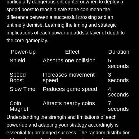
particularly dangerous encounter or when to deploy a
speed boost to reach a safe zone can mean the
difference between a successful crossing and an
untimely demise. Learning the timing and strategic
implications of each power-up adds a layer of depth to
the core gameplay.
Power-Up
Effect
Duration
Shield
Absorbs one collision
5
seconds
Speed
Increases movement
3
Boost
speed
seconds
Slow Time
Reduces game speed
4
seconds
Coin
Attracts nearby coins
7
Magnet
seconds
Understanding the strength and limitations of each
power-up and adapting your strategy accordingly is
essential for prolonged success. The random distribution