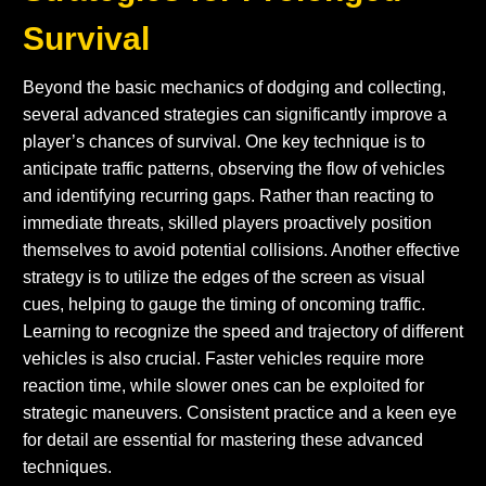
Survival
Beyond the basic mechanics of dodging and collecting,
several advanced strategies can significantly improve a
player’s chances of survival. One key technique is to
anticipate traffic patterns, observing the flow of vehicles
and identifying recurring gaps. Rather than reacting to
immediate threats, skilled players proactively position
themselves to avoid potential collisions. Another effective
strategy is to utilize the edges of the screen as visual
cues, helping to gauge the timing of oncoming traffic.
Learning to recognize the speed and trajectory of different
vehicles is also crucial. Faster vehicles require more
reaction time, while slower ones can be exploited for
strategic maneuvers. Consistent practice and a keen eye
for detail are essential for mastering these advanced
techniques.