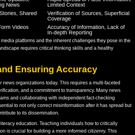
ng News
Limited Context
 Stories, Shared
Verification of Sources, Superficial
Coverage
Form Videos
Accuracy of Information, Lack of
In-depth Reporting
al media platforms and the inherent challenges they pose in the
dscape requires critical thinking skills and a healthy
and Ensuring Accuracy
or news organizations today. This requires a multi-faceted
erification, and a commitment to transparency. Many news
teams and collaborating with independent fact-checking
ential to not only correct misinformation after it has spread but
ntribute to its dissemination.
teracy education. Teaching individuals how to critically
ion is crucial for building a more informed citizenry. This