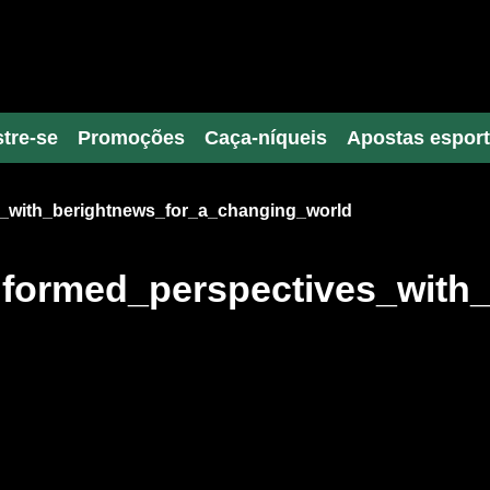
tre-se
Promoções
Caça-níqueis
Apostas esport
s_with_berightnews_for_a_changing_world
nformed_perspectives_with