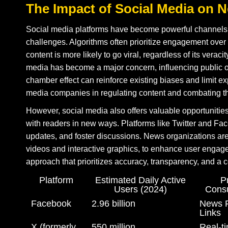
The Impact of Social Media on 
Social media platforms have become powerful channels f
challenges. Algorithms often prioritize engagement over
content is more likely to go viral, regardless of its vera
media has become a major concern, influencing public o
chamber effect can reinforce existing biases and limit ex
media companies in regulating content and combating the
However, social media also offers valuable opportuniti
with readers in new ways. Platforms like Twitter and Fa
updates, and foster discussions. News organizations are 
videos and interactive graphics, to enhance user engagem
approach that prioritizes accuracy, transparency, and a 
Platform
Estimated Daily Active
P
Users (2024)
Cons
Facebook
2.96 billion
News 
Links
X (formerly
550 million
Real-t