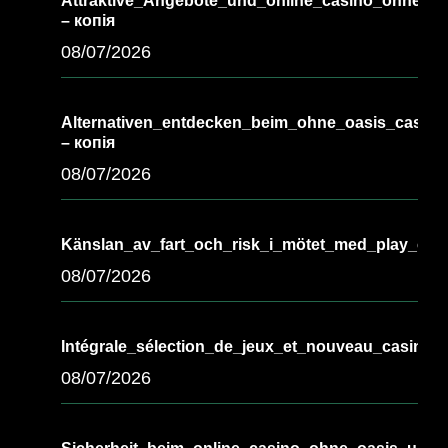
Attraktive_Angebote_und_online_casino_ohne_oa
– копія
08/07/2026
Alternativen_entdecken_beim_ohne_oasis_casino_
– копія
08/07/2026
Känslan_av_fart_och_risk_i_mötet_med_play_chic
08/07/2026
Intégrale_sélection_de_jeux_et_nouveau_casino_
08/07/2026