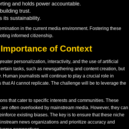
rting and holds power accountable.
uilding trust.
its sustainability.
semination in the current media environment. Fostering these
oting informed citizenship.
 Importance of Context
eater personalization, interactivity, and the use of artificial
certain tasks, such as newsgathering and content creation, but
 Human journalists will continue to play a crucial role in
es that AI cannot replicate. The challenge will be to leverage the
ions that cater to specific interests and communities. These
at are often overlooked by mainstream media. However, they can
reinforce existing biases. The key is to ensure that these niche
ainstream news organizations and prioritize accuracy and