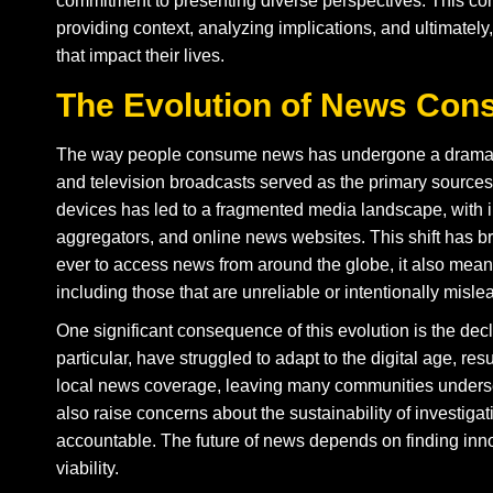
commitment to presenting diverse perspectives. This co
providing context, analyzing implications, and ultimately
that impact their lives.
The Evolution of News Con
The way people consume news has undergone a dramatic 
and television broadcasts served as the primary sources 
devices has led to a fragmented media landscape, with i
aggregators, and online news websites. This shift has br
ever to access news from around the globe, it also mean
including those that are unreliable or intentionally misle
One significant consequence of this evolution is the de
particular, have struggled to adapt to the digital age, re
local news coverage, leaving many communities underse
also raise concerns about the sustainability of investiga
accountable. The future of news depends on finding inno
viability.