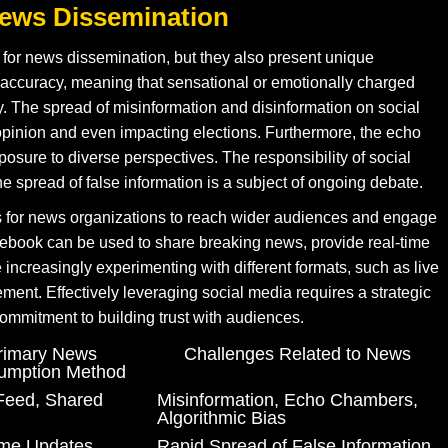
News Dissemination
or news dissemination, but they also present unique
 accuracy, meaning that sensational or emotionally charged
city. The spread of misinformation and disinformation on social
pinion and even impacting elections. Furthermore, the echo
posure to diverse perspectives. The responsibility of social
 spread of false information is a subject of ongoing debate.
es for news organizations to reach wider audiences and engage
cebook can be used to share breaking news, provide real-time
increasingly experimenting with different formats, such as live
ent. Effectively leveraging social media requires a strategic
commitment to building trust with audiences.
rimary News
Challenges Related to News
umption Method
Feed, Shared
Misinformation, Echo Chambers,
Algorithmic Bias
ime Updates,
Rapid Spread of False Information,