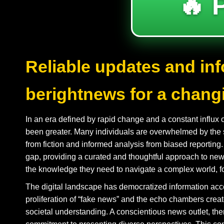
🔥 
Reliable updates and in
berightnews for a chang
In an era defined by rapid change and a constant influx 
been greater. Many individuals are overwhelmed by the sh
from fiction and informed analysis from biased reporting.
gap, providing a curated and thoughtful approach to ne
the knowledge they need to navigate a complex world, fo
The digital landscape has democratized information acces
proliferation of “fake news” and the echo chambers creat
societal understanding. A conscientious news outlet, ther