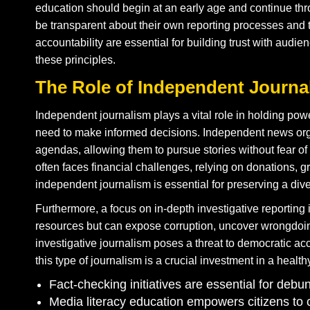
education should begin at an early age and continue thro
be transparent about their own reporting processes and
accountability are essential for building trust with audie
these principles.
The Role of Independent Journa
Independent journalism plays a vital role in holding pow
need to make informed decisions. Independent news organ
agendas, allowing them to pursue stories without fear of
often faces financial challenges, relying on donations, g
independent journalism is essential for preserving a di
Furthermore, a focus on in-depth investigative reporting i
resources but can expose corruption, uncover wrongdoing
investigative journalism poses a threat to democratic ac
this type of journalism is a crucial investment in a health
Fact-checking initiatives are essential for debu
Media literacy education empowers citizens to cr