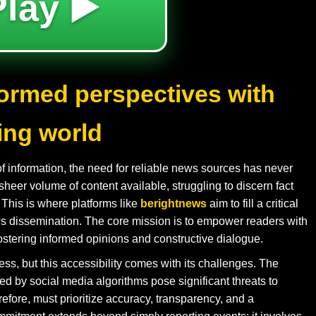
Play ▶️
formed perspectives with
ing world
of information, the need for reliable news sources has never
eer volume of content available, struggling to discern fact
 This is where platforms like
berightnews
aim to fill a critical
ws dissemination. The core mission is to empower readers with
stering informed opinions and constructive dialogue.
s, but this accessibility comes with its challenges. The
ed by social media algorithms pose significant threats to
efore, must prioritize accuracy, transparency, and a