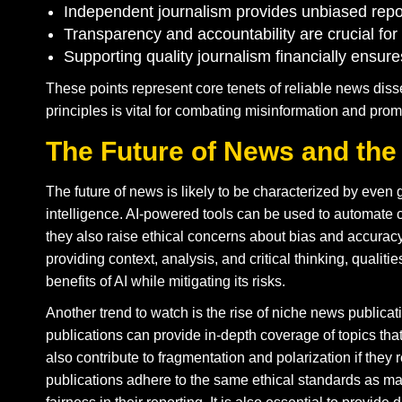
Independent journalism provides unbiased repo
Transparency and accountability are crucial for b
Supporting quality journalism financially ensures 
These points represent core tenets of reliable news dis
principles is vital for combating misinformation and prom
The Future of News and the
The future of news is likely to be characterized by even gr
intelligence. AI-powered tools can be used to automate 
they also raise ethical concerns about bias and accuracy.
providing context, analysis, and critical thinking, qualiti
benefits of AI while mitigating its risks.
Another trend to watch is the rise of niche news publicat
publications can provide in-depth coverage of topics th
also contribute to fragmentation and polarization if they 
publications adhere to the same ethical standards as m