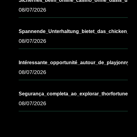
Sicherheit_beim_online_casino_ohne_oasis_und_w
08/07/2026
Spannende_Unterhaltung_bietet_das_chicken_ro
08/07/2026
Intéressante_opportunité_autour_de_playjonny_c
08/07/2026
Segurança_completa_ao_explorar_thorfortune_ca
08/07/2026