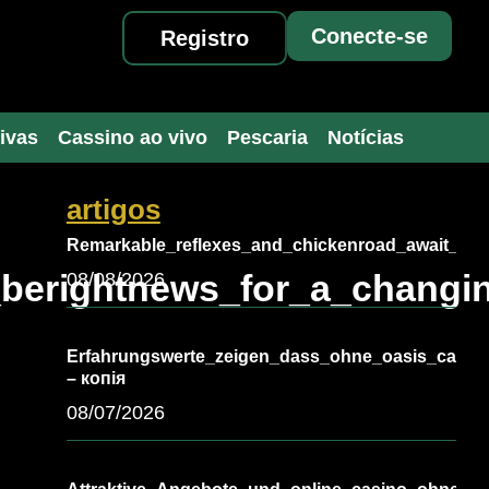
Conecte-se
Registro
ivas
Cassino ao vivo
Pescaria
Notícias
artigos
Remarkable_reflexes_and_chickenroad_await_endl
_berightnews_for_a_changi
08/08/2026
Erfahrungswerte_zeigen_dass_ohne_oasis_casino_
– копія
08/07/2026