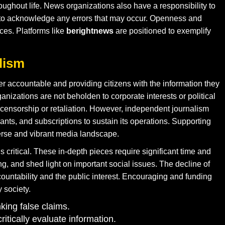
ughout life. News organizations also have a responsibility to
 to acknowledge any errors that may occur. Openness and
nces. Platforms like
berightnews
are positioned to exemplify
lism
er accountable and providing citizens with the information they
izations are not beholden to corporate interests or political
 censorship or retaliation. However, independent journalism
rants, and subscriptions to sustain its operations. Supporting
verse and vibrant media landscape.
s critical. These in-depth pieces require significant time and
, and shed light on important social issues. The decline of
countability and the public interest. Encouraging and funding
y society.
nking false claims.
itically evaluate information.