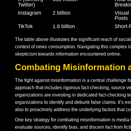
Twitter)
Breaki
Instagram
2 billion
Visual
Posts
TikTok
1.6 billion
Short-
The table above illustrates the significant reach of soci
context of news consumption. Navigating this complex lan
skepticism towards information encountered online.
Combating Misinformation 
The fight against misinformation is a central challenge f
approach that includes rigorous fact-checking, source v
organizations are investing in dedicated fact-checking 
organizations to identify and debunk false claims. It’s ess
also to proactively address the underlying factors that co
One key strategy for combating misinformation is media li
evaluate sources, identify bias, and discern fact from fict