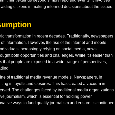
mmitment extends beyond simply reporting events; it involves
, aiding citizens in making informed decisions about the issues
sumption
transformation in recent decades. Traditionally, newspapers
of information. However, the rise of the internet and mobile
ndividuals increasingly relying on social media, news
ought both opportunities and challenges. While it's easier than
s that people are exposed to a wider range of perspectives,
ading.
cline of traditional media revenue models. Newspapers, in
sulting in layoffs and closures. This has created a vacuum in
rved. The challenges faced by traditional media organizations
tive journalism, which is essential for holding power
vative ways to fund quality journalism and ensure its continued