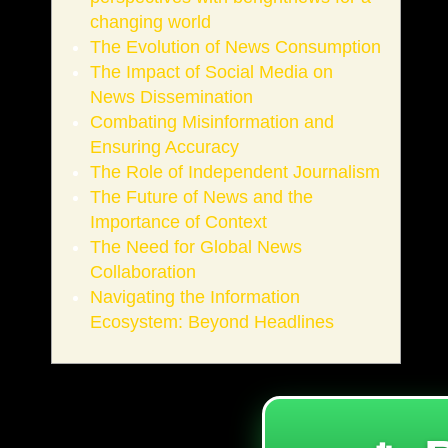
changing world
The Evolution of News Consumption
The Impact of Social Media on
News Dissemination
Combating Misinformation and
Ensuring Accuracy
The Role of Independent Journalism
The Future of News and the
Importance of Context
The Need for Global News
Collaboration
Navigating the Information
Ecosystem: Beyond Headlines