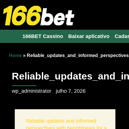
166BET Cassino
Baixar aplicativo
Cadas
Home
»
Reliable_updates_and_informed_perspective
Reliable_updates_and_i
wp_administrator
julho 7, 2026
Reliable updates and informed
perspectives with berightnews for a