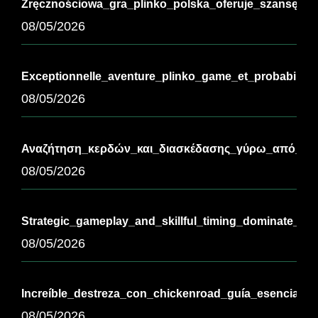
Zręcznościowa_gra_plinko_polska_oferuje_szansę_na
08/05/2026
Exceptionnelle_aventure_plinko_game_et_probabilit
08/05/2026
Αναζήτηση_κερδών_και_διασκέδασης_γύρω_από_τ-3
08/05/2026
Strategic_gameplay_and_skillful_timing_dominate_th
08/05/2026
Increíble_destreza_con_chickenroad_guía_esencial_pa
08/05/2026