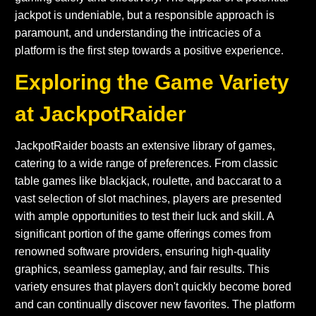
jackpot is undeniable, but a responsible approach is
paramount, and understanding the intricacies of a
platform is the first step towards a positive experience.
Exploring the Game Variety
at JackpotRaider
JackpotRaider boasts an extensive library of games,
catering to a wide range of preferences. From classic
table games like blackjack, roulette, and baccarat to a
vast selection of slot machines, players are presented
with ample opportunities to test their luck and skill. A
significant portion of the game offerings comes from
renowned software providers, ensuring high-quality
graphics, seamless gameplay, and fair results. This
variety ensures that players don't quickly become bored
and can continually discover new favorites. The platform