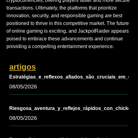
cryptocurrencies, offering players faster and more secure
transactions. Ultimately, the platforms that prioritize
innovation, security, and responsible gaming are best
positioned to thrive in this competitive market. The future
of online gaming is exciting, and JackpotRaider appears
poised to embrace these advancements and continue
providing a compelling entertainment experience.
artigos
Estratégias_e_reflexos_afiados_são_cruciais_em_chi
08/05/2026
Riesgosa_aventura_y_reflejos_rápidos_con_chickenr
08/05/2026