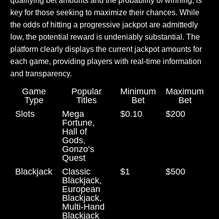
qualifying bet amounts and the probability of winning, is
key for those seeking to maximize their chances. While
the odds of hitting a progressive jackpot are admittedly
low, the potential reward is undeniably substantial. The
platform clearly displays the current jackpot amounts for
each game, providing players with real-time information
and transparency.
Game
Popular
Minimum
Maximum
Type
Titles
Bet
Bet
Slots
Mega
$0.10
$200
Fortune,
Hall of
Gods,
Gonzo’s
Quest
Blackjack
Classic
$1
$500
Blackjack,
European
Blackjack,
Multi-Hand
Blackjack