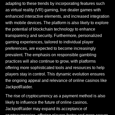
adapting to these trends by incorporating features such
as virtual reality (VR) gaming, live dealer games with
enhanced interactive elements, and increased integration
with mobile devices. The platform is also likely to explore
the potential of blockchain technology to enhance
transparency and security. Furthermore, personalized
gaming experiences, tailored to individual player
preferences, are expected to become increasingly
prevalent. The emphasis on responsible gambling
practices will also continue to grow, with platforms
offering more sophisticated tools and resources to help
players stay in control. This dynamic evolution ensures
the ongoing appeal and relevance of online casinos like
JackpotRaider.
The rise of cryptocurrency as a payment method is also
likely to influence the future of online casinos.
JackpotRaider may expand its acceptance of