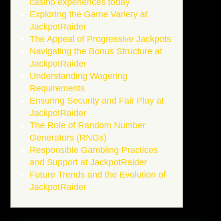
casino experiences today
Exploring the Game Variety at
JackpotRaider
The Appeal of Progressive Jackpots
Navigating the Bonus Structure at
JackpotRaider
Understanding Wagering
Requirements
Ensuring Security and Fair Play at
JackpotRaider
The Role of Random Number
Generators (RNGs)
Responsible Gambling Practices
and Support at JackpotRaider
Future Trends and the Evolution of
JackpotRaider