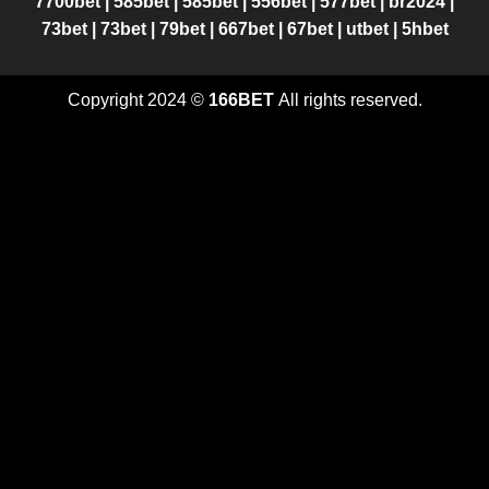
7700bet
|
585bet
|
585bet
|
556bet
|
577bet
|
br2024
|
73bet
|
73bet
|
79bet
|
667bet
|
67bet
|
utbet
|
5hbet
Copyright 2024 ©
166BET
All rights reserved.