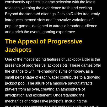
consistently updates its game selection with the latest
releases, keeping the experience fresh and exciting.
Beyond the standard offerings, JackpotRaider frequently
introduces themed slots and innovative variations of
popular games, designed to attract a broader audience
and enrich the overall gaming experience.
The Appeal of Progressive
Jackpots
One of the most enticing features of JackpotRaider is the
presence of progressive jackpot slots. These games offer
the chance to win life-changing sums of money, as a
small percentage of each wager contributes to a growing
jackpot pool. The allure of a massive payout attracts
players from all over, creating an atmosphere of
anticipation and excitement. Understanding the
mechanics of progressive jackpots, including the