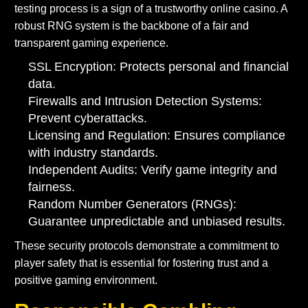
testing process is a sign of a trustworthy online casino. A
robust RNG system is the backbone of a fair and
transparent gaming experience.
SSL Encryption: Protects personal and financial
data.
Firewalls and Intrusion Detection Systems:
Prevent cyberattacks.
Licensing and Regulation: Ensures compliance
with industry standards.
Independent Audits: Verify game integrity and
fairness.
Random Number Generators (RNGs):
Guarantee unpredictable and unbiased results.
These security protocols demonstrate a commitment to
player safety that is essential for fostering trust and a
positive gaming environment.