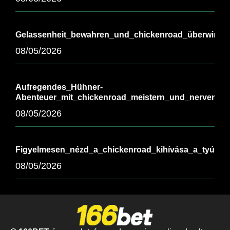
Gelassenheit_bewahren_und_chickenroad_überwinde
08/05/2026
Aufregendes_Hühner-
Abenteuer_mit_chickenroad_meistern_und_nervenauf
08/05/2026
Figyelmesen_nézd_a_chickenroad_kihívása_a_tyúk_bi
08/05/2026