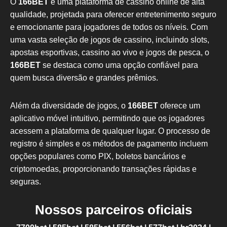
O
166BET
é uma plataforma de cassino online de alta
qualidade, projetada para oferecer entretenimento seguro
e emocionante para jogadores de todos os níveis. Com
uma vasta seleção de jogos de cassino, incluindo slots,
apostas esportivas, cassino ao vivo e jogos de pesca, o
166BET
se destaca como uma opção confiável para
quem busca diversão e grandes prêmios.
Além da diversidade de jogos, o
166BET
oferece um
aplicativo móvel intuitivo, permitindo que os jogadores
acessem a plataforma de qualquer lugar. O processo de
registro é simples e os métodos de pagamento incluem
opções populares como PIX, boletos bancários e
criptomoedas, proporcionando transações rápidas e
seguras.
Nossos parceiros oficiais