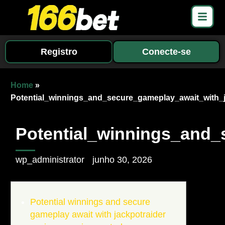
Registro
Conecte-se
Home
»
Potential_winnings_and_secure_gameplay_await_with_j
Potential_winnings_and_
wp_administrator
junho 30, 2026
Potential winnings and secure
gameplay await with jackpotraider