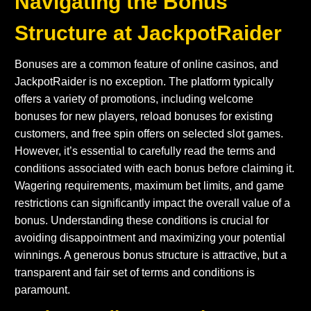
Navigating the Bonus
Structure at JackpotRaider
Bonuses are a common feature of online casinos, and
JackpotRaider is no exception. The platform typically
offers a variety of promotions, including welcome
bonuses for new players, reload bonuses for existing
customers, and free spin offers on selected slot games.
However, it’s essential to carefully read the terms and
conditions associated with each bonus before claiming it.
Wagering requirements, maximum bet limits, and game
restrictions can significantly impact the overall value of a
bonus. Understanding these conditions is crucial for
avoiding disappointment and maximizing your potential
winnings. A generous bonus structure is attractive, but a
transparent and fair set of terms and conditions is
paramount.