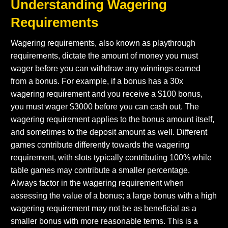
Understanding Wagering
Requirements
Wagering requirements, also known as playthrough
requirements, dictate the amount of money you must
wager before you can withdraw any winnings earned
from a bonus. For example, if a bonus has a 30x
wagering requirement and you receive a $100 bonus,
you must wager $3000 before you can cash out. The
wagering requirement applies to the bonus amount itself,
and sometimes to the deposit amount as well. Different
games contribute differently towards the wagering
requirement, with slots typically contributing 100% while
table games may contribute a smaller percentage.
Always factor in the wagering requirement when
assessing the value of a bonus; a large bonus with a high
wagering requirement may not be as beneficial as a
smaller bonus with more reasonable terms. This is a