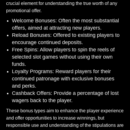
crucial element for understanding the true worth of any
promotional offer.
Welcome Bonuses: Often the most substantial
offers, aimed at attracting new players.
Reload Bonuses: Offered to existing players to
encourage continued deposits.
Free Spins: Allow players to spin the reels of
selected slot games without using their own
funds.
Loyalty Programs: Reward players for their
continued patronage with exclusive bonuses
and perks.
Cashback Offers: Provide a percentage of lost
wagers back to the player.
These bonus types aim to enhance the player experience
and offer opportunities to increase winnings, but
responsible use and understanding of the stipulations are