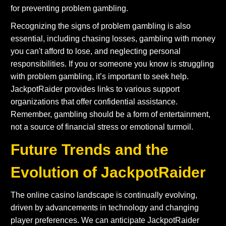
for preventing problem gambling.
Recognizing the signs of problem gambling is also
essential, including chasing losses, gambling with money
you can't afford to lose, and neglecting personal
responsibilities. If you or someone you know is struggling
with problem gambling, it’s important to seek help.
JackpotRaider provides links to various support
organizations that offer confidential assistance.
Remember, gambling should be a form of entertainment,
not a source of financial stress or emotional turmoil.
Future Trends and the
Evolution of JackpotRaider
The online casino landscape is continually evolving,
driven by advancements in technology and changing
player preferences. We can anticipate JackpotRaider