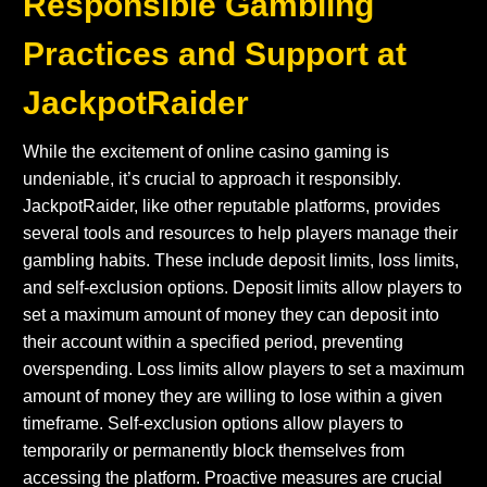
Responsible Gambling
Practices and Support at
JackpotRaider
While the excitement of online casino gaming is
undeniable, it’s crucial to approach it responsibly.
JackpotRaider, like other reputable platforms, provides
several tools and resources to help players manage their
gambling habits. These include deposit limits, loss limits,
and self-exclusion options. Deposit limits allow players to
set a maximum amount of money they can deposit into
their account within a specified period, preventing
overspending. Loss limits allow players to set a maximum
amount of money they are willing to lose within a given
timeframe. Self-exclusion options allow players to
temporarily or permanently block themselves from
accessing the platform. Proactive measures are crucial