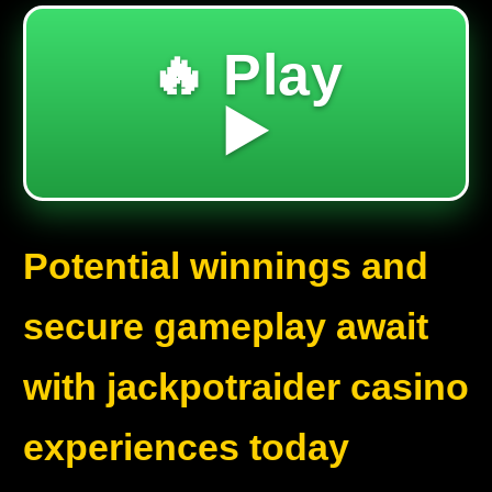
🔥 Play
▶️
Potential winnings and
secure gameplay await
with jackpotraider casino
experiences today