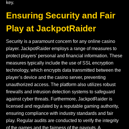
key.
Ensuring Security and Fair
Play at JackpotRaider
Security is a paramount concern for any online casino
player. JackpotRaider employs a range of measures to
protect players’ personal and financial information. These
measures typically include the use of SSL encryption
technology, which encrypts data transmitted between the
player’s device and the casino server, preventing
unauthorized access. The platform also utilizes robust
firewalls and intrusion detection systems to safeguard
against cyber threats. Furthermore, JackpotRaider is
licensed and regulated by a reputable gaming authority,
ensuring compliance with industry standards and fair
play. Regular audits are conducted to verify the integrity
of the games and the fairness of the payouts. A