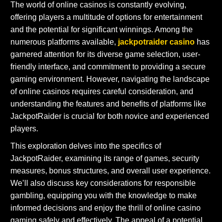
The world of online casinos is constantly evolving,
offering players a multitude of options for entertainment
and the potential for significant winnings. Among the
numerous platforms available,
jackpotraider casino
has
garnered attention for its diverse game selection, user-
friendly interface, and commitment to providing a secure
gaming environment. However, navigating the landscape
of online casinos requires careful consideration, and
understanding the features and benefits of platforms like
JackpotRaider is crucial for both novice and experienced
players.
This exploration delves into the specifics of
JackpotRaider, examining its range of games, security
measures, bonus structures, and overall user experience.
We’ll also discuss key considerations for responsible
gambling, equipping you with the knowledge to make
informed decisions and enjoy the thrill of online casino
gaming safely and effectively. The appeal of a potential