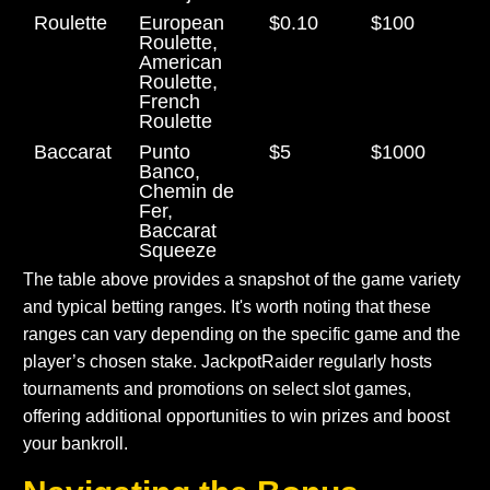
Roulette
European
$0.10
$100
Roulette,
American
Roulette,
French
Roulette
Baccarat
Punto
$5
$1000
Banco,
Chemin de
Fer,
Baccarat
Squeeze
The table above provides a snapshot of the game variety
and typical betting ranges. It's worth noting that these
ranges can vary depending on the specific game and the
player’s chosen stake. JackpotRaider regularly hosts
tournaments and promotions on select slot games,
offering additional opportunities to win prizes and boost
your bankroll.