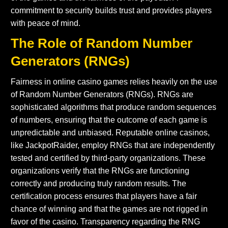
commitment to security builds trust and provides players
with peace of mind.
The Role of Random Number
Generators (RNGs)
Fairness in online casino games relies heavily on the use
of Random Number Generators (RNGs). RNGs are
sophisticated algorithms that produce random sequences
of numbers, ensuring that the outcome of each game is
unpredictable and unbiased. Reputable online casinos,
like JackpotRaider, employ RNGs that are independently
tested and certified by third-party organizations. These
organizations verify that the RNGs are functioning
correctly and producing truly random results. The
certification process ensures that players have a fair
chance of winning and that the games are not rigged in
favor of the casino. Transparency regarding the RNG