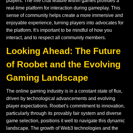
players. The live chat feature within games provides a
real-time platform for interaction during gameplay. This
sense of community helps create a more immersive and
enjoyable experience, turning players into advocates for
the platform. It's important to be mindful of how you
interact, and to respect all community members.
Looking Ahead: The Future
of Roobet and the Evolving
Gaming Landscape
The online gaming industry is in a constant state of flux,
driven by technological advancements and evolving
player expectations. Roobet’s commitment to innovation,
particularly through its provably fair system and diverse
game selection, positions it well to navigate this dynamic
landscape. The growth of Web3 technologies and the