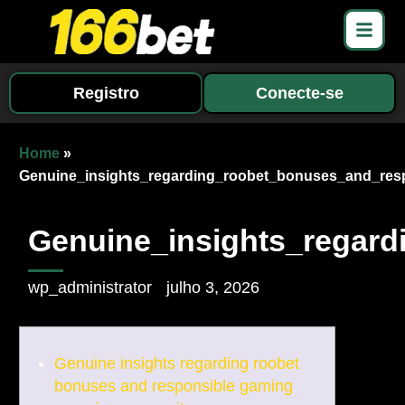
Registro
Conecte-se
Home
»
Genuine_insights_regarding_roobet_bonuses_and_res
Genuine_insights_regar
wp_administrator
julho 3, 2026
Genuine insights regarding roobet
bonuses and responsible gaming