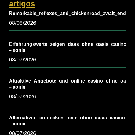
artigos
Remarkable_reflexes_and_chickenroad_await_endless_
08/08/2026
Erfahrungswerte_zeigen_dass_ohne_oasis_casino_vie
– копія
08/07/2026
Attraktive_Angebote_und_online_casino_ohne_oasis_
– копія
08/07/2026
Alternativen_entdecken_beim_ohne_oasis_casino_für_
– копія
08/07/2026