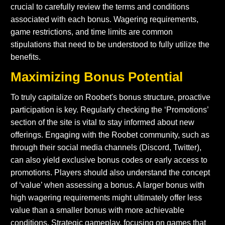
crucial to carefully review the terms and conditions
associated with each bonus. Wagering requirements,
game restrictions, and time limits are common
stipulations that need to be understood to fully utilize the
benefits.
Maximizing Bonus Potential
To truly capitalize on Roobet's bonus structure, proactive
participation is key. Regularly checking the ‘Promotions’
section of the site is vital to stay informed about new
offerings. Engaging with the Roobet community, such as
through their social media channels (Discord, Twitter),
can also yield exclusive bonus codes or early access to
promotions. Players should also understand the concept
of ‘value’ when assessing a bonus. A larger bonus with
high wagering requirements might ultimately offer less
value than a smaller bonus with more achievable
conditions. Strategic gameplay, focusing on games that