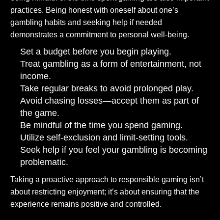
practices. Being honest with oneself about one’s
gambling habits and seeking help if needed
demonstrates a commitment to personal well-being.
Set a budget before you begin playing.
Treat gambling as a form of entertainment, not
income.
Take regular breaks to avoid prolonged play.
Avoid chasing losses—accept them as part of
the game.
Be mindful of the time you spend gaming.
Utilize self-exclusion and limit-setting tools.
Seek help if you feel your gambling is becoming
problematic.
Taking a proactive approach to responsible gaming isn’t
about restricting enjoyment; it’s about ensuring that the
experience remains positive and controlled.