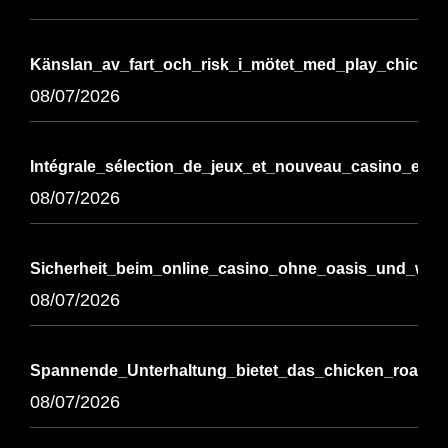
Känslan_av_fart_och_risk_i_mötet_med_play_chicken
08/07/2026
Intégrale_sélection_de_jeux_et_nouveau_casino_en_l
08/07/2026
Sicherheit_beim_online_casino_ohne_oasis_und_wicht
08/07/2026
Spannende_Unterhaltung_bietet_das_chicken_road_
08/07/2026