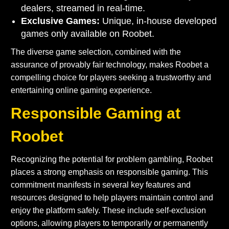
dealers, streamed in real-time.
Exclusive Games:
Unique, in-house developed
games only available on Roobet.
The diverse game selection, combined with the
assurance of provably fair technology, makes Roobet a
compelling choice for players seeking a trustworthy and
entertaining online gaming experience.
Responsible Gaming at
Roobet
Recognizing the potential for problem gambling, Roobet
places a strong emphasis on responsible gaming. This
commitment manifests in several key features and
resources designed to help players maintain control and
enjoy the platform safely. These include self-exclusion
options, allowing players to temporarily or permanently