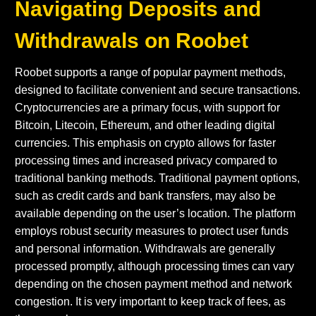
Navigating Deposits and
Withdrawals on Roobet
Roobet supports a range of popular payment methods,
designed to facilitate convenient and secure transactions.
Cryptocurrencies are a primary focus, with support for
Bitcoin, Litecoin, Ethereum, and other leading digital
currencies. This emphasis on crypto allows for faster
processing times and increased privacy compared to
traditional banking methods. Traditional payment options,
such as credit cards and bank transfers, may also be
available depending on the user’s location. The platform
employs robust security measures to protect user funds
and personal information. Withdrawals are generally
processed promptly, although processing times can vary
depending on the chosen payment method and network
congestion. It is very important to keep track of fees, as