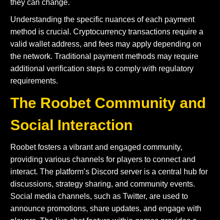
they can change.
Understanding the specific nuances of each payment
method is crucial. Cryptocurrency transactions require a
valid wallet address, and fees may apply depending on
the network. Traditional payment methods may require
additional verification steps to comply with regulatory
requirements.
The Roobet Community and
Social Interaction
Roobet fosters a vibrant and engaged community,
providing various channels for players to connect and
interact. The platform’s Discord server is a central hub for
discussions, strategy sharing, and community events.
Social media channels, such as Twitter, are used to
announce promotions, share updates, and engage with