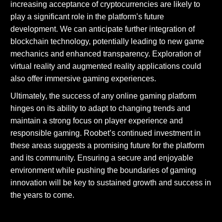
increasing acceptance of cryptocurrencies are likely to
play a significant role in the platform’s future
development. We can anticipate further integration of
blockchain technology, potentially leading to new game
mechanics and enhanced transparency. Exploration of
virtual reality and augmented reality applications could
also offer immersive gaming experiences.
Ultimately, the success of any online gaming platform
hinges on its ability to adapt to changing trends and
maintain a strong focus on player experience and
responsible gaming. Roobet’s continued investment in
these areas suggests a promising future for the platform
and its community. Ensuring a secure and enjoyable
environment while pushing the boundaries of gaming
innovation will be key to sustained growth and success in
the years to come.