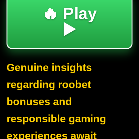
🔥 Play
▶️
Genuine insights
regarding roobet
bonuses and
responsible gaming
experiences await