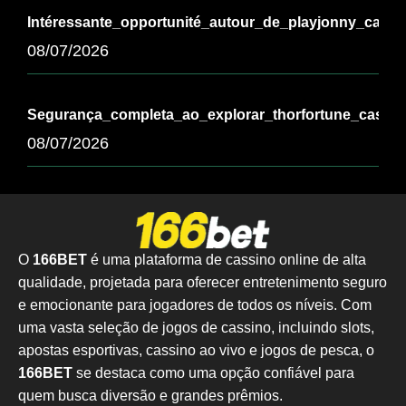
Intéressante_opportunité_autour_de_playjonny_casi
08/07/2026
Segurança_completa_ao_explorar_thorfortune_casino
08/07/2026
O
166BET
é uma plataforma de cassino online de alta
qualidade, projetada para oferecer entretenimento seguro
e emocionante para jogadores de todos os níveis. Com
uma vasta seleção de jogos de cassino, incluindo slots,
apostas esportivas, cassino ao vivo e jogos de pesca, o
166BET
se destaca como uma opção confiável para
quem busca diversão e grandes prêmios.