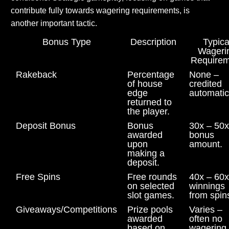
contribute fully towards wagering requirements, is
another important tactic.
Bonus Type
Description
Typica
Wageri
Requirem
Rakeback
Percentage
None –
of house
credited
edge
automatica
returned to
the player.
Deposit Bonus
Bonus
30x – 50x
awarded
bonus
upon
amount.
making a
deposit.
Free Spins
Free rounds
40x – 60x
on selected
winnings
slot games.
from spin
Giveaways/Competitions
Prize pools
Varies –
awarded
often no
based on
wagering