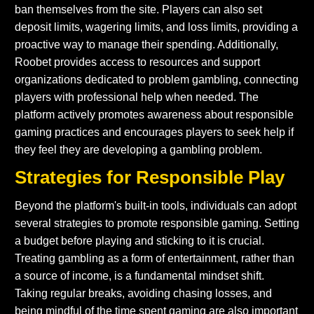
ban themselves from the site. Players can also set
deposit limits, wagering limits, and loss limits, providing a
proactive way to manage their spending. Additionally,
Roobet provides access to resources and support
organizations dedicated to problem gambling, connecting
players with professional help when needed. The
platform actively promotes awareness about responsible
gaming practices and encourages players to seek help if
they feel they are developing a gambling problem.
Strategies for Responsible Play
Beyond the platform's built-in tools, individuals can adopt
several strategies to promote responsible gaming. Setting
a budget before playing and sticking to it is crucial.
Treating gambling as a form of entertainment, rather than
a source of income, is a fundamental mindset shift.
Taking regular breaks, avoiding chasing losses, and
being mindful of the time spent gaming are also important