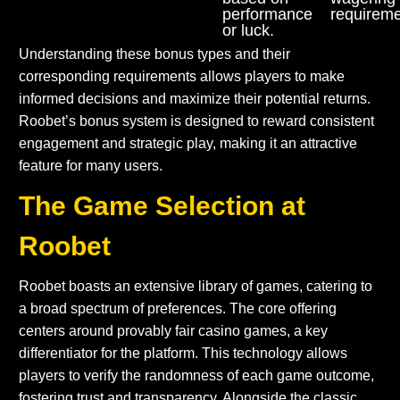
performance
requireme
or luck.
Understanding these bonus types and their
corresponding requirements allows players to make
informed decisions and maximize their potential returns.
Roobet’s bonus system is designed to reward consistent
engagement and strategic play, making it an attractive
feature for many users.
The Game Selection at
Roobet
Roobet boasts an extensive library of games, catering to
a broad spectrum of preferences. The core offering
centers around provably fair casino games, a key
differentiator for the platform. This technology allows
players to verify the randomness of each game outcome,
fostering trust and transparency. Alongside the classic