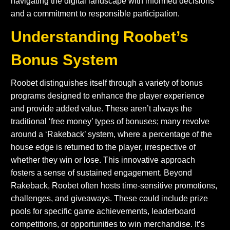
navigating the digital landscape with informed decisions
and a commitment to responsible participation.
Understanding Roobet’s
Bonus System
Roobet distinguishes itself through a variety of bonus
programs designed to enhance the player experience
and provide added value. These aren’t always the
traditional ‘free money’ types of bonuses; many revolve
around a ‘Rakeback’ system, where a percentage of the
house edge is returned to the player, irrespective of
whether they win or lose. This innovative approach
fosters a sense of sustained engagement. Beyond
Rakeback, Roobet often hosts time-sensitive promotions,
challenges, and giveaways. These could include prize
pools for specific game achievements, leaderboard
competitions, or opportunities to win merchandise. It’s