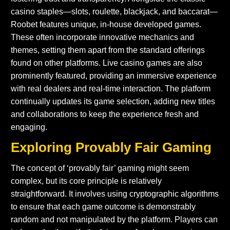
casino staples—slots, roulette, blackjack, and baccarat—
Roobet features unique, in-house developed games.
These often incorporate innovative mechanics and
themes, setting them apart from the standard offerings
found on other platforms. Live casino games are also
prominently featured, providing an immersive experience
with real dealers and real-time interaction. The platform
continually updates its game selection, adding new titles
and collaborations to keep the experience fresh and
engaging.
Exploring Provably Fair Gaming
The concept of ‘provably fair’ gaming might seem
complex, but its core principle is relatively
straightforward. It involves using cryptographic algorithms
to ensure that each game outcome is demonstrably
random and not manipulated by the platform. Players can