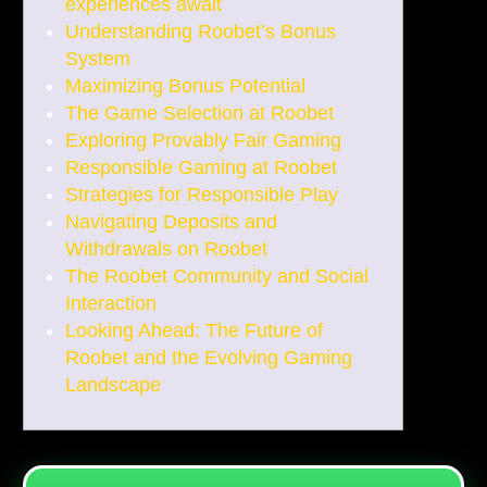
experiences await
Understanding Roobet’s Bonus
System
Maximizing Bonus Potential
The Game Selection at Roobet
Exploring Provably Fair Gaming
Responsible Gaming at Roobet
Strategies for Responsible Play
Navigating Deposits and
Withdrawals on Roobet
The Roobet Community and Social
Interaction
Looking Ahead: The Future of
Roobet and the Evolving Gaming
Landscape