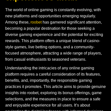
The world of online gaming is constantly evolving, with
new platforms and opportunities emerging regularly.
Among these,
roobet
has garnered significant attention,
becoming a popular destination for those seeking a
diverse gaming experience and the potential for exciting
rewards. This platform offers a unique blend of casino-
style games, live betting options, and a community-
focused atmosphere, attracting a wide range of players,
from casual enthusiasts to seasoned veterans.
Understanding the intricacies of any online gaming
platform requires a careful consideration of its features,
benefits, and, importantly, the responsible gaming
practices it promotes. This article aims to provide genuine
insights into roobet, exploring its bonus offerings, game
selections, and the measures in place to ensure a safe
and enjoyable experience for all users. It’s about