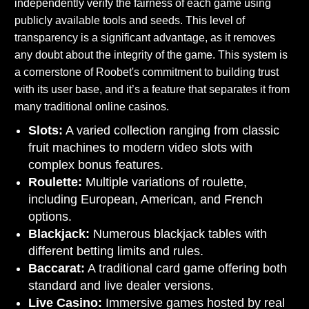
independently verify the fairness of each game using
publicly available tools and seeds. This level of
transparency is a significant advantage, as it removes
any doubt about the integrity of the game. This system is
a cornerstone of Roobet's commitment to building trust
with its user base, and it’s a feature that separates it from
many traditional online casinos.
Slots:
A varied collection ranging from classic
fruit machines to modern video slots with
complex bonus features.
Roulette:
Multiple variations of roulette,
including European, American, and French
options.
Blackjack:
Numerous blackjack tables with
different betting limits and rules.
Baccarat:
A traditional card game offering both
standard and live dealer versions.
Live Casino:
Immersive games hosted by real