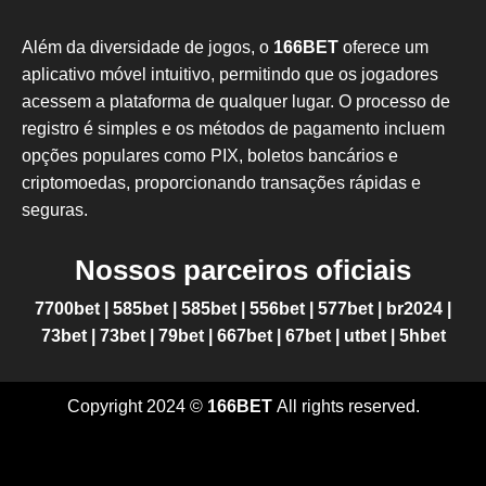
Além da diversidade de jogos, o
166BET
oferece um
aplicativo móvel intuitivo, permitindo que os jogadores
acessem a plataforma de qualquer lugar. O processo de
registro é simples e os métodos de pagamento incluem
opções populares como PIX, boletos bancários e
criptomoedas, proporcionando transações rápidas e
seguras.
Nossos parceiros oficiais
7700bet
|
585bet
|
585bet
|
556bet
|
577bet
|
br2024
|
73bet
|
73bet
|
79bet
|
667bet
|
67bet
|
utbet
|
5hbet
Copyright 2024 ©
166BET
All rights reserved.