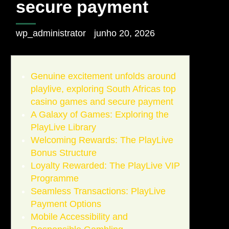
secure payment
wp_administrator
junho 20, 2026
Genuine excitement unfolds around
playlive, exploring South Africas top
casino games and secure payment
A Galaxy of Games: Exploring the
PlayLive Library
Welcoming Rewards: The PlayLive
Bonus Structure
Loyalty Rewarded: The PlayLive VIP
Programme
Seamless Transactions: PlayLive
Payment Options
Mobile Accessibility and