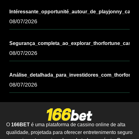
Intéressante_opportunité_autour_de_playjonny_casi
08/07/2026
Segurança_completa_ao_explorar_thorfortune_casino
08/07/2026
Análise_detalhada_para_investidores_com_thorfortu
08/07/2026
O
166BET
é uma plataforma de cassino online de alta
qualidade, projetada para oferecer entretenimento seguro