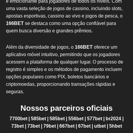
e emocionante para jogadores de todos os níveis. Com
uma vasta seleção de jogos de cassino, incluindo slots,
apostas esportivas, cassino ao vivo e jogos de pesca, o
166BET
se destaca como uma opção confiável para
quem busca diversão e grandes prêmios.
Além da diversidade de jogos, o
166BET
oferece um
aplicativo móvel intuitivo, permitindo que os jogadores
acessem a plataforma de qualquer lugar. O processo de
registro é simples e os métodos de pagamento incluem
opções populares como PIX, boletos bancários e
criptomoedas, proporcionando transações rápidas e
seguras.
Nossos parceiros oficiais
7700bet
|
585bet
|
585bet
|
556bet
|
577bet
|
br2024
|
73bet
|
73bet
|
79bet
|
667bet
|
67bet
|
utbet
|
5hbet