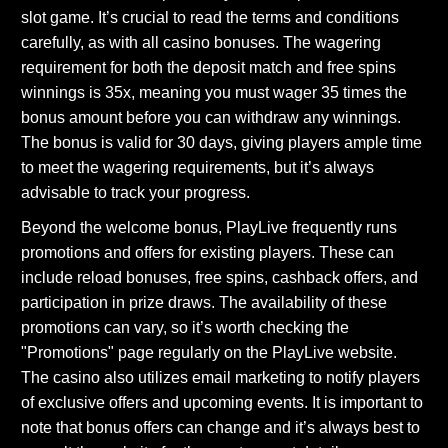
slot game. It’s crucial to read the terms and conditions
carefully, as with all casino bonuses. The wagering
requirement for both the deposit match and free spins
winnings is 35x, meaning you must wager 35 times the
bonus amount before you can withdraw any winnings.
The bonus is valid for 30 days, giving players ample time
to meet the wagering requirements, but it’s always
advisable to track your progress.
Beyond the welcome bonus, PlayLive frequently runs
promotions and offers for existing players. These can
include reload bonuses, free spins, cashback offers, and
participation in prize draws. The availability of these
promotions can vary, so it’s worth checking the
"Promotions" page regularly on the PlayLive website.
The casino also utilizes email marketing to notify players
of exclusive offers and upcoming events. It is important to
note that bonus offers can change and it’s always best to