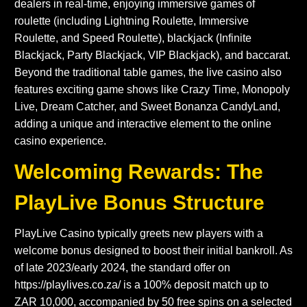
dealers in real-time, enjoying immersive games of
roulette (including Lightning Roulette, Immersive
Roulette, and Speed Roulette), blackjack (Infinite
Blackjack, Party Blackjack, VIP Blackjack), and baccarat.
Beyond the traditional table games, the live casino also
features exciting game shows like Crazy Time, Monopoly
Live, Dream Catcher, and Sweet Bonanza CandyLand,
adding a unique and interactive element to the online
casino experience.
Welcoming Rewards: The
PlayLive Bonus Structure
PlayLive Casino typically greets new players with a
welcome bonus designed to boost their initial bankroll. As
of late 2023/early 2024, the standard offer on
https://playlives.co.za/ is a 100% deposit match up to
ZAR 10,000, accompanied by 50 free spins on a selected