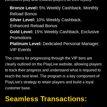
Bronze Level:
5% Weekly Cashback, Monthly
Reload Bonus
Silver Level:
10% Weekly Cashback,
Enhanced Reload Bonus
Gold Level:
15% Weekly Cashback, Exclusive
Promotions
Platinum Level:
Dedicated Personal Manager,
VIP Events
The criteria for progressing through the VIP tiers are
clearly outlined on the PlayLive website, allowing players
to track their progress and understand what is required to
reach the next level. The program is a key component of
PlayLive's strategy to retain players and build a loyal
customer base.
Seamless Transactions: