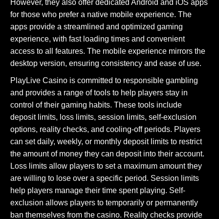
However, they also offer dedicated Android and iOS apps
for those who prefer a native mobile experience. The
apps provide a streamlined and optimized gaming
experience, with fast loading times and convenient
access to all features. The mobile experience mirrors the
desktop version, ensuring consistency and ease of use.
PlayLive Casino is committed to responsible gambling
and provides a range of tools to help players stay in
control of their gaming habits. These tools include
deposit limits, loss limits, session limits, self-exclusion
options, reality checks, and cooling-off periods. Players
can set daily, weekly, or monthly deposit limits to restrict
the amount of money they can deposit into their account.
Loss limits allow players to set a maximum amount they
are willing to lose over a specific period. Session limits
help players manage their time spent playing. Self-
exclusion allows players to temporarily or permanently
ban themselves from the casino. Reality checks provide