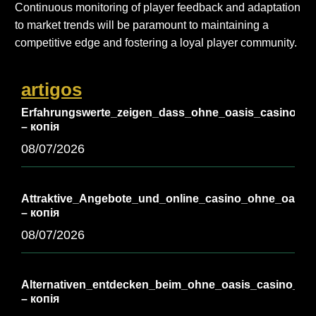
Continuous monitoring of player feedback and adaptation
to market trends will be paramount to maintaining a
competitive edge and fostering a loyal player community.
artigos
Erfahrungswerte_zeigen_dass_ohne_oasis_casino_vie
– копія
08/07/2026
Attraktive_Angebote_und_online_casino_ohne_oasis_
– копія
08/07/2026
Alternativen_entdecken_beim_ohne_oasis_casino_für_
– копія