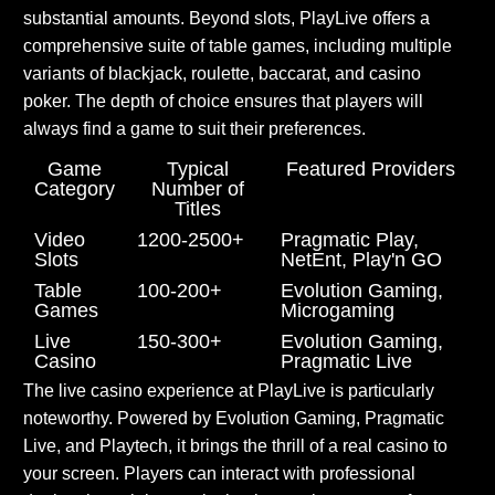
substantial amounts. Beyond slots, PlayLive offers a
comprehensive suite of table games, including multiple
variants of blackjack, roulette, baccarat, and casino
poker. The depth of choice ensures that players will
always find a game to suit their preferences.
Game
Typical
Featured Providers
Category
Number of
Titles
Video
1200-2500+
Pragmatic Play,
Slots
NetEnt, Play'n GO
Table
100-200+
Evolution Gaming,
Games
Microgaming
Live
150-300+
Evolution Gaming,
Casino
Pragmatic Live
The live casino experience at PlayLive is particularly
noteworthy. Powered by Evolution Gaming, Pragmatic
Live, and Playtech, it brings the thrill of a real casino to
your screen. Players can interact with professional