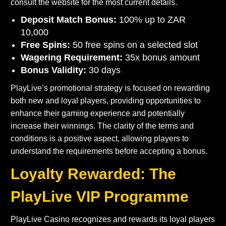
consult the website for the most current details.
Deposit Match Bonus:
100% up to ZAR
10,000
Free Spins:
50 free spins on a selected slot
Wagering Requirement:
35x bonus amount
Bonus Validity:
30 days
PlayLive’s promotional strategy is focused on rewarding
both new and loyal players, providing opportunities to
enhance their gaming experience and potentially
increase their winnings. The clarity of the terms and
conditions is a positive aspect, allowing players to
understand the requirements before accepting a bonus.
Loyalty Rewarded: The
PlayLive VIP Programme
PlayLive Casino recognizes and rewards its loyal players