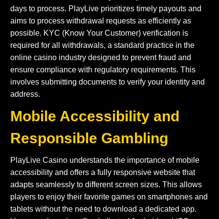
days to process. PlayLive prioritizes timely payouts and
aims to process withdrawal requests as efficiently as
possible. KYC (Know Your Customer) verification is
required for all withdrawals, a standard practice in the
online casino industry designed to prevent fraud and
ensure compliance with regulatory requirements. This
involves submitting documents to verify your identity and
address.
Mobile Accessibility and
Responsible Gambling
PlayLive Casino understands the importance of mobile
accessibility and offers a fully responsive website that
adapts seamlessly to different screen sizes. This allows
players to enjoy their favorite games on smartphones and
tablets without the need to download a dedicated app.