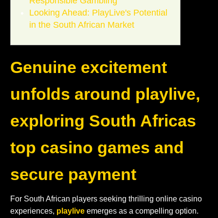
Responsible Gambling
Looking Ahead: PlayLive's Potential
in the South African Market
Genuine excitement
unfolds around playlive,
exploring South Africas
top casino games and
secure payment
For South African players seeking thrilling online casino
experiences,
playlive
emerges as a compelling option.