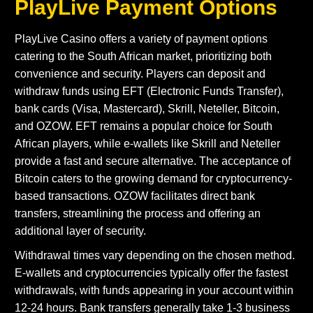
PlayLive Payment Options
PlayLive Casino offers a variety of payment options
catering to the South African market, prioritizing both
convenience and security. Players can deposit and
withdraw funds using EFT (Electronic Funds Transfer),
bank cards (Visa, Mastercard), Skrill, Neteller, Bitcoin,
and OZOW. EFT remains a popular choice for South
African players, while e-wallets like Skrill and Neteller
provide a fast and secure alternative. The acceptance of
Bitcoin caters to the growing demand for cryptocurrency-
based transactions. OZOW facilitates direct bank
transfers, streamlining the process and offering an
additional layer of security.
Withdrawal times vary depending on the chosen method.
E-wallets and cryptocurrencies typically offer the fastest
withdrawals, with funds appearing in your account within
12-24 hours. Bank transfers generally take 1-3 business