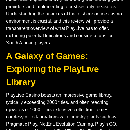
providers and implementing robust security measures.
Understanding the nuances of the offshore online casino
environment is crucial, and this review will provide a
transparent overview of what PlayLive has to offer,
including potential limitations and considerations for
South African players.
A Galaxy of Games:
Exploring the PlayLive
Library
PlayLive Casino boasts an impressive game library,
typically exceeding 2000 titles, and often reaching
upwards of 5000. This extensive collection comes
courtesy of collaborations with industry giants such as
Pragmatic Play, NetEnt, Evolution Gaming, Play'n GO,