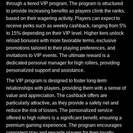
through a tiered VIP program. The program is structured
to provide increasing benefits as players climb the ranks,
based on their wagering activity. Players can expect to
receive perks such as weekly cashback, ranging from 5%
to 15% depending on their VIP level. Higher tiers unlock
reload bonuses with more favorable terms, exclusive
promotions tailored to their playing preferences, and
invitations to VIP events. The ultimate reward is a
dedicated personal manager for high rollers, providing
personalized support and assistance.
The VIP program is designed to foster long-term
relationships with players, providing them with a sense of
value and appreciation. The cashback offers are
particularly attractive, as they provide a safety net and
reduce the risk of losses. The personalized service
offered to high rollers is a significant benefit, ensuring a
premium gaming experience. The program encourages
consistent play and rewards players for their loyalty.