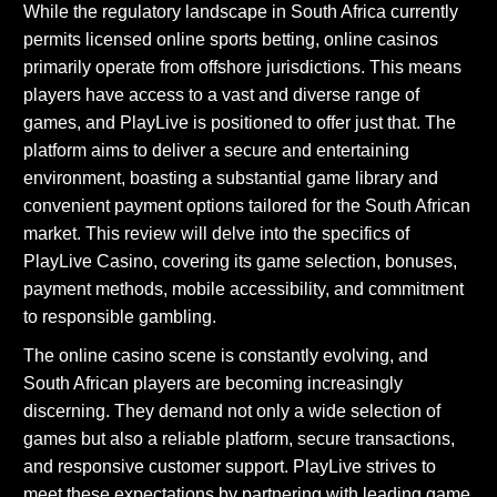
While the regulatory landscape in South Africa currently
permits licensed online sports betting, online casinos
primarily operate from offshore jurisdictions. This means
players have access to a vast and diverse range of
games, and PlayLive is positioned to offer just that. The
platform aims to deliver a secure and entertaining
environment, boasting a substantial game library and
convenient payment options tailored for the South African
market. This review will delve into the specifics of
PlayLive Casino, covering its game selection, bonuses,
payment methods, mobile accessibility, and commitment
to responsible gambling.
The online casino scene is constantly evolving, and
South African players are becoming increasingly
discerning. They demand not only a wide selection of
games but also a reliable platform, secure transactions,
and responsive customer support. PlayLive strives to
meet these expectations by partnering with leading game