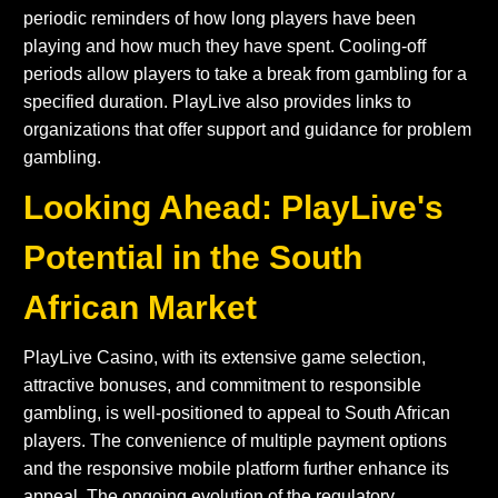
periodic reminders of how long players have been
playing and how much they have spent. Cooling-off
periods allow players to take a break from gambling for a
specified duration. PlayLive also provides links to
organizations that offer support and guidance for problem
gambling.
Looking Ahead: PlayLive's
Potential in the South
African Market
PlayLive Casino, with its extensive game selection,
attractive bonuses, and commitment to responsible
gambling, is well-positioned to appeal to South African
players. The convenience of multiple payment options
and the responsive mobile platform further enhance its
appeal. The ongoing evolution of the regulatory