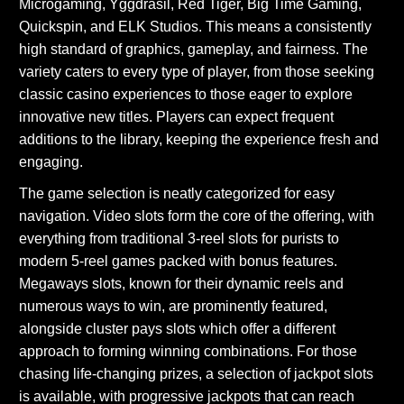
Microgaming, Yggdrasil, Red Tiger, Big Time Gaming,
Quickspin, and ELK Studios. This means a consistently
high standard of graphics, gameplay, and fairness. The
variety caters to every type of player, from those seeking
classic casino experiences to those eager to explore
innovative new titles. Players can expect frequent
additions to the library, keeping the experience fresh and
engaging.
The game selection is neatly categorized for easy
navigation. Video slots form the core of the offering, with
everything from traditional 3-reel slots for purists to
modern 5-reel games packed with bonus features.
Megaways slots, known for their dynamic reels and
numerous ways to win, are prominently featured,
alongside cluster pays slots which offer a different
approach to forming winning combinations. For those
chasing life-changing prizes, a selection of jackpot slots
is available, with progressive jackpots that can reach