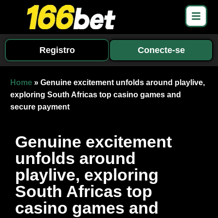
Registro
Conecte-se
Home
»
Genuine excitement unfolds around playlive,
exploring South Africas top casino games and
secure payment
Genuine excitement
unfolds around
playlive, exploring
South Africas top
casino games and