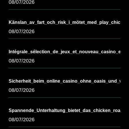
08/07/2026
Känslan_av_fart_och_risk_i_mötet_med_play_chicken
08/07/2026
Intégrale_sélection_de_jeux_et_nouveau_casino_en_l
08/07/2026
Sicherheit_beim_online_casino_ohne_oasis_und_wicht
08/07/2026
Spannende_Unterhaltung_bietet_das_chicken_road_
08/07/2026