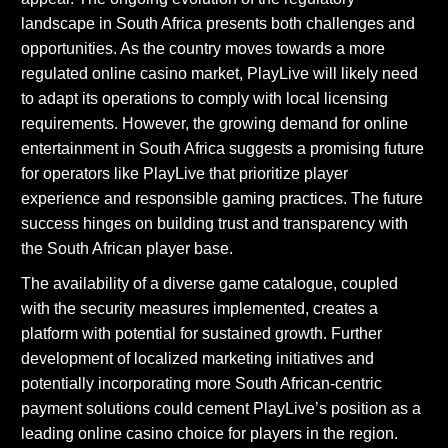
landscape in South Africa presents both challenges and
opportunities. As the country moves towards a more
regulated online casino market, PlayLive will likely need
to adapt its operations to comply with local licensing
requirements. However, the growing demand for online
entertainment in South Africa suggests a promising future
for operators like PlayLive that prioritize player
experience and responsible gaming practices. The future
success hinges on building trust and transparency with
the South African player base.
The availability of a diverse game catalogue, coupled
with the security measures implemented, creates a
platform with potential for sustained growth. Further
development of localized marketing initiatives and
potentially incorporating more South African-centric
payment solutions could cement PlayLive’s position as a
leading online casino choice for players in the region.