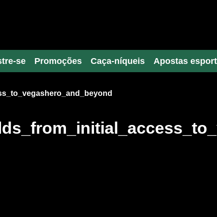
tre-se
Promoções
Caça-níqueis
Apostas esport
cess_to_vegashero_and_beyond
lds_from_initial_access_t