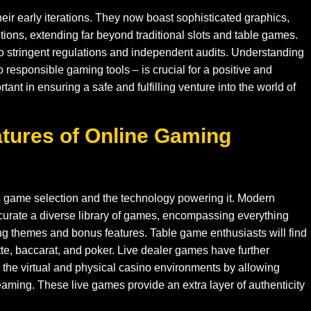
eir early iterations. They now boast sophisticated graphics,
ions, extending far beyond traditional slots and table games.
to stringent regulations and independent audits. Understanding
 responsible gaming tools – is crucial for a positive and
ant in ensuring a safe and fulfilling venture into the world of
tures of Online Gaming
ts game selection and the technology powering it. Modern
 curate a diverse library of games, encompassing everything
ting themes and bonus features. Table game enthusiasts will find
ette, baccarat, and poker. Live dealer games have further
 the virtual and physical casino environments by allowing
streaming. These live games provide an extra layer of authenticity