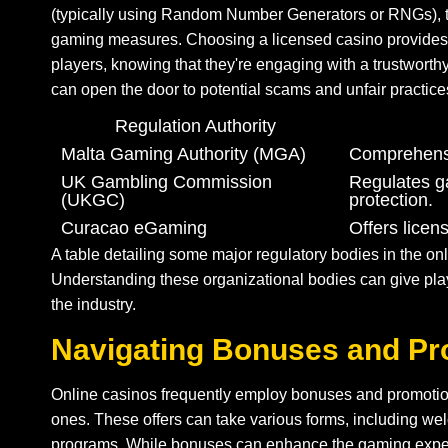
(typically using Random Number Generators or RNGs), the
gaming measures. Choosing a licensed casino provides a
players, knowing that they're engaging with a trustworth
can open the door to potential scams and unfair practice
Regulation Authority
Malta Gaming Authority (MGA)
Comprehensiv
UK Gambling Commission
Regulates ga
(UKGC)
protection.
Curacao eGaming
Offers licen
A table detailing some major regulatory bodies in the on
Understanding these organizational bodies can give playe
the industry.
Navigating Bonuses and Pr
Online casinos frequently employ bonuses and promotion
ones. These offers can take various forms, including we
programs. While bonuses can enhance the gaming experie