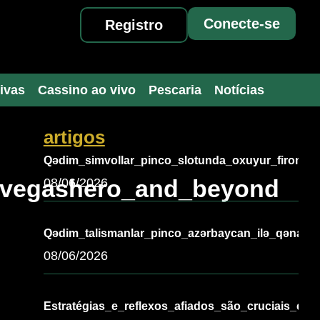
Conecte-se
Registro
ivas
Cassino ao vivo
Pescaria
Notícias
artigos
Qədim_simvollar_pinco_slotunda_oxuyur_fironları
o_vegashero_and_beyond
08/06/2026
Qədim_talismanlar_pinco_azərbaycan_ilə_qənaət_ed
08/06/2026
Estratégias_e_reflexos_afiados_são_cruciais_em