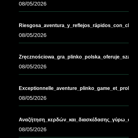
08/05/2026
Riesgosa_aventura_y_reflejos_rápidos_con_chic
08/05/2026
Zręcznościowa_gra_plinko_polska_oferuje_szans
08/05/2026
Exceptionnelle_aventure_plinko_game_et_probab
08/05/2026
Αναζήτηση_κερδών_και_διασκέδασης_γύρω_από_
08/05/2026