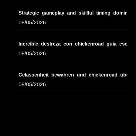
Strategic_gameplay_and_skillful_timing_dominat
08/05/2026
Increíble_destreza_con_chickenroad_guía_esencial
08/05/2026
Gelassenheit_bewahren_und_chickenroad_überw
08/05/2026