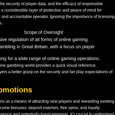
 security of player data, and the efficacy of responsible
 considerable layer of protection and peace of mind for
y and accountable operator. Ignoring the importance of licensing
s.
Scope of Oversight
e regulation of all forms of online gaming.
mbling in Great Britain, with a focus on player
sing for a wide range of online gaming operations.
line gambling world provides a quick visual reference.
rs a better grasp on the security and fair play expectations of
omotions
s as a means of attracting new players and rewarding existing
lcome bonuses, deposit matches, free spins, and loyalty
nce and potentially boost winnings, it's crucial to understand