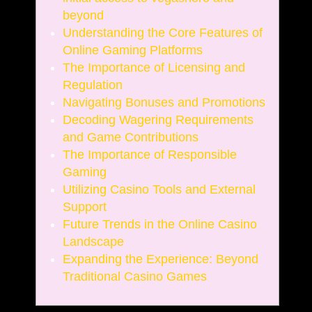
beyond
Understanding the Core Features of
Online Gaming Platforms
The Importance of Licensing and
Regulation
Navigating Bonuses and Promotions
Decoding Wagering Requirements
and Game Contributions
The Importance of Responsible
Gaming
Utilizing Casino Tools and External
Support
Future Trends in the Online Casino
Landscape
Expanding the Experience: Beyond
Traditional Casino Games