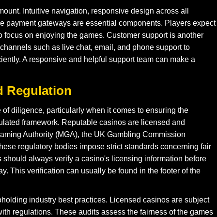
unt. Intuitive navigation, responsive design across all
ure payment gateways are essential components. Players expect
o focus on enjoying the games. Customer support is another
le channels such as live chat, email, and phone support to
ciently. A responsive and helpful support team can make a
d Regulation
of diligence, particularly when it comes to ensuring the
egulated framework. Reputable casinos are licensed and
a Gaming Authority (MGA), the UK Gambling Commission
ese regulatory bodies impose strict standards concerning fair
s should always verify a casino's licensing information before
 This verification can usually be found in the footer of the
upholding industry best practices. Licensed casinos are subject
with regulations. These audits assess the fairness of the games