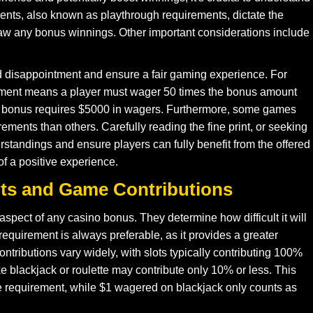
ents, also known as playthrough requirements, dictate the
aw any bonus winnings. Other important considerations include
id disappointment and ensure a fair gaming experience. For
ement means a player must wager 50 times the bonus amount
100 bonus requires $5000 in wagers. Furthermore, some games
ments than others. Carefully reading the fine print, or seeking
rstandings and ensure players can fully benefit from the offered
f a positive experience.
ts and Game Contributions
pect of any casino bonus. They determine how difficult it will
requirement is always preferable, as it provides a greater
tributions vary widely, with slots typically contributing 100%
 blackjack or roulette may contribute only 10% or less. This
e requirement, while $1 wagered on blackjack only counts as