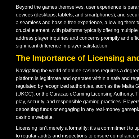
Beyond the games themselves, user experience is paramo
devices (desktops, tablets, and smartphones), and sec
a seamless and hassle-free experience, allowing them t
crucial element, with platforms typically offering multip
address player inquiries and concerns promptly and effi
significant difference in player satisfaction.
The Importance of Licensing an
Navigating the world of online casinos requires a degree 
platform is legitimate and operates within a safe and r
regulated by recognized authorities, such as the Malt
(UKGC), or the Curacao eGaming Licensing Authority. Th
play, security, and responsible gaming practices. Player
depositing funds or engaging in any real-money gameplay.
casino’s website.
Licensing isn’t merely a formality; it's a commitment to 
to regular audits and inspections to ensure compliance 