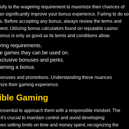
 fully to the wagering requirement to maximize their chances of
n significantly improve your bonus experience. Failing to do so
unds. Before accepting any bonus, always review the terms and
ent. Utilizing bonus calculators found on reputable casino
onus is only as good as its terms and conditions allow.
ring requirements.
the games they can be used on.
exclusive bonuses and perks.
laiming a bonus.
g bonuses and promotions. Understanding these nuances
ize their gaming experience.
ible Gaming
 essential to approach them with a responsible mindset. The
 it's crucial to maintain control and avoid developing
es setting limits on time and money spent, recognizing the