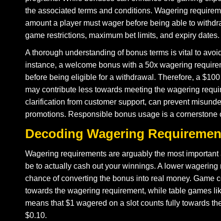
the associated terms and conditions. Wagering requirem
amount a player must wager before being able to withdr
game restrictions, maximum bet limits, and expiry dates.
A thorough understanding of bonus terms is vital to avo
instance, a welcome bonus with a 50x wagering requir
before being eligible for a withdrawal. Therefore, a $
may contribute less towards meeting the wagering require
clarification from customer support, can prevent misunde
promotions. Responsible bonus usage is a cornerstone o
Decoding Wagering Requiremen
Wagering requirements are arguably the most important as
be to actually cash out your winnings. A lower wagering 
chance of converting the bonus into real money. Game con
towards the wagering requirement, while table games like
means that $1 wagered on a slot counts fully towards th
$0.10.