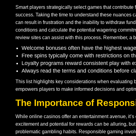
Smart players strategically select games that contribute
success. Taking the time to understand these nuances ca
can result in frustration and the inability to withdraw f
conditions and calculate the potential wagering commitm
review sites can assist with this process. Remember, a b
Welcome bonuses often have the highest wage
Free spins typically come with restrictions on 
Loyalty programs reward consistent play with 
Always read the terms and conditions before c
This list highlights key considerations when evaluatin
empowers players to make informed decisions and optim
The Importance of Respons
While online casinos offer an entertainment avenue, it’s
excitement and potential for rewards can be alluring, but
problematic gambling habits. Responsible gaming involv