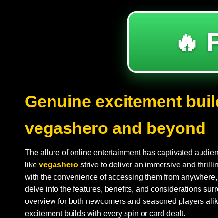
🔥 
Genuine excitement build
vegashero and beyond
The allure of online entertainment has captivated audie
like
vegashero
strive to deliver an immersive and thril
with the convenience of accessing them from anywhere, ha
delve into the features, benefits, and considerations su
overview for both newcomers and seasoned players alike
excitement builds with every spin or card dealt.