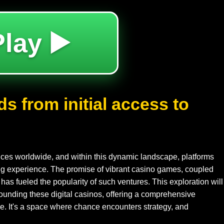
Play ▶️
s from initial access to
nces worldwide, and within this dynamic landscape, platforms
ling experience. The promise of vibrant casino games, coupled
s fueled the popularity of such ventures. This exploration will
rrounding these digital casinos, offering a comprehensive
. It's a space where chance encounters strategy, and