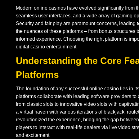
Modern online casinos have evolved significantly from th
seamless user interfaces, and a wide array of gaming opt
Security and fair play are paramount concerns, leading 
the nuances of these platforms – from bonus structures to
informed experience. Choosing the right platform is import
digital casino entertainment.
Understanding the Core Fea
Platforms
The foundation of any successful online casino lies in i
platforms collaborate with leading software providers to
from classic slots to innovative video slots with captiva
a virtual haven with various iterations of blackjack, roul
revolutionized the experience, bridging the gap between
players to interact with real-life dealers via live video 
and excitement.