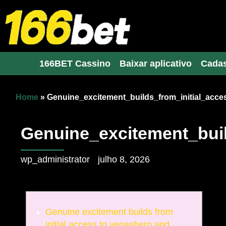
166BET Cassino
Baixar aplicativo
Cadas
Home
»
Genuine_excitement_builds_from_initial_ac
Genuine_excitement_bui
wp_administrator
julho 8, 2026
Genuine excitement builds from
initial access to vegashero and