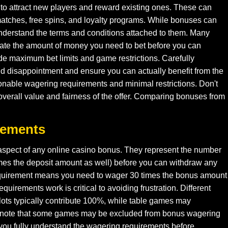
to attract new players and reward existing ones. These can
tches, free spins, and loyalty programs. While bonuses can
o understand the terms and conditions attached to them. Many
ate the amount of money you need to bet before you can
e maximum bet limits and game restrictions. Carefully
id disappointment and ensure you can actually benefit from the
sonable wagering requirements and minimal restrictions. Don't
overall value and fairness of the offer. Comparing bonuses from
rements
aspect of any online casino bonus. They represent the number
es the deposit amount as well) before you can withdraw any
equirement means you need to wager 30 times the bonus amount
irements work is critical to avoiding frustration. Different
lots typically contribute 100%, while table games may
 to note that some games may be excluded from bonus wagering
e you fully understand the wagering requirements before