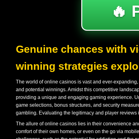
🔥 
Genuine chances with v
winning strategies expl
The world of online casinos is vast and ever-expanding, 
and potential winnings. Amidst this competitive landscap
providing a unique and engaging gaming experience. Unde
game selections, bonus structures, and security measures
gambling. Evaluating the legitimacy and player reviews 
The allure of online casinos lies in their convenience an
comfort of their own homes, or even on the go via mobile