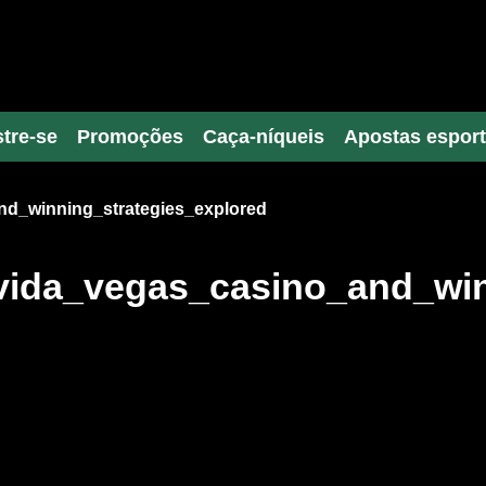
tre-se
Promoções
Caça-níqueis
Apostas esport
d_winning_strategies_explored
ida_vegas_casino_and_win