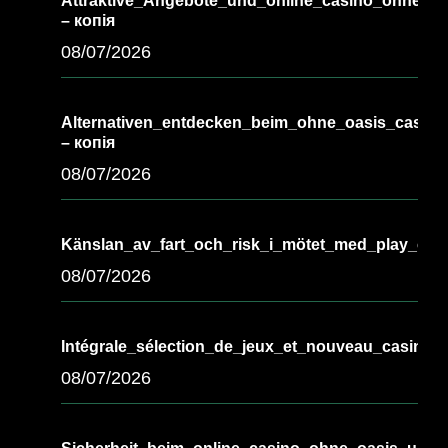
Attraktive_Angebote_und_online_casino_ohne_oa
– копія
08/07/2026
Alternativen_entdecken_beim_ohne_oasis_casino_
– копія
08/07/2026
Känslan_av_fart_och_risk_i_mötet_med_play_chic
08/07/2026
Intégrale_sélection_de_jeux_et_nouveau_casino_
08/07/2026