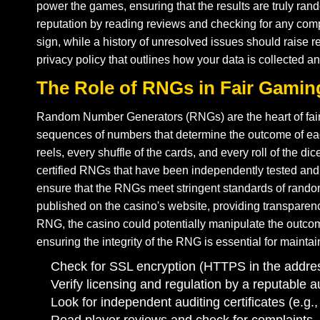
power the games, ensuring that the results are truly rand
reputation by reading reviews and checking for any compl
sign, while a history of unresolved issues should raise re
privacy policy that outlines how your data is collected a
The Role of RNGs in Fair Gamin
Random Number Generators (RNGs) are the heart of fair
sequences of numbers that determine the outcome of ea
reels, every shuffle of the cards, and every roll of the 
certified RNGs that have been independently tested and 
ensure that the RNGs meet stringent standards of randomn
published on the casino's website, providing transparen
RNG, the casino could potentially manipulate the outcom
ensuring the integrity of the RNG is essential for maintai
Check for SSL encryption (HTTPS in the addres
Verify licensing and regulation by a reputable au
Look for independent auditing certificates (e.
Read player reviews and check for complaints.