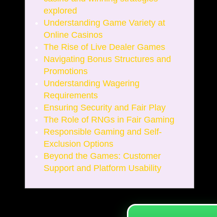
explored
Understanding Game Variety at
Online Casinos
The Rise of Live Dealer Games
Navigating Bonus Structures and
Promotions
Understanding Wagering
Requirements
Ensuring Security and Fair Play
The Role of RNGs in Fair Gaming
Responsible Gaming and Self-
Exclusion Options
Beyond the Games: Customer
Support and Platform Usability