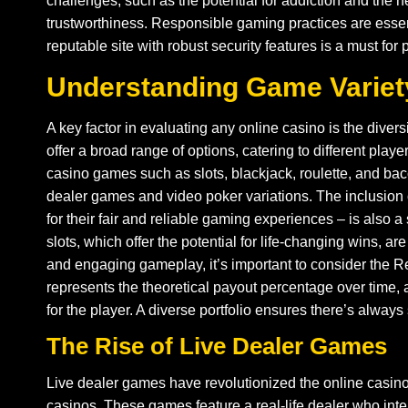
challenges, such as the potential for addiction and the ne
trustworthiness. Responsible gaming practices are essenti
reputable site with robust security features is a must for
Understanding Game Variety
A key factor in evaluating any online casino is the divers
offer a broad range of options, catering to different playe
casino games such as slots, blackjack, roulette, and bac
dealer games and video poker variations. The inclusio
for their fair and reliable gaming experiences – is also a
slots, which offer the potential for life-changing wins, a
and engaging gameplay, it’s important to consider the 
represents the theoretical payout percentage over time,
for the player. A diverse portfolio ensures there’s alwa
The Rise of Live Dealer Games
Live dealer games have revolutionized the online casino
casinos. These games feature a real-life dealer who inter