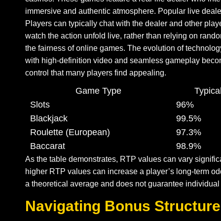
immersive and authentic atmosphere. Popular live dealer 
Players can typically chat with the dealer and other play
watch the action unfold live, rather than relying on ran
the fairness of online games. The evolution of technology
with high-definition video and seamless gameplay becom
control that many players find appealing.
Game Type
Typica
Slots
96%
Blackjack
99.5%
Roulette (European)
97.3%
Baccarat
98.9%
As the table demonstrates, RTP values can vary signifi
higher RTP values can increase a player’s long-term odd
a theoretical average and does not guarantee individual 
Navigating Bonus Structur