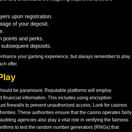
ers upon registration.
age of your deposit.
e.
h points and perks.
n subsequent deposits.
y enhance your gaming experience, but always remember to play
ch offer.
Play
 should be paramount. Reputable platforms will employ
 financial information. This includes using encryption
st firewalls to prevent unauthorized access. Look for casinos
orities. These authorities ensure that the casino operates fairly
diting agencies also play a vital role in verifying the fairness
rithms to test the random number generators (RNGs) that