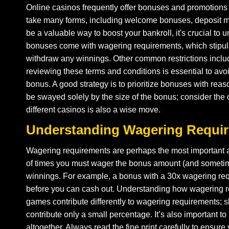
Online casinos frequently offer bonuses and promotions 
take many forms, including welcome bonuses, deposit ma
be a valuable way to boost your bankroll, it's crucial t
bonuses come with wagering requirements, which stipul
withdraw any winnings. Other common restrictions includ
reviewing these terms and conditions is essential to avo
bonus. A good strategy is to prioritize bonuses with rea
be swayed solely by the size of the bonus; consider the 
different casinos is also a wise move.
Understanding Wagering Requi
Wagering requirements are perhaps the most important 
of times you must wager the bonus amount (and sometim
winnings. For example, a bonus with a 30x wagering r
before you can cash out. Understanding how wagering requ
games contribute differently to wagering requirements; s
contribute only a small percentage. It’s also important
altogether. Always read the fine print carefully to ensur