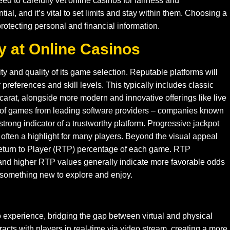
ed to carefully vet online casinos for fairness and
al, and it’s vital to set limits and stay within them. Choosing a
 protecting personal and financial information.
 at Online Casinos
ity and quality of its game selection. Reputable platforms will
r preferences and skill levels. This typically includes classic
carat, alongside more modern and innovative offerings like live
n of games from leading software providers – companies known
 strong indicator of a trustworthy platform. Progressive jackpot
re often a highlight for many players. Beyond the visual appeal
Return to Player (RTP) percentage of each game. RTP
 and higher RTP values generally indicate more favorable odds
ys something new to explore and enjoy.
 experience, bridging the gap between virtual and physical
acts with players in real-time via video stream, creating a more