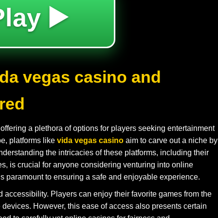
Play ▶️
ida vegas casino and
ored
offering a plethora of options for players seeking entertainment
e, platforms like
vida vegas casino
aim to carve out a niche by
rstanding the intricacies of these platforms, including their
, is crucial for anyone considering venturing into online
is paramount to ensuring a safe and enjoyable experience.
d accessibility. Players can enjoy their favorite games from the
 devices. However, this ease of access also presents certain