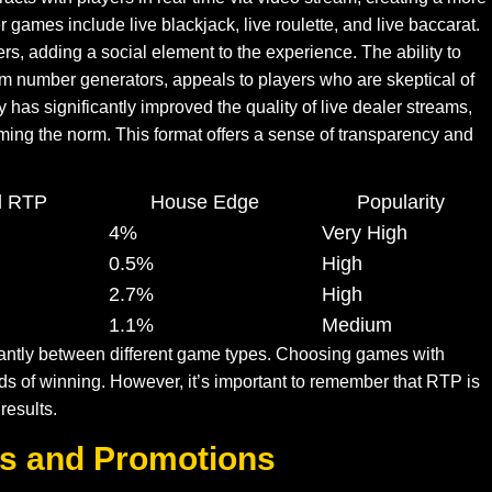
games include live blackjack, live roulette, and live baccarat.
ers, adding a social element to the experience. The ability to
dom number generators, appeals to players who are skeptical of
 has significantly improved the quality of live dealer streams,
ing the norm. This format offers a sense of transparency and
l RTP
House Edge
Popularity
4%
Very High
0.5%
High
2.7%
High
1.1%
Medium
cantly between different game types. Choosing games with
s of winning. However, it’s important to remember that RTP is
results.
es and Promotions