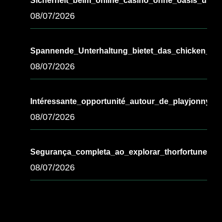
Sicherheit_beim_online_casino_ohne_oasis_und_w
08/07/2026
Spannende_Unterhaltung_bietet_das_chicken_ro
08/07/2026
Intéressante_opportunité_autour_de_playjonny_c
08/07/2026
Segurança_completa_ao_explorar_thorfortune_ca
08/07/2026