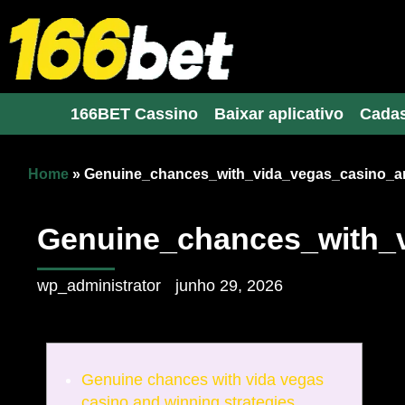
166BET Cassino
Baixar aplicativo
Cadas
Home
»
Genuine_chances_with_vida_vegas_casino_an
Genuine_chances_with_v
wp_administrator
junho 29, 2026
Genuine chances with vida vegas
casino and winning strategies