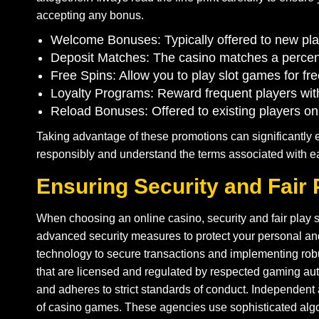
accepting any bonus.
Welcome Bonuses: Typically offered to new play
Deposit Matches: The casino matches a percent
Free Spins: Allow you to play slot games for fre
Loyalty Programs: Reward frequent players wit
Reload Bonuses: Offered to existing players o
Taking advantage of these promotions can significantl
responsibly and understand the terms associated with ea
Ensuring Security and Fair 
When choosing an online casino, security and fair play
advanced security measures to protect your personal and
technology to secure transactions and implementing robu
that are licensed and regulated by respected gaming auth
and adheres to strict standards of conduct. Independent au
of casino games. These agencies use sophisticated algo