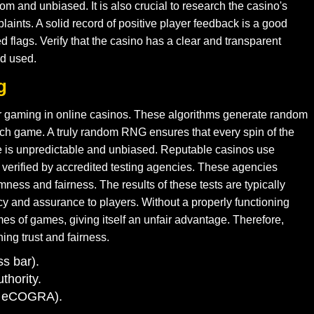
om and unbiased. It is also crucial to research the casino's
aints. A solid record of positive player feedback is a good
d flags. Verify that the casino has a clear and transparent
nd used.
g
 gaming in online casinos. These algorithms generate random
ch game. A truly random RNG ensures that every spin of the
dice is unpredictable and unbiased. Reputable casinos use
verified by accredited testing agencies. These agencies
ess and fairness. The results of these tests are typically
cy and assurance to players. Without a properly functioning
es of games, giving itself an unfair advantage. Therefore,
ning trust and fairness.
s bar).
thority.
g., eCOGRA).