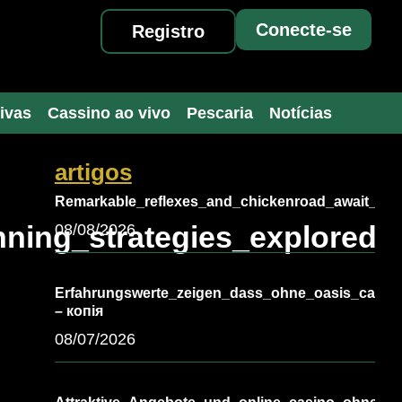
Conecte-se
Registro
ivas
Cassino ao vivo
Pescaria
Notícias
artigos
Remarkable_reflexes_and_chickenroad_await_endl
ning_strategies_explored
08/08/2026
Erfahrungswerte_zeigen_dass_ohne_oasis_casino_
– копія
08/07/2026