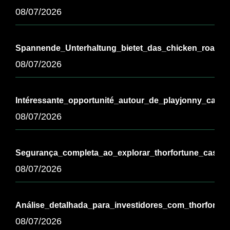
08/07/2026
Spannende_Unterhaltung_bietet_das_chicken_road_
08/07/2026
Intéressante_opportunité_autour_de_playjonny_casi
08/07/2026
Segurança_completa_ao_explorar_thorfortune_casino
08/07/2026
Análise_detalhada_para_investidores_com_thorfortu
08/07/2026