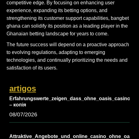
competitive edge. By focusing on enhancing user
experience, expanding its betting options, and
strengthening its customer support capabilities, bangbet
ghana can solidify its position as a leading player in the
Ghanaian betting landscape for years to come.
The future success will depend on a proactive approach
to evolving regulations, adapting to emerging
technologies, and continually prioritizing the needs and
satisfaction of its users.
artigos
Erfahrungswerte_zeigen_dass_ohne_oasis_casino_vie
– копія
08/07/2026
Attraktive_Angebote_und_online_casino_ohne_oasis_