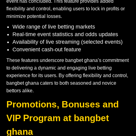
event has concluded. This feature provides added
flexibility and control, enabling users to lock in profits or
minimize potential losses.
Wide range of live betting markets
Real-time event statistics and odds updates
Availability of live streaming (selected events)
Convenient cash-out feature
These features underscore bangbet ghana’s commitment
to delivering a dynamic and engaging live betting
experience for its users. By offering flexibility and control,
bangbet ghana caters to both seasoned and novice
bettors alike.
Promotions, Bonuses and
VIP Program at bangbet
ghana