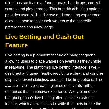
of options such as over/under goals, handicaps, correct
scores, and player props. This breadth of betting options
provides users with a diverse and engaging experience,
allowing them to tailor their wagers to their specific
preferences and knowledge.
Live Betting and Cash Out
Feature
Live betting is a prominent feature on bangbet ghana,
allowing users to place wagers on events as they unfold
in real-time. The platform’s live betting interface is well-
designed and user-friendly, providing a clear and concise
display of event statistics, odds, and betting options. The
availability of live streaming for select events further
enhances the immersive experience. A key element of
bangbet ghana’s live betting offering is the cash-out
feature, which allows users to settle their bets before the