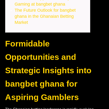
Gaming at bangbet ghana
The Future Outlook for bangbet
ghana in the Ghanaian Betting
Market
Formidable
Opportunities and
Strategic Insights into
bangbet ghana for
Aspiring Gamblers