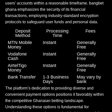
users’ accounts within a reasonable timeframe. bangbet
ghana emphasizes the security of its financial
transactions, employing industry-standard encryption
protocols to safeguard user funds and personal data.
Deposit
Processing
Fees
Method
Time
MTN Mobile
Instant
Generally
Money
Free
Vodafone
Instant
Generally
Cash
Free
AirtelTigo
Instant
Generally
Money
Free
Bank Transfer
1-3 Business
May vary by
Days
bank
The platform’s dedication to providing diverse and
convenient payment options positions it favorably within
the competitive Ghanaian betting landscape.
Understanding these options is fundamental for