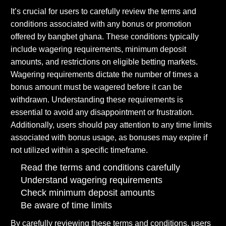
It’s crucial for users to carefully review the terms and
conditions associated with any bonus or promotion
offered by bangbet ghana. These conditions typically
include wagering requirements, minimum deposit
amounts, and restrictions on eligible betting markets.
Wagering requirements dictate the number of times a
bonus amount must be wagered before it can be
withdrawn. Understanding these requirements is
essential to avoid any disappointment or frustration.
Additionally, users should pay attention to any time limits
associated with bonus usage, as bonuses may expire if
not utilized within a specific timeframe.
Read the terms and conditions carefully
Understand wagering requirements
Check minimum deposit amounts
Be aware of time limits
By carefully reviewing these terms and conditions, users