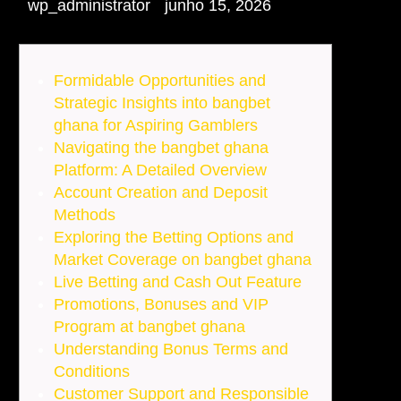
wp_administrator
junho 15, 2026
Formidable Opportunities and
Strategic Insights into bangbet
ghana for Aspiring Gamblers
Navigating the bangbet ghana
Platform: A Detailed Overview
Account Creation and Deposit
Methods
Exploring the Betting Options and
Market Coverage on bangbet ghana
Live Betting and Cash Out Feature
Promotions, Bonuses and VIP
Program at bangbet ghana
Understanding Bonus Terms and
Conditions
Customer Support and Responsible