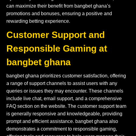
can maximize their benefit from bangbet ghana’s
promotions and bonuses, ensuring a positive and
rewarding betting experience.
Customer Support and
Responsible Gaming at
bangbet ghana
bangbet ghana prioritizes customer satisfaction, offering
a range of support channels to assist users with any
queries or issues they may encounter. These channels
include live chat, email support, and a comprehensive
FAQ section on the website. The customer support team
is generally responsive and knowledgeable, providing
prompt and efficient assistance. bangbet ghana also
demonstrates a commitment to responsible gaming,