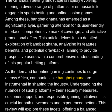
The Ghanaian betting landscape is rapidly evolving,
offering a diverse range of platforms for enthusiasts to
engage in sports betting and online casino games.
Among these, bangbet ghana has emerged as a
significant player, garnering attention for its user-friendly
interface, comprehensive market coverage, and attractive
promotional offers. This article delves into a detailed
exploration of bangbet ghana, analyzing its features,
benefits, and potential drawbacks, aiming to provide
prospective users with a comprehensive understanding
of this popular betting platform.
As the demand for online gaming continues to surge
across Africa, companies like
bangbet ghana
are
instrumental in shaping the industry. Understanding the
nuances of such platforms – their security measures,
customer support, and responsible gaming initiatives – is
crucial for both newcomers and experienced bettors. This
review will explore these facets, offering a balanced