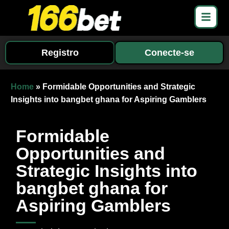
Registro
Conecte-se
Home
»
Formidable Opportunities and Strategic
Insights into bangbet ghana for Aspiring Gamblers
Formidable
Opportunities and
Strategic Insights into
bangbet ghana for
Aspiring Gamblers