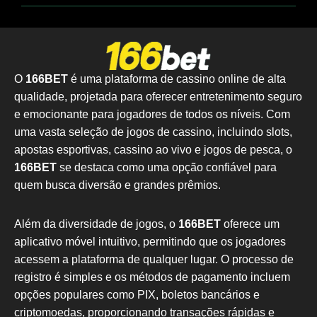
O
166BET
é uma plataforma de cassino online de alta
qualidade, projetada para oferecer entretenimento seguro
e emocionante para jogadores de todos os níveis. Com
uma vasta seleção de jogos de cassino, incluindo slots,
apostas esportivas, cassino ao vivo e jogos de pesca, o
166BET
se destaca como uma opção confiável para
quem busca diversão e grandes prêmios.
Além da diversidade de jogos, o
166BET
oferece um
aplicativo móvel intuitivo, permitindo que os jogadores
acessem a plataforma de qualquer lugar. O processo de
registro é simples e os métodos de pagamento incluem
opções populares como PIX, boletos bancários e
criptomoedas, proporcionando transações rápidas e