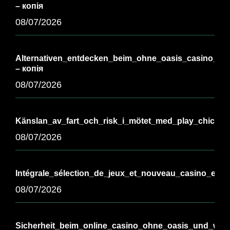
– копія
08/07/2026
Alternativen_entdecken_beim_ohne_oasis_casino_für_
– копія
08/07/2026
Känslan_av_fart_och_risk_i_mötet_med_play_chicken
08/07/2026
Intégrale_sélection_de_jeux_et_nouveau_casino_en_l
08/07/2026
Sicherheit_beim_online_casino_ohne_oasis_und_wicht