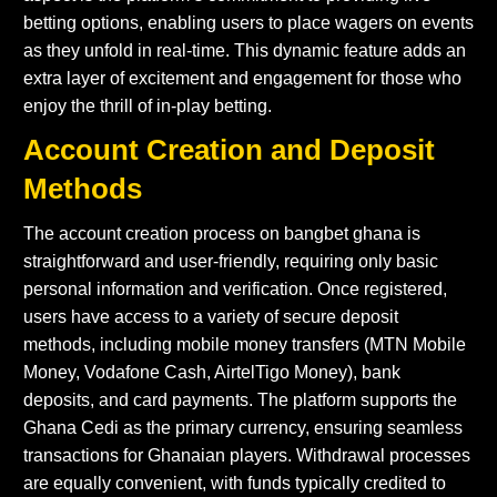
betting options, enabling users to place wagers on events
as they unfold in real-time. This dynamic feature adds an
extra layer of excitement and engagement for those who
enjoy the thrill of in-play betting.
Account Creation and Deposit
Methods
The account creation process on bangbet ghana is
straightforward and user-friendly, requiring only basic
personal information and verification. Once registered,
users have access to a variety of secure deposit
methods, including mobile money transfers (MTN Mobile
Money, Vodafone Cash, AirtelTigo Money), bank
deposits, and card payments. The platform supports the
Ghana Cedi as the primary currency, ensuring seamless
transactions for Ghanaian players. Withdrawal processes
are equally convenient, with funds typically credited to