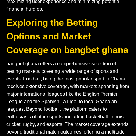
maximizing user experience and minimizing potential
financial hurdles.
Exploring the Betting
Options and Market
Coverage on bangbet ghana
bangbet ghana offers a comprehensive selection of
betting markets, covering a wide range of sports and
events. Football, being the most popular sport in Ghana,
receives extensive coverage, with markets spanning from
major international leagues like the English Premier
League and the Spanish La Liga, to local Ghanaian
leagues. Beyond football, the platform caters to
enthusiasts of other sports, including basketball, tennis,
cricket, rugby, and esports. The market coverage extends
beyond traditional match outcomes, offering a multitude