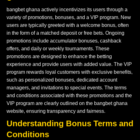
bangbet ghana actively incentivizes its users through a
variety of promotions, bonuses, and a VIP program. New
users are typically greeted with a welcome bonus, often
in the form of a matched deposit or free bets. Ongoing
promotions include accumulator bonuses, cashback
offers, and daily or weekly tournaments. These
promotions are designed to enhance the betting
experience and provide users with added value. The VIP
program rewards loyal customers with exclusive benefits,
such as personalized bonuses, dedicated account
managers, and invitations to special events. The terms
and conditions associated with these promotions and the
VIP program are clearly outlined on the bangbet ghana
website, ensuring transparency and fairness.
Understanding Bonus Terms and
Conditions