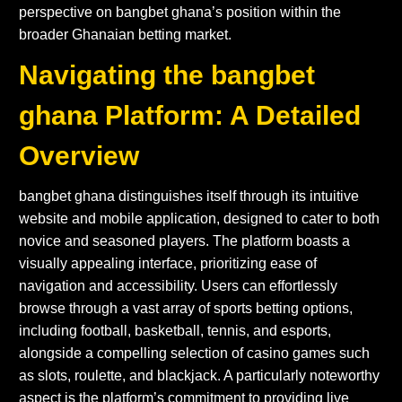
perspective on bangbet ghana’s position within the
broader Ghanaian betting market.
Navigating the bangbet
ghana Platform: A Detailed
Overview
bangbet ghana distinguishes itself through its intuitive
website and mobile application, designed to cater to both
novice and seasoned players. The platform boasts a
visually appealing interface, prioritizing ease of
navigation and accessibility. Users can effortlessly
browse through a vast array of sports betting options,
including football, basketball, tennis, and esports,
alongside a compelling selection of casino games such
as slots, roulette, and blackjack. A particularly noteworthy
aspect is the platform’s commitment to providing live