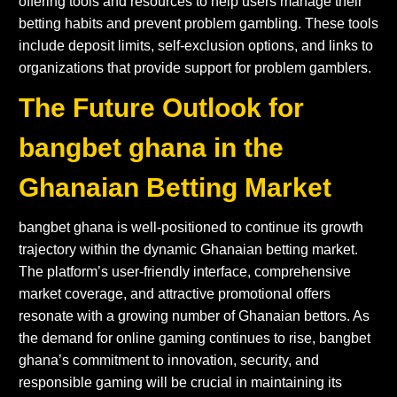
offering tools and resources to help users manage their
betting habits and prevent problem gambling. These tools
include deposit limits, self-exclusion options, and links to
organizations that provide support for problem gamblers.
The Future Outlook for
bangbet ghana in the
Ghanaian Betting Market
bangbet ghana is well-positioned to continue its growth
trajectory within the dynamic Ghanaian betting market.
The platform’s user-friendly interface, comprehensive
market coverage, and attractive promotional offers
resonate with a growing number of Ghanaian bettors. As
the demand for online gaming continues to rise, bangbet
ghana’s commitment to innovation, security, and
responsible gaming will be crucial in maintaining its