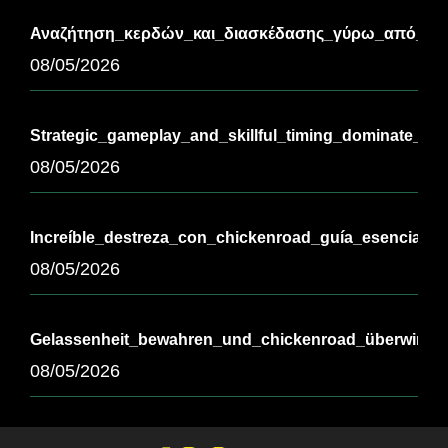
Αναζήτηση_κερδών_και_διασκέδασης_γύρω_από_τ-3
08/05/2026
Strategic_gameplay_and_skillful_timing_dominate_th
08/05/2026
Increíble_destreza_con_chickenroad_guía_esencial_pa
08/05/2026
Gelassenheit_bewahren_und_chickenroad_überwinde
08/05/2026