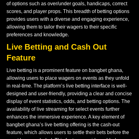
of options such as over/under goals, handicaps, correct
scores, and player props. This breadth of betting options
provides users with a diverse and engaging experience,
allowing them to tailor their wagers to their specific
preferences and knowledge.
Live Betting and Cash Out
Feature
Live betting is a prominent feature on bangbet ghana,
allowing users to place wagers on events as they unfold
in real-time. The platform’s live betting interface is well-
designed and user-friendly, providing a clear and concise
display of event statistics, odds, and betting options. The
availability of live streaming for select events further
enhances the immersive experience. A key element of
bangbet ghana’s live betting offering is the cash-out
feature, which allows users to settle their bets before the