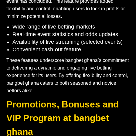
event has concluded. This feature provides added
flexibility and control, enabling users to lock in profits or
minimize potential losses.
Wide range of live betting markets
Real-time event statistics and odds updates
Availability of live streaming (selected events)
Convenient cash-out feature
These features underscore bangbet ghana’s commitment
to delivering a dynamic and engaging live betting
experience for its users. By offering flexibility and control,
bangbet ghana caters to both seasoned and novice
bettors alike.
Promotions, Bonuses and
VIP Program at bangbet
ghana