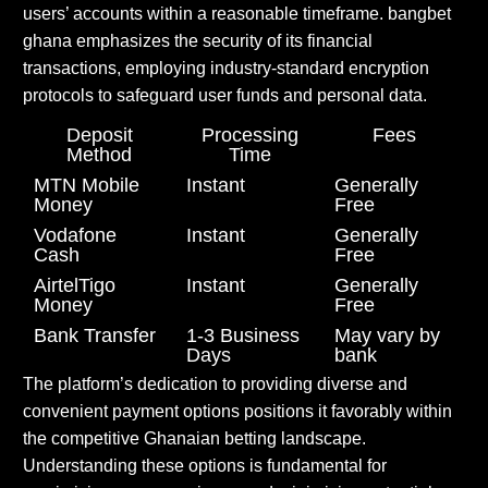
users’ accounts within a reasonable timeframe. bangbet
ghana emphasizes the security of its financial
transactions, employing industry-standard encryption
protocols to safeguard user funds and personal data.
Deposit
Processing
Fees
Method
Time
MTN Mobile
Instant
Generally
Money
Free
Vodafone
Instant
Generally
Cash
Free
AirtelTigo
Instant
Generally
Money
Free
Bank Transfer
1-3 Business
May vary by
Days
bank
The platform’s dedication to providing diverse and
convenient payment options positions it favorably within
the competitive Ghanaian betting landscape.
Understanding these options is fundamental for