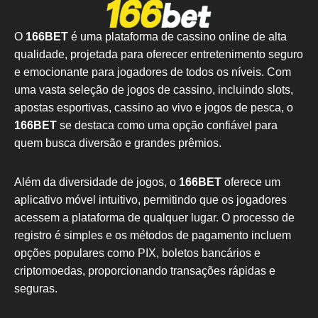
O
166BET
é uma plataforma de cassino online de alta
qualidade, projetada para oferecer entretenimento seguro
e emocionante para jogadores de todos os níveis. Com
uma vasta seleção de jogos de cassino, incluindo slots,
apostas esportivas, cassino ao vivo e jogos de pesca, o
166BET
se destaca como uma opção confiável para
quem busca diversão e grandes prêmios.
Além da diversidade de jogos, o
166BET
oferece um
aplicativo móvel intuitivo, permitindo que os jogadores
acessem a plataforma de qualquer lugar. O processo de
registro é simples e os métodos de pagamento incluem
opções populares como PIX, boletos bancários e
criptomoedas, proporcionando transações rápidas e
seguras.