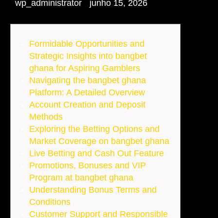
wp_administrator
junho 15, 2026
Formidable Opportunities and
Strategic Insights into bangbet
ghana for Aspiring Gamblers
Navigating the bangbet ghana
Platform: A Detailed Overview
Account Creation and Deposit
Methods
Exploring the Betting Options and
Market Coverage on bangbet ghana
Live Betting and Cash Out Feature
Promotions, Bonuses and VIP
Program at bangbet ghana
Understanding Bonus Terms and
Conditions
Customer Support and Responsible