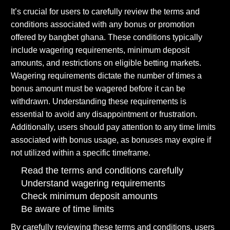
It’s crucial for users to carefully review the terms and
conditions associated with any bonus or promotion
offered by bangbet ghana. These conditions typically
include wagering requirements, minimum deposit
amounts, and restrictions on eligible betting markets.
Wagering requirements dictate the number of times a
bonus amount must be wagered before it can be
withdrawn. Understanding these requirements is
essential to avoid any disappointment or frustration.
Additionally, users should pay attention to any time limits
associated with bonus usage, as bonuses may expire if
not utilized within a specific timeframe.
Read the terms and conditions carefully
Understand wagering requirements
Check minimum deposit amounts
Be aware of time limits
By carefully reviewing these terms and conditions, users