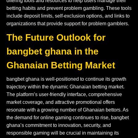
offering tools and resources to help users manage their
betting habits and prevent problem gambling. These tools
include deposit limits, self-exclusion options, and links to
organizations that provide support for problem gamblers.
The Future Outlook for
bangbet ghana in the
Ghanaian Betting Market
bangbet ghana is well-positioned to continue its growth
trajectory within the dynamic Ghanaian betting market.
The platform’s user-friendly interface, comprehensive
market coverage, and attractive promotional offers
resonate with a growing number of Ghanaian bettors. As
the demand for online gaming continues to rise, bangbet
ghana’s commitment to innovation, security, and
responsible gaming will be crucial in maintaining its