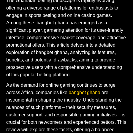
The Ghanaian betting landscape is rapidly evolving,
offering a diverse range of platforms for enthusiasts to
engage in sports betting and online casino games.
Among these, bangbet ghana has emerged as a
significant player, garnering attention for its user-friendly
interface, comprehensive market coverage, and attractive
promotional offers. This article delves into a detailed
exploration of bangbet ghana, analyzing its features,
benefits, and potential drawbacks, aiming to provide
prospective users with a comprehensive understanding
of this popular betting platform.
As the demand for online gaming continues to surge
across Africa, companies like
bangbet ghana
are
instrumental in shaping the industry. Understanding the
nuances of such platforms – their security measures,
customer support, and responsible gaming initiatives – is
crucial for both newcomers and experienced bettors. This
review will explore these facets, offering a balanced