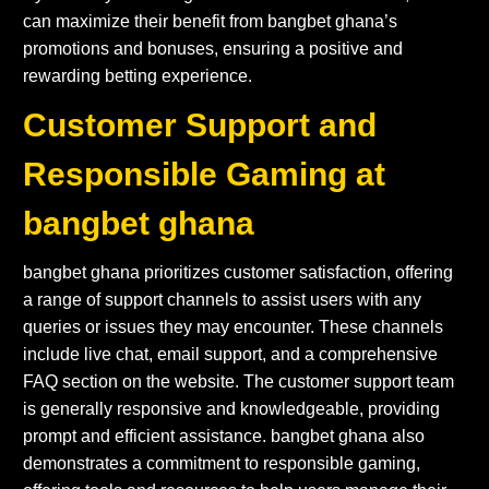
can maximize their benefit from bangbet ghana’s
promotions and bonuses, ensuring a positive and
rewarding betting experience.
Customer Support and
Responsible Gaming at
bangbet ghana
bangbet ghana prioritizes customer satisfaction, offering
a range of support channels to assist users with any
queries or issues they may encounter. These channels
include live chat, email support, and a comprehensive
FAQ section on the website. The customer support team
is generally responsive and knowledgeable, providing
prompt and efficient assistance. bangbet ghana also
demonstrates a commitment to responsible gaming,