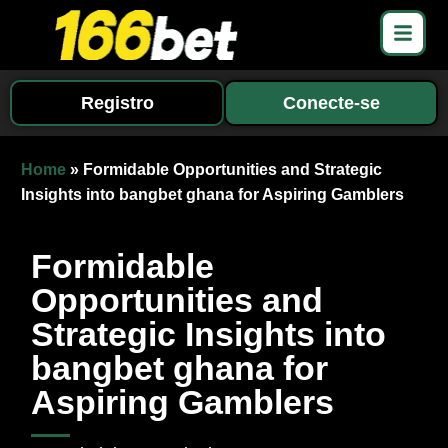
Registro
Conecte-se
Home
»
Formidable Opportunities and Strategic
Insights into bangbet ghana for Aspiring Gamblers
Formidable
Opportunities and
Strategic Insights into
bangbet ghana for
Aspiring Gamblers