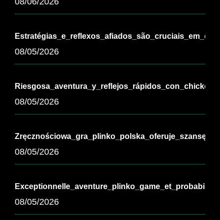
08/06/2026
Estratégias_e_reflexos_afiados_são_cruciais_em_chi
08/05/2026
Riesgosa_aventura_y_reflejos_rápidos_con_chickenr
08/05/2026
Zręcznościowa_gra_plinko_polska_oferuje_szansę_na
08/05/2026
Exceptionnelle_aventure_plinko_game_et_probabilit
08/05/2026