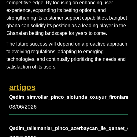
competitive edge. By focusing on enhancing user
experience, expanding its betting options, and
strengthening its customer support capabilities, bangbet
ghana can solidify its position as a leading player in the
Ghanaian betting landscape for years to come.
The future success will depend on a proactive approach
to evolving regulations, adapting to emerging
technologies, and continually prioritizing the needs and
satisfaction of its users.
artigos
Qədim_simvollar_pinco_slotunda_oxuyur_fironların_əb
08/06/2026
Qədim_talismanlar_pinco_azərbaycan_ilə_qənaət_edir_