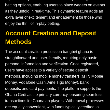
betting options, enabling users to place wagers on events
as they unfold in real-time. This dynamic feature adds an
extra layer of excitement and engagement for those who
enjoy the thrill of in-play betting.
Account Creation and Deposit
Methods
The account creation process on bangbet ghana is
straightforward and user-friendly, requiring only basic
personal information and verification. Once registered,
users have access to a variety of secure deposit
methods, including mobile money transfers (MTN Mobile
Money, Vodafone Cash, AirtelTigo Money), bank
deposits, and card payments. The platform supports the
Ghana Cedi as the primary currency, ensuring seamless
transactions for Ghanaian players. Withdrawal processes
are equally convenient, with funds typically credited to