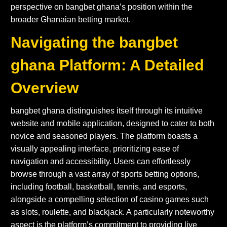
perspective on bangbet ghana’s position within the
broader Ghanaian betting market.
Navigating the bangbet
ghana Platform: A Detailed
Overview
bangbet ghana distinguishes itself through its intuitive
website and mobile application, designed to cater to both
novice and seasoned players. The platform boasts a
visually appealing interface, prioritizing ease of
navigation and accessibility. Users can effortlessly
browse through a vast array of sports betting options,
including football, basketball, tennis, and esports,
alongside a compelling selection of casino games such
as slots, roulette, and blackjack. A particularly noteworthy
aspect is the platform’s commitment to providing live