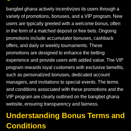
bangbet ghana actively incentivizes its users through a
variety of promotions, bonuses, and a VIP program. New
users are typically greeted with a welcome bonus, often
in the form of a matched deposit or free bets. Ongoing
promotions include accumulator bonuses, cashback
offers, and daily or weekly tournaments. These
promotions are designed to enhance the betting
experience and provide users with added value. The VIP
program rewards loyal customers with exclusive benefits,
such as personalized bonuses, dedicated account
managers, and invitations to special events. The terms
and conditions associated with these promotions and the
VIP program are clearly outlined on the bangbet ghana
website, ensuring transparency and fairness.
Understanding Bonus Terms and
Conditions