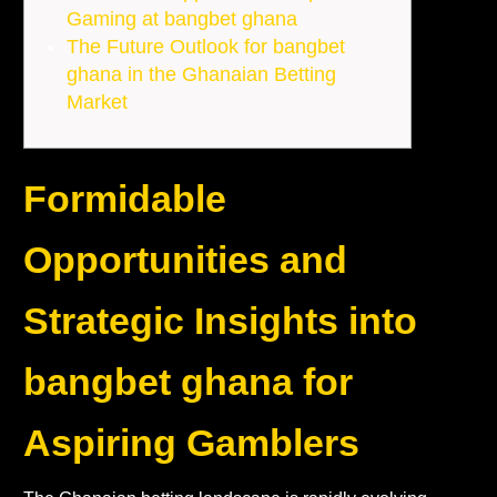
Gaming at bangbet ghana
The Future Outlook for bangbet
ghana in the Ghanaian Betting
Market
Formidable
Opportunities and
Strategic Insights into
bangbet ghana for
Aspiring Gamblers