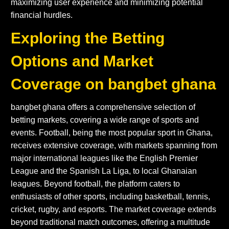
maximizing user experience and minimizing potential
financial hurdles.
Exploring the Betting
Options and Market
Coverage on bangbet ghana
bangbet ghana offers a comprehensive selection of
betting markets, covering a wide range of sports and
events. Football, being the most popular sport in Ghana,
receives extensive coverage, with markets spanning from
major international leagues like the English Premier
League and the Spanish La Liga, to local Ghanaian
leagues. Beyond football, the platform caters to
enthusiasts of other sports, including basketball, tennis,
cricket, rugby, and esports. The market coverage extends
beyond traditional match outcomes, offering a multitude