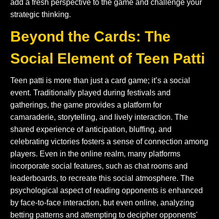
add a fresh perspective to the game and challenge your
strategic thinking.
Beyond the Cards: The
Social Element of Teen Patti
Teen patti is more than just a card game; it’s a social
event. Traditionally played during festivals and
gatherings, the game provides a platform for
camaraderie, storytelling, and lively interaction. The
shared experience of anticipation, bluffing, and
celebrating victories fosters a sense of connection among
players. Even in the online realm, many platforms
incorporate social features, such as chat rooms and
leaderboards, to recreate this social atmosphere. The
psychological aspect of reading opponents is enhanced
by face-to-face interaction, but even online, analyzing
betting patterns and attempting to decipher opponents'