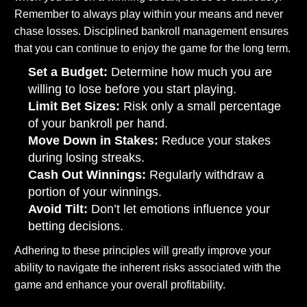
Remember to always play within your means and never
chase losses. Disciplined bankroll management ensures
that you can continue to enjoy the game for the long term.
Set a Budget:
Determine how much you are
willing to lose before you start playing.
Limit Bet Sizes:
Risk only a small percentage
of your bankroll per hand.
Move Down in Stakes:
Reduce your stakes
during losing streaks.
Cash Out Winnings:
Regularly withdraw a
portion of your winnings.
Avoid Tilt:
Don’t let emotions influence your
betting decisions.
Adhering to these principles will greatly improve your
ability to navigate the inherent risks associated with the
game and enhance your overall profitability.