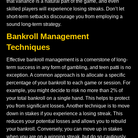
that variance is a natural part of the game, and even
skilled players will experience losing streaks. Don’t let
short-term setbacks discourage you from employing a
sound long-term strategy.
Bankroll Management
Techniques
Effective bankroll management is a cornerstone of long-
term success in any form of gambling, and teen patti is no
exception. A common approach is to allocate a specific
percentage of your bankroll to each game or session. For
example, you might decide to risk no more than 2% of
your total bankroll on a single hand. This helps to protect
you from significant losses. Another technique is to move
down in stakes if you experience a losing streak. This
reduces your potential losses and allows you to rebuild
your bankroll. Conversely, you can move up in stakes
when you are on a winning streak, but do so cautiously.