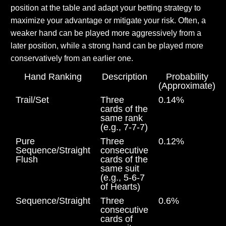
position at the table and adapt your betting strategy to
maximize your advantage or mitigate your risk. Often, a
weaker hand can be played more aggressively from a
later position, while a strong hand can be played more
conservatively from an earlier one.
Hand Ranking
Description
Probability
(Approximate)
Trail/Set
Three
0.14%
cards of the
same rank
(e.g., 7-7-7)
Pure
Three
0.12%
Sequence/Straight
consecutive
Flush
cards of the
same suit
(e.g., 5-6-7
of Hearts)
Sequence/Straight
Three
0.6%
consecutive
cards of