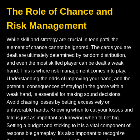
The Role of Chance and
Risk Management
While skill and strategy are crucial in teen patti, the
element of chance cannot be ignored. The cards you are
dealt are ultimately determined by random distribution,
and even the most skilled player can be dealt a weak
hand. This is where risk management comes into play.
Understanding the odds of improving your hand, and the
potential consequences of staying in the game with a
weak hand, is essential for making sound decisions.
Avoid chasing losses by betting excessively on
unfavorable hands. Knowing when to cut your losses and
fold is just as important as knowing when to bet big.
Setting a budget and sticking to it is a vital component of
responsible gameplay. It's also important to recognize