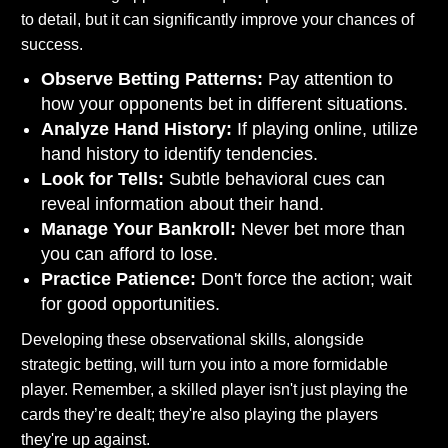
to detail, but it can significantly improve your chances of
success.
Observe Betting Patterns:
Pay attention to
how your opponents bet in different situations.
Analyze Hand History:
If playing online, utilize
hand history to identify tendencies.
Look for Tells:
Subtle behavioral cues can
reveal information about their hand.
Manage Your Bankroll:
Never bet more than
you can afford to lose.
Practice Patience:
Don't force the action; wait
for good opportunities.
Developing these observational skills, alongside
strategic betting, will turn you into a more formidable
player. Remember, a skilled player isn't just playing the
cards they’re dealt; they're also playing the players
they're up against.