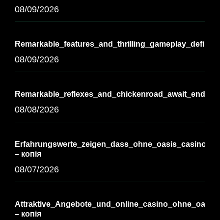
08/09/2026
Remarkable_features_and_thrilling_gameplay_define_
08/09/2026
Remarkable_reflexes_and_chickenroad_await_endless_
08/08/2026
Erfahrungswerte_zeigen_dass_ohne_oasis_casino_vie
– копія
08/07/2026
Attraktive_Angebote_und_online_casino_ohne_oasis_
– копія