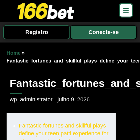
Registro
Conecte-se
Home
»
Fantastic_fortunes_and_skillful_plays_define_your_tee
Fantastic_fortunes_and_s
wp_administrator
julho 9, 2026
Fantastic fortunes and skillful plays
define your teen patti experience for