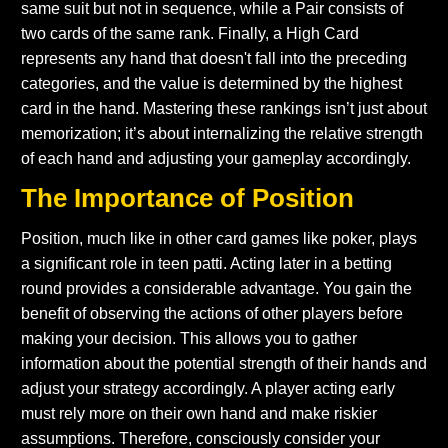
same suit but not in sequence, while a Pair consists of
two cards of the same rank. Finally, a High Card
represents any hand that doesn't fall into the preceding
categories, and the value is determined by the highest
card in the hand. Mastering these rankings isn’t just about
memorization; it’s about internalizing the relative strength
of each hand and adjusting your gameplay accordingly.
The Importance of Position
Position, much like in other card games like poker, plays
a significant role in teen patti. Acting later in a betting
round provides a considerable advantage. You gain the
benefit of observing the actions of other players before
making your decision. This allows you to gather
information about the potential strength of their hands and
adjust your strategy accordingly. A player acting early
must rely more on their own hand and make riskier
assumptions. Therefore, consciously consider your