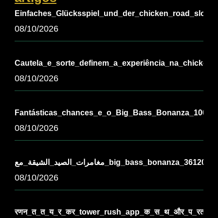
Einfaches_Glücksspiel_und_der_chicken_road_slot_
08/10/2026
Cautela_e_sorte_definem_a_experiência_na_chicken_
08/10/2026
Fantásticas_chances_e_o_Big_Bass_Bonanza_1000_d
08/10/2026
08/10/2026
रणन_त_त_य_र_कर_tower_rush_app_क_स_थ_और_प_रत