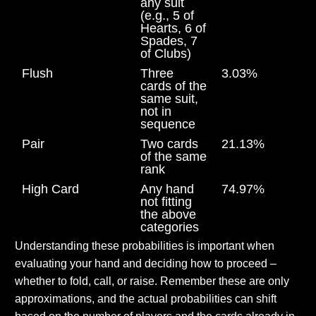
any suit
(e.g., 5 of
Hearts, 6 of
Spades, 7
of Clubs)
Flush
Three
3.03%
cards of the
same suit,
not in
sequence
Pair
Two cards
21.13%
of the same
rank
High Card
Any hand
74.97%
not fitting
the above
categories
Understanding these probabilities is important when
evaluating your hand and deciding how to proceed –
whether to fold, call, or raise. Remember these are only
approximations, and the actual probabilities can shift