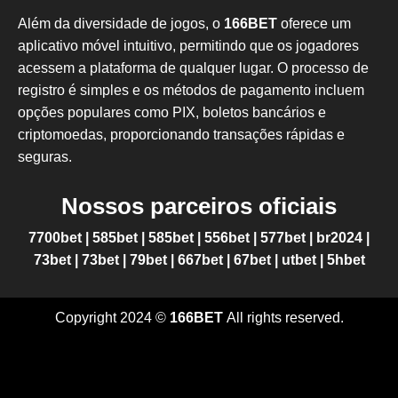
Além da diversidade de jogos, o
166BET
oferece um
aplicativo móvel intuitivo, permitindo que os jogadores
acessem a plataforma de qualquer lugar. O processo de
registro é simples e os métodos de pagamento incluem
opções populares como PIX, boletos bancários e
criptomoedas, proporcionando transações rápidas e
seguras.
Nossos parceiros oficiais
7700bet
|
585bet
|
585bet
|
556bet
|
577bet
|
br2024
|
73bet
|
73bet
|
79bet
|
667bet
|
67bet
|
utbet
|
5hbet
Copyright 2024 ©
166BET
All rights reserved.