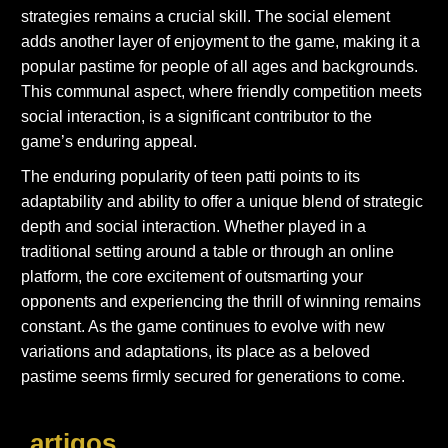
strategies remains a crucial skill. The social element
adds another layer of enjoyment to the game, making it a
popular pastime for people of all ages and backgrounds.
This communal aspect, where friendly competition meets
social interaction, is a significant contributor to the
game’s enduring appeal.
The enduring popularity of teen patti points to its
adaptability and ability to offer a unique blend of strategic
depth and social interaction. Whether played in a
traditional setting around a table or through an online
platform, the core excitement of outsmarting your
opponents and experiencing the thrill of winning remains
constant. As the game continues to evolve with new
variations and adaptations, its place as a beloved
pastime seems firmly secured for generations to come.
artigos