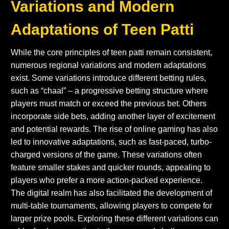
Variations and Modern
Adaptations of Teen Patti
While the core principles of teen patti remain consistent,
numerous regional variations and modern adaptations
exist. Some variations introduce different betting rules,
such as “chaal” – a progressive betting structure where
players must match or exceed the previous bet. Others
incorporate side bets, adding another layer of excitement
and potential rewards. The rise of online gaming has also
led to innovative adaptations, such as fast-paced, turbo-
charged versions of the game. These variations often
feature smaller stakes and quicker rounds, appealing to
players who prefer a more action-packed experience.
The digital realm has also facilitated the development of
multi-table tournaments, allowing players to compete for
larger prize pools. Exploring these different variations can