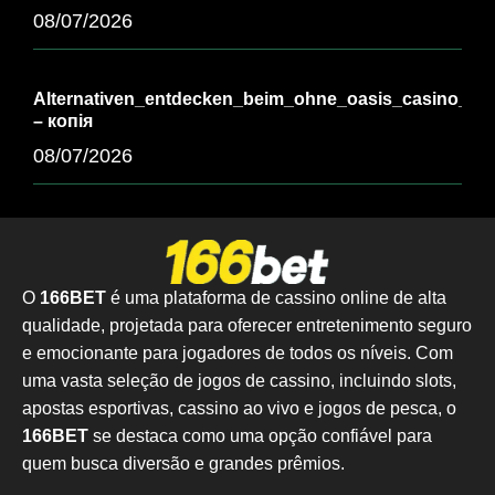
08/07/2026
Alternativen_entdecken_beim_ohne_oasis_casino_für_
– копія
08/07/2026
O
166BET
é uma plataforma de cassino online de alta
qualidade, projetada para oferecer entretenimento seguro
e emocionante para jogadores de todos os níveis. Com
uma vasta seleção de jogos de cassino, incluindo slots,
apostas esportivas, cassino ao vivo e jogos de pesca, o
166BET
se destaca como uma opção confiável para
quem busca diversão e grandes prêmios.