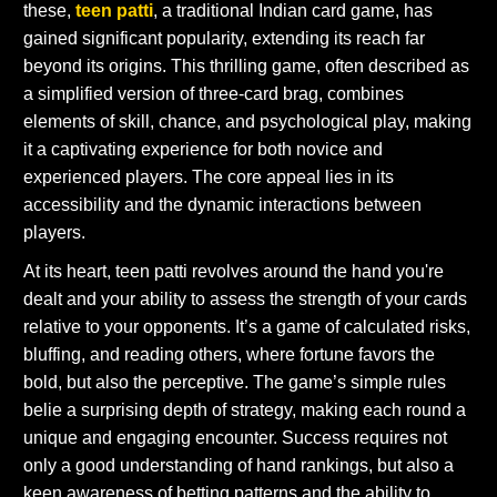
these,
teen patti
, a traditional Indian card game, has
gained significant popularity, extending its reach far
beyond its origins. This thrilling game, often described as
a simplified version of three-card brag, combines
elements of skill, chance, and psychological play, making
it a captivating experience for both novice and
experienced players. The core appeal lies in its
accessibility and the dynamic interactions between
players.
At its heart, teen patti revolves around the hand you're
dealt and your ability to assess the strength of your cards
relative to your opponents. It’s a game of calculated risks,
bluffing, and reading others, where fortune favors the
bold, but also the perceptive. The game’s simple rules
belie a surprising depth of strategy, making each round a
unique and engaging encounter. Success requires not
only a good understanding of hand rankings, but also a
keen awareness of betting patterns and the ability to