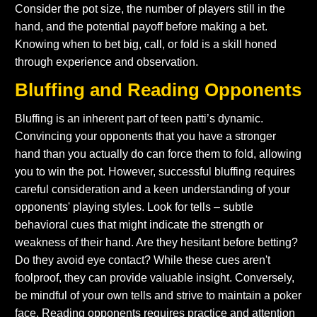
Consider the pot size, the number of players still in the
hand, and the potential payoff before making a bet.
Knowing when to bet big, call, or fold is a skill honed
through experience and observation.
Bluffing and Reading Opponents
Bluffing is an inherent part of teen patti’s dynamic.
Convincing your opponents that you have a stronger
hand than you actually do can force them to fold, allowing
you to win the pot. However, successful bluffing requires
careful consideration and a keen understanding of your
opponents' playing styles. Look for tells – subtle
behavioral cues that might indicate the strength or
weakness of their hand. Are they hesitant before betting?
Do they avoid eye contact? While these cues aren't
foolproof, they can provide valuable insight. Conversely,
be mindful of your own tells and strive to maintain a poker
face. Reading opponents requires practice and attention