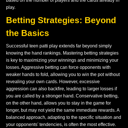
based on the number of players and the cards already in
play.
Betting Strategies: Beyond
the Basics
Successful teen patti play extends far beyond simply
knowing the hand rankings. Mastering betting strategies
is key to maximizing your winnings and minimizing your
losses. Aggressive betting can force opponents with
weaker hands to fold, allowing you to win the pot without
revealing your own cards. However, excessive
aggression can also backfire, leading to larger losses if
you are called by a stronger hand. Conservative betting,
on the other hand, allows you to stay in the game for
longer, but may not yield the same immediate rewards. A
balanced approach, adapting to the specific situation and
your opponents' tendencies, is often the most effective.