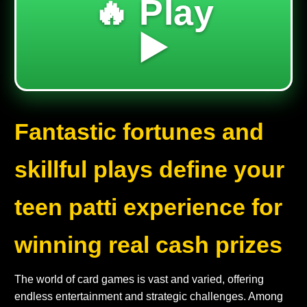
🔥 Play
▶️
Fantastic fortunes and
skillful plays define your
teen patti experience for
winning real cash prizes
The world of card games is vast and varied, offering
endless entertainment and strategic challenges. Among