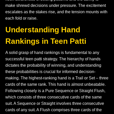
make shrewd decisions under pressure. The excitement
escalates as the stakes rise, and the tension mounts with
each fold or raise.
Understanding Hand
Rankings in Teen Patti
A solid grasp of hand rankings is fundamental to any
successful teen patti strategy. The hierarchy of hands
dictates the probability of winning, and understanding
these probabilities is crucial for informed decision-
making. The highest-ranking hand is a Trail or Set – three
cards of the same rank. This hand is almost unbeatable.
Following closely is a Pure Sequence or Straight Flush,
which consists of three consecutive cards of the same
suit. A Sequence or Straight involves three consecutive
cards of any suit. A Flush comprises three cards of the