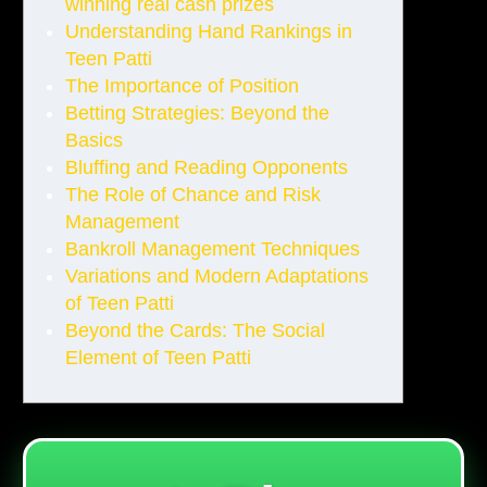
winning real cash prizes
Understanding Hand Rankings in
Teen Patti
The Importance of Position
Betting Strategies: Beyond the
Basics
Bluffing and Reading Opponents
The Role of Chance and Risk
Management
Bankroll Management Techniques
Variations and Modern Adaptations
of Teen Patti
Beyond the Cards: The Social
Element of Teen Patti