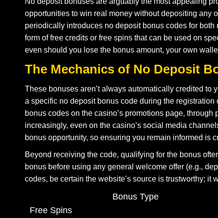
No deposit bonuses are arguably the most appealing pro
opportunities to win real money without depositing any 
periodically introduces no deposit bonus codes for both
form of free credits or free spins that can be used on spe
even should you lose the bonus amount, your own walle
The Mechanics of No Deposit 
These bonuses aren’t always automatically credited to yo
a specific no deposit bonus code during the registration o
bonus codes on the casino’s promotions page, through p
increasingly, even on the casino’s social media channels
bonus opportunity, so ensuring you remain informed is cri
Beyond receiving the code, qualifying for the bonus often 
bonus before using any general welcome offer (e.g., de
codes, be certain the website’s source is trustworthy; it
Bonus Type
Free Spins