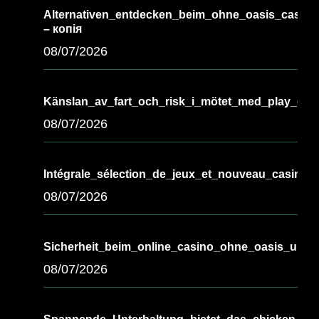
Alternativen_entdecken_beim_ohne_oasis_casino_
– копія
08/07/2026
Känslan_av_fart_och_risk_i_mötet_med_play_chic
08/07/2026
Intégrale_sélection_de_jeux_et_nouveau_casino_
08/07/2026
Sicherheit_beim_online_casino_ohne_oasis_und_w
08/07/2026