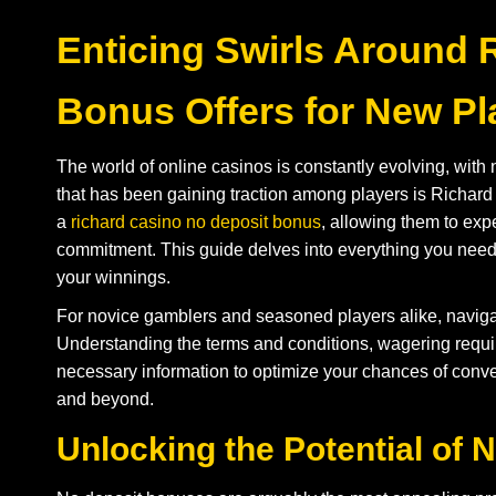
Enticing Swirls Around 
Bonus Offers for New Pl
The world of online casinos is constantly evolving, wit
that has been gaining traction among players is Richard C
a
richard casino no deposit bonus
, allowing them to expe
commitment. This guide delves into everything you need
your winnings.
For novice gamblers and seasoned players alike, navigat
Understanding the terms and conditions, wagering requir
necessary information to optimize your chances of conve
and beyond.
Unlocking the Potential of