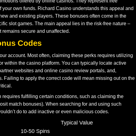
motions offered by online casinos. They represent free
of your own funds. Richard Casino understands this appeal and
 new and existing players. These bonuses often come in the
cific slot games. The main appeal lies in the risk-free nature –
t remains secure and unaffected.
Bonus Codes
ur account. Most often, claiming these perks requires utilizing
r within the casino platform. You can typically locate active
artner websites and online casino review portals, and,
. Failing to apply the correct code will mean missing out on the
tical.
requires fulfilling certain conditions, such as claiming the
posit match bonuses). When searching for and using such
 wouldn’t do to add inactive or even malicious codes.
Typical Value
10-50 Spins