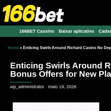
166BET Cassino
Baixar aplicativo
Cadas
Home
»
Enticing Swirls Around Richard Casino No Dep
Enticing Swirls Around 
Bonus Offers for New Pl
wp_administrator
maio 19, 2026