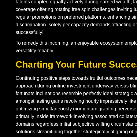
talents coupled equally actively during earned wealth; 
coverage offering rotating free spin challenges inviting l
regular promotions on preferred platforms, enhancing simi
discrimination- solely per capacity demands attracting d
successfully!
To remedy this incoming, an enjoyable ecosystem emplo
versatility reliably.
Charting Your Future Succe
Continuing positive steps towards fruitful outcomes nece
approach during online investment underway versus bli
fortunate inclinations resemble perfectly ideal strategic
amongst lasting gains revolving hourly impressively lik
optimizing simultaneously momentum granting perverse
primarily inside framework involving associated collater
domains regardless initial subjective willing circumstanc
solutions streamlining together strategically aligning o