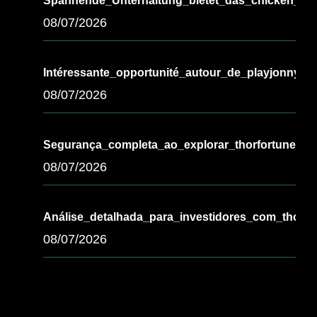
Spannende_Unterhaltung_bietet_das_chicken_ro
08/07/2026
Intéressante_opportunité_autour_de_playjonny_c
08/07/2026
Segurança_completa_ao_explorar_thorfortune_ca
08/07/2026
Análise_detalhada_para_investidores_com_thorf
08/07/2026