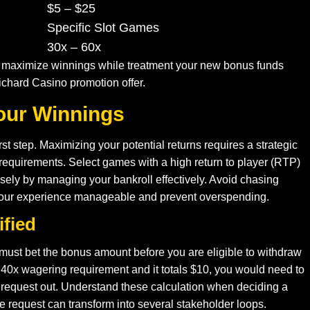
$5 – $25
Specific Slot Games
30x – 60x
 to maximize winnings while treatment your new bonus funds
ichard Casino promotion offer.
Your Winnings
st step. Maximizing your potential returns requires a strategic
equirements. Select games with a high return to player (RTP)
sely by managing your bankroll effectively. Avoid chasing
your experience manageable and prevent overspending.
fied
must bet the bonus amount before you are eligible to withdraw
 40x wagering requirement and it totals $10, you would need to
 request out. Understand these calculation when deciding a
 request can transform into several stakeholder loops.