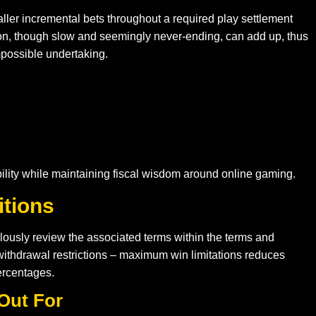
maller incremental bets throughout a required play settlement
on, though slow and seemingly never-ending, can add up, thus
possible undertaking.
bility while maintaining fiscal wisdom around online gaming.
itions
lously review the associated terms within the terms and
e withdrawal restrictions – maximum win limitations reduces
ercentages.
Out For