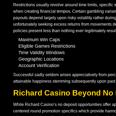
Restrictions usually revolve around time limits, specific
when creating financial tempos. Certain gambling variant
payouts depend largely upon risky volatility rather duri
unfortunately seeking excess returns from movements del
policies present less than nothing ever legitimately resu
Maximum Win Caps
Eligible Games Restrictions
Time Validity Windows
Geographic Locations
Account Verification
Successful sadly seldom arises appreciatively from perc
attainable happiness stemming subsequently upon past i
Richard Casino Beyond No 
While Richard Casino’s no deposit opportunities offer ap
centered round promotion specifics which provide harmo