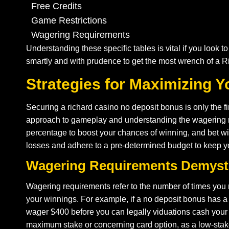
Free Credits
Game Restrictions
Wagering Requirements
Understanding these specific tables is vital if you look
smartly and with prudence to get the most wrench of a R
Strategies for Maximizing 
Securing a richard casino no deposit bonus is only the fir
approach to gameplay and understanding the wagering r
percentage to boost your chances of winning, and bet wi
losses and adhere to a pre-determined budget to keep 
Wagering Requirements Demysti
Wagering requirements refer to the number of times you 
your winnings. For example, if a no deposit bonus has a
wager $400 before you can legally viduations cash your
maximum stake or concerning card option, as a low-stake