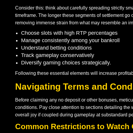
Consider this: think about carefully spreading strictly s
timeframe. The longer these segments of settlement go 
removing immense strain from what may resemble an im
Choose slots with high RTP percentages
Manage consistently among your bankroll
Understand betting conditions
Track gameplay conservatively
Diversify gaming choices strategically.
Following these essential elements will increase profita
Navigating Terms and Cond
Before claiming any no deposit or other bonuses, meticu
conditions. Pay close attention to sections detailing th
overall joy if coupled during gameplay at substandard p
Common Restrictions to Watch 