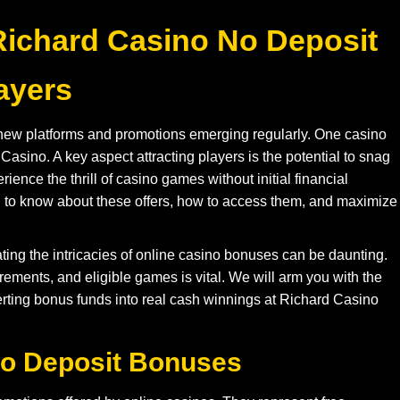
Richard Casino No Deposit
ayers
h new platforms and promotions emerging regularly. One casino
asino. A key aspect attracting players is the potential to snag
rience the thrill of casino games without initial financial
 to know about these offers, how to access them, and maximize
ing the intricacies of online casino bonuses can be daunting.
ements, and eligible games is vital. We will arm you with the
rting bonus funds into real cash winnings at Richard Casino
 No Deposit Bonuses