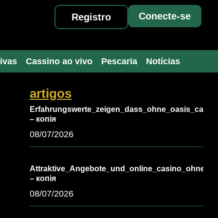
Conecte-se
Registro
ivas
Cassino ao vivo
Pescaria
Notícias
artigos
Erfahrungswerte_zeigen_dass_ohne_oasis_casino_
– копія
08/07/2026
Attraktive_Angebote_und_online_casino_ohne_oa
– копія
08/07/2026