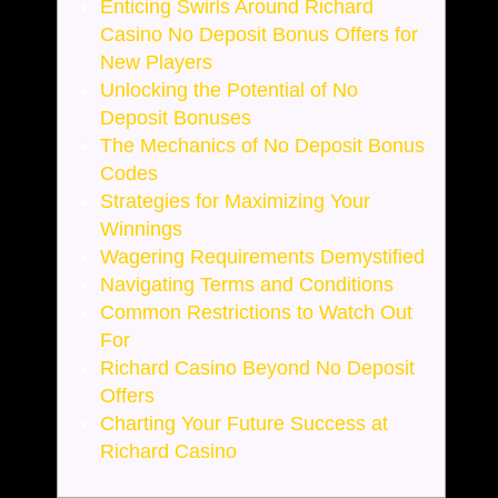
Enticing Swirls Around Richard
Casino No Deposit Bonus Offers for
New Players
Unlocking the Potential of No
Deposit Bonuses
The Mechanics of No Deposit Bonus
Codes
Strategies for Maximizing Your
Winnings
Wagering Requirements Demystified
Navigating Terms and Conditions
Common Restrictions to Watch Out
For
Richard Casino Beyond No Deposit
Offers
Charting Your Future Success at
Richard Casino