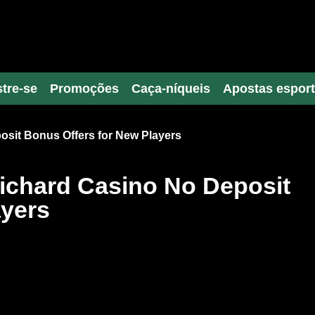
tre-se
Promoções
Caça-níqueis
Apostas esport
osit Bonus Offers for New Players
Richard Casino No Deposit
ayers