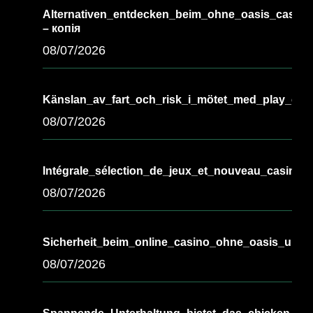
Alternativen_entdecken_beim_ohne_oasis_casino_
– копія
08/07/2026
Känslan_av_fart_och_risk_i_mötet_med_play_chic
08/07/2026
Intégrale_sélection_de_jeux_et_nouveau_casino_
08/07/2026
Sicherheit_beim_online_casino_ohne_oasis_und_w
08/07/2026