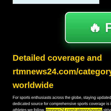
🔥 
Detailed coverage and
rtmnews24.com/category/
worldwide
For sports enthusiasts across the globe, staying updated
dedicated source for comprehensive sports coverage is 
athletes we follow.
rtmnews24.com/category/sports/
striv