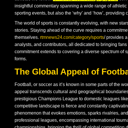
insightful commentary spanning a wide range of athletic di
sporting events, but also the ‘why’ and ‘how’, providing
The world of sports is constantly evolving, with new sta
stories. Staying ahead of the curve requires a commitment
themselves.
rtmnews24.com/category/sports
/ provides a
analysts, and contributors, all dedicated to bringing fan
commitment extends to covering a diverse spectrum of sp
forms.
The Global Appeal of Footba
Football, or soccer as it’s known in some parts of the wo
appeal transcends cultural and geographical boundaries, 
prestigious Champions League to domestic leagues like 
competitive landscape is fierce and constantly captivating
phenomenon that evokes emotions, sparks rivalries, an
professional leagues, encompassing international tourn
championships, bringing the thrill of global competition di