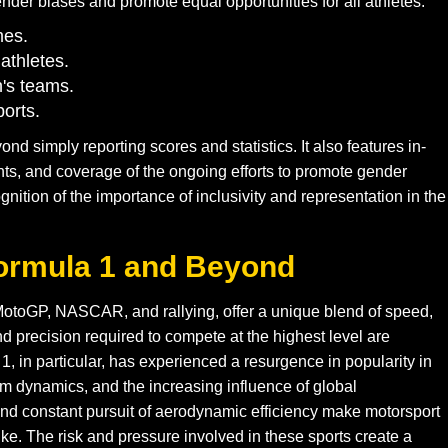
nder biases and promote equal opportunities for all athletes.
mes.
athletes.
's teams.
ports.
d simply reporting scores and statistics. It also features in-
nts, and coverage of the ongoing efforts to promote gender
gnition of the importance of inclusivity and representation in the
 Formula 1 and Beyond
MotoGP, NASCAR, and rallying, offer a unique blend of speed,
nd precision required to compete at the highest level are
, in particular, has experienced a resurgence in popularity in
eam dynamics, and the increasing influence of global
nd constant pursuit of aerodynamic efficiency make motorsport
like. The risk and pressure involved in these sports create a