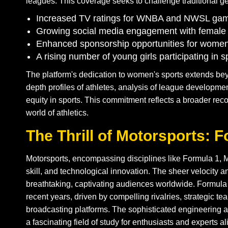
leagues. This coverage seeks to challenge traditional ge
Increased TV ratings for WNBA and NWSL ga
Growing social media engagement with female 
Enhanced sponsorship opportunities for women
A rising number of young girls participating in s
The platform's dedication to women's sports extends beyon
depth profiles of athletes, analysis of league developme
equity in sports. This commitment reflects a broader reco
world of athletics.
The Thrill of Motorsports:
Motorsports, encompassing disciplines like Formula 1, 
skill, and technological innovation. The sheer velocity a
breathtaking, captivating audiences worldwide. Formula 1
recent years, driven by compelling rivalries, strategic t
broadcasting platforms. The sophisticated engineering a
a fascinating field of study for enthusiasts and experts a