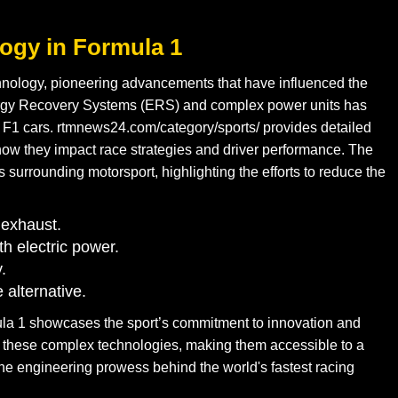
logy in Formula 1
chnology, pioneering advancements that have influenced the
nergy Recovery Systems (ERS) and complex power units has
f F1 cars. rtmnews24.com/category/sports/ provides detailed
 how they impact race strategies and driver performance. The
surrounding motorsport, highlighting the efforts to reduce the
 exhaust.
h electric power.
.
 alternative.
la 1 showcases the sport’s commitment to innovation and
fy these complex technologies, making them accessible to a
the engineering prowess behind the world's fastest racing