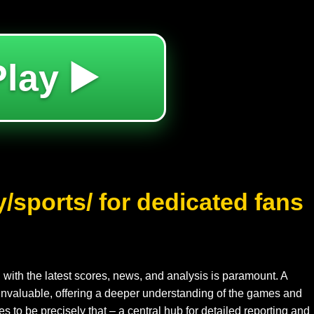
Play ▶️
sports/ for dedicated fans
 with the latest scores, news, and analysis is paramount. A
invaluable, offering a deeper understanding of the games and
es to be precisely that – a central hub for detailed reporting and