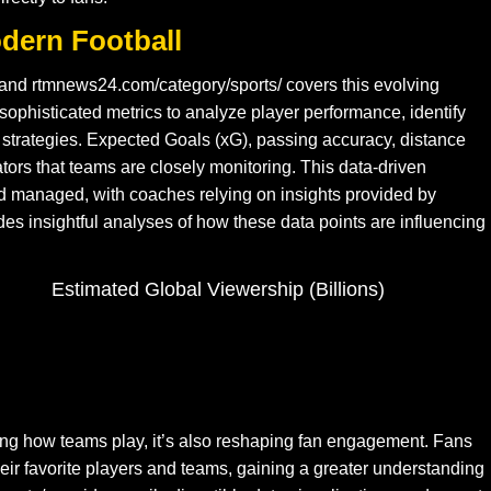
odern Football
, and rtmnews24.com/category/sports/ covers this evolving
sophisticated metrics to analyze player performance, identify
strategies. Expected Goals (xG), passing accuracy, distance
ators that teams are closely monitoring. This data-driven
d managed, with coaches relying on insights provided by
es insightful analyses of how these data points are influencing
Estimated Global Viewership (Billions)
ging how teams play, it’s also reshaping fan engagement. Fans
heir favorite players and teams, gaining a greater understanding