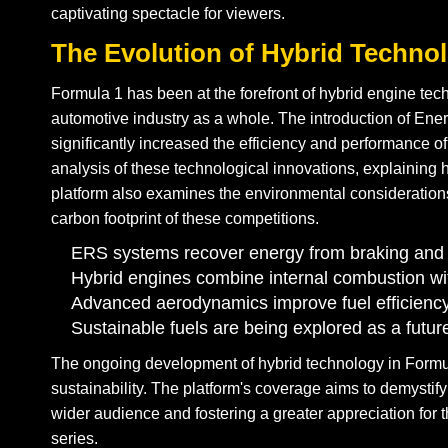
captivating spectacle for viewers.
The Evolution of Hybrid Techno
Formula 1 has been at the forefront of hybrid engine te
automotive industry as a whole. The introduction of E
significantly increased the efficiency and performance o
analysis of these technological innovations, explaining
platform also examines the environmental considerations 
carbon footprint of these competitions.
ERS systems recover energy from braking and
Hybrid engines combine internal combustion wit
Advanced aerodynamics improve fuel efficiency
Sustainable fuels are being explored as a future
The ongoing development of hybrid technology in Formu
sustainability. The platform's coverage aims to demysti
wider audience and fostering a greater appreciation for 
series.