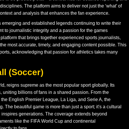
sciplines. The platform aims to deliver not just the ‘what’ of
 context and analysis that enhances the fan experience.
rs emerging and established legends continuing to write their
 to journalistic integrity and a passion for the games
 platform that brings together experienced sports journalists,
s the most accurate, timely, and engaging content possible. This
orts, acknowledging that passion for athletics takes many
ll (Soccer)
rld, reigns supreme as the most popular sport globally. Its
uniting billions of fans in a shared passion. From the
the English Premier League, La Liga, and Serie A, the
. The beautiful game is more than just a sport; it's a cultural
d inspires generations. The coverage extends beyond
aments like the FIFA World Cup and continental
rectly to fans.