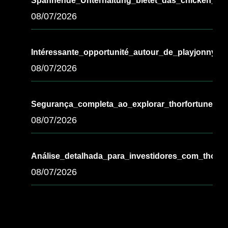
Spannende_Unterhaltung_bietet_das_chicken_ro
08/07/2026
Intéressante_opportunité_autour_de_playjonny_c
08/07/2026
Segurança_completa_ao_explorar_thorfortune_ca
08/07/2026
Análise_detalhada_para_investidores_com_thorf
08/07/2026