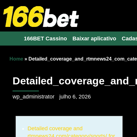
166BET Cassino
Baixar aplicativo
Cadas
Home
»
Detailed_coverage_and_rtmnews24_com_categ
Detailed_coverage_and_
wp_administrator
julho 6, 2026
Detailed coverage and
rtmnews24.com/category/sports/ for