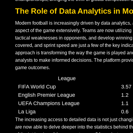
The Role of Data Analytics in M
Modern football is increasingly driven by data analytics
aspect of the game extensively. Teams are now utilizing 
tactical weaknesses in opponents, and develop winning 
covered, and sprint speed are just a few of the key indic
approach is transforming the way the game is played an
analysts to make informed decisions. The platform provid
game outcomes.
League
FIFA World Cup
3.57
English Premier League
1.2
UEFA Champions League
1.1
La Liga
0.6
The increasing access to detailed data is not just chan
are now able to delve deeper into the statistics behind t