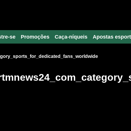
tre-se
Promoções
Caça-níqueis
Apostas esport
ory_sports_for_dedicated_fans_worldwide
rtmnews24_com_category_s