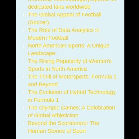
dedicated fans worldwide
The Global Appeal of Football
(Soccer)
The Role of Data Analytics in
Modern Football
North American Sports: A Unique
Landscape
The Rising Popularity of Women's
Sports in North America
The Thrill of Motorsports: Formula 1
and Beyond
The Evolution of Hybrid Technology
in Formula 1
The Olympic Games: A Celebration
of Global Athleticism
Beyond the Scoreboard: The
Human Stories of Sport