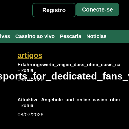
Conecte-se
Registro
ivas
Cassino ao vivo
Pescaria
Notícias
artigos
Erfahrungswerte_zeigen_dass_ohne_oasis_casino_
– копія
ports_for_dedicated_fans_
08/07/2026
Attraktive_Angebote_und_online_casino_ohne_oa
– копія
08/07/2026