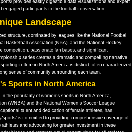
ports/ provides easily digestible data visualizations and expert
engaged participants in the football conversation.
Unique Landscape
ed structure, dominated by leagues like the National Football
al Basketball Association (NBA), and the National Hockey
 competition, passionate fan bases, and significant
pionship series creates a dramatic and compelling narrative
 sporting culture in North America is distinct, often characterized
 strong sense of community surrounding each team.
's Sports in North America
 in the popularity of women’s sports in North America,
ciation (WNBA) and the National Women’s Soccer League
ptional talent and dedication of female athletes, has
/sports/ is committed to providing comprehensive coverage of
 athletes and advocating for greater investment in these