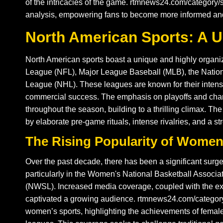
of the intricacies of the game. rtmnews24.com/category/s
analysis, empowering fans to become more informed and 
North American Sports: A 
North American sports boast a unique and highly organiz
League (NFL), Major League Baseball (MLB), the Nation
League (NHL). These leagues are known for their intense
commercial success. The emphasis on playoffs and cham
throughout the season, building to a thrilling climax. The
by elaborate pre-game rituals, intense rivalries, and a
The Rising Popularity of Women
Over the past decade, there has been a significant surge
particularly in the Women's National Basketball Asso
(NWSL). Increased media coverage, coupled with the exce
captivated a growing audience. rtmnews24.com/category
women’s sports, highlighting the achievements of female