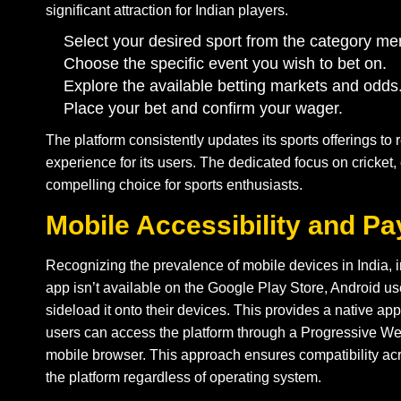
significant attraction for Indian players.
Select your desired sport from the category me
Choose the specific event you wish to bet on.
Explore the available betting markets and odds
Place your bet and confirm your wager.
The platform consistently updates its sports offerings to
experience for its users. The dedicated focus on cricket
compelling choice for sports enthusiasts.
Mobile Accessibility and 
Recognizing the prevalence of mobile devices in India, in
app isn’t available on the Google Play Store, Android u
sideload it onto their devices. This provides a native a
users can access the platform through a Progressive Web
mobile browser. This approach ensures compatibility acr
the platform regardless of operating system.