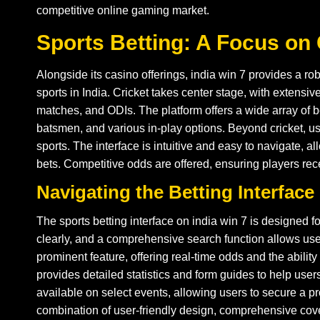
competitive online gaming market.
Sports Betting: A Focus on
Alongside its casino offerings, india win 7 provides a ro
sports in India. Cricket takes center stage, with extensi
matches, and ODIs. The platform offers a wide array of be
batsmen, and various in-play options. Beyond cricket, use
sports. The interface is intuitive and easy to navigate, al
bets. Competitive odds are offered, ensuring players rec
Navigating the Betting Interface
The sports betting interface on india win 7 is designed f
clearly, and a comprehensive search function allows users
prominent feature, offering real-time odds and the abili
provides detailed statistics and form guides to help use
available on select events, allowing users to secure a p
combination of user-friendly design, comprehensive cov