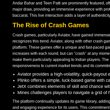
Andar Bahar and Teen Patti are prominently featured, ofte
major draw, providing an immersive experience with prof
baccarat. This live interaction adds a layer of authentici
The Rise of Crash Games
Crash games, particularly Aviator, have gained immense 
recognizes this trend. Aviator, along with other crash ga
platform. These games offer a unique and fast-paced gam
increases with each round, but can "crash" at any moment,
make them particularly appealing to Indian players. The i
responsiveness to current market trends and its commitm
Aviator provides a high-volatility, quick-payout
Plinko offers a simple, luck-based game with c
JetX combines elements of skill and chance with
Mines challenges players to navigate a grid of
The platform continually updates its game library, adding
and engaging experience for its users. This commitment to