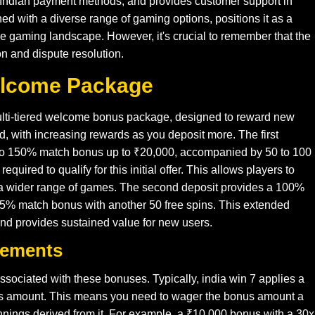
r Indian payment methods, and provides customer support in
d with a diverse range of gaming options, positions it as a
e gaming landscape. However, it's crucial to remember that the
on and dispute resolution.
elcome Package
s multi-tiered welcome bonus package, designed to reward new
red, with increasing rewards as you deposit more. The first
% to 150% match bonus up to ₹20,000, accompanied by 50 to 100
quired to qualify for this initial offer. This allows players to
ore a wider range of games. The second deposit provides a 100%
a 75% match bonus with another 50 free spins. This extended
 provides sustained value for new users.
rements
ssociated with these bonuses. Typically, india win 7 applies a
s amount. This means you need to wager the bonus amount a
nings derived from it. For example, a ₹10,000 bonus with a 30x