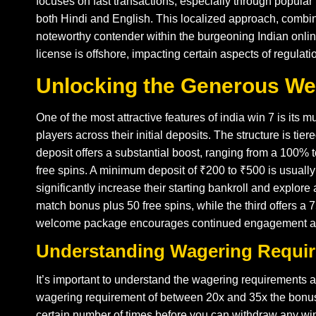
focuses on fast transactions, especially through popula
both Hindi and English. This localized approach, combine
noteworthy contender within the burgeoning Indian onlin
license is offshore, impacting certain aspects of regulati
Unlocking the Generous W
One of the most attractive features of india win 7 is it
players across their initial deposits. The structure is tie
deposit offers a substantial boost, ranging from a 100
free spins. A minimum deposit of ₹200 to ₹500 is usually re
significantly increase their starting bankroll and expl
match bonus plus 50 free spins, while the third offers 
welcome package encourages continued engagement and
Understanding Wagering Requi
It’s important to understand the wagering requirements a
wagering requirement of between 20x and 35x the bonu
certain number of times before you can withdraw any win