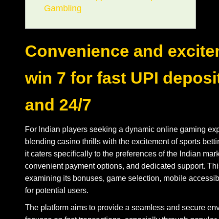
Gambling
Convenience and excite
win 7 for fast UPI deposi
and 24/7
For Indian players seeking a dynamic online gaming ex
blending casino thrills with the excitement of sports be
it caters specifically to the preferences of the Indian ma
convenient payment options, and dedicated support. This 
examining its bonuses, game selection, mobile accessibi
for potential users.
The platform aims to provide a seamless and secure env