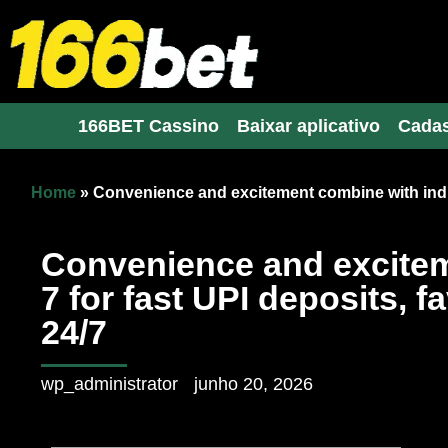
166BET Cassino
Baixar aplicativo
Cadas
Home
»
Convenience and excitement combine with india 
Convenience and excitem
7 for fast UPI deposits, 
24/7
wp_administrator
junho 20, 2026