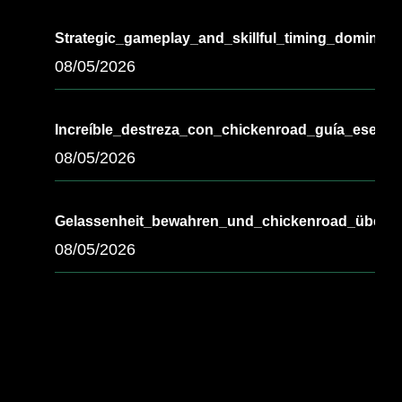
Strategic_gameplay_and_skillful_timing_dominat
08/05/2026
Increíble_destreza_con_chickenroad_guía_esencial
08/05/2026
Gelassenheit_bewahren_und_chickenroad_überw
08/05/2026