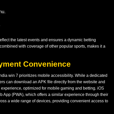
nu.
.
 reflect the latest events and ensures a dynamic betting
, combined with coverage of other popular sports, makes it a
Payment Convenience
dia win 7 prioritizes mobile accessibility. While a dedicated
sers can download an APK file directly from the website and
pp experience, optimized for mobile gaming and betting. iOS
 App (PWA), which offers a similar experience through their
oss a wide range of devices, providing convenient access to