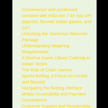
Convenience and excitement
combine with india win 7 for fast UPI
deposits, favorite Indian games, and
24/7
Unlocking the Generous Welcome
Package
Understanding Wagering
Requirements
A Diverse Game Library Catering to
Indian Tastes
The Rise of Crash Games
Sports Betting: A Focus on Cricket
and Beyond
Navigating the Betting Interface
Mobile Accessibility and Payment
Convenience
Customer Support and Responsible