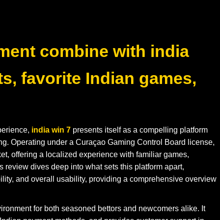
ment combine with india
ts, favorite Indian games,
perience,
india win 7
presents itself as a compelling platform
tting. Operating under a Curaçao Gaming Control Board license,
rket, offering a localized experience with familiar games,
review dives deep into what sets this platform apart,
lity, and overall usability, providing a comprehensive overview
ironment for both seasoned bettors and newcomers alike. It