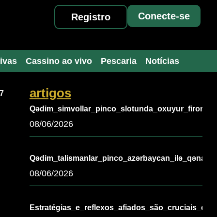
Conecte-se
Registro
ivas
Cassino ao vivo
Pescaria
Notícias
artigos
/7
Qədim_simvollar_pinco_slotunda_oxuyur_fironları
08/06/2026
Qədim_talismanlar_pinco_azərbaycan_ilə_qənaət_ed
08/06/2026
Estratégias_e_reflexos_afiados_são_cruciais_em