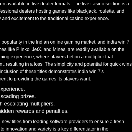
n available in live dealer formats. The live casino section is a
essional dealers hosting games like blackjack, roulette, and
ty and excitement to the traditional casino experience.
popularity in the Indian online gaming market, and india win 7
mes like Plinko, JetX, and Mines, are readily available on the
ing experience, where players bet on a multiplier that
 resulting in a loss. The simplicity and potential for quick wins
nclusion of these titles demonstrates india win 7's
ent to providing the games its players want.
 experience.
ascading prizes.
 escalating multipliers.
 hidden rewards and penalties.
 new titles from leading software providers to ensure a fresh
 innovation and variety is a key differentiator in the