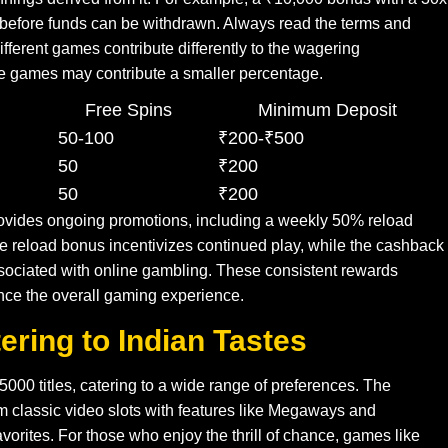
before funds can be withdrawn. Always read the terms and
different games contribute differently to the wagering
le games may contribute a smaller percentage.
Free Spins
Minimum Deposit
50-100
₹200-₹500
50
₹200
50
₹200
rovides ongoing promotions, including a weekly 50% reload
 reload bonus incentivizes continued play, while the cashback
 associated with online gambling. These consistent rewards
nce the overall gaming experience.
ring to Indian Tastes
000 titles, catering to a wide range of preferences. The
om classic video slots with features like Megaways and
avorites. For those who enjoy the thrill of chance, games like