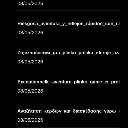
08/05/2026
Riesgosa_aventura_y_reflejos_rápidos_con_chic
08/05/2026
Zręcznościowa_gra_plinko_polska_oferuje_szans
08/05/2026
Exceptionnelle_aventure_plinko_game_et_probab
08/05/2026
Αναζήτηση_κερδών_και_διασκέδασης_γύρω_από_
08/05/2026