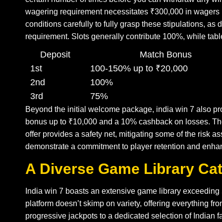
wagering requirement necessitates ₹300,000 in wagers 
conditions carefully to fully grasp these stipulations, as 
requirement. Slots generally contribute 100%, while tab
Deposit
Match Bonus
1st
100-150% up to ₹20,000
2nd
100%
3rd
75%
Beyond the initial welcome package, india win 7 also p
bonus up to ₹10,000 and a 10% cashback on losses. The
offer provides a safety net, mitigating some of the risk
demonstrate a commitment to player retention and enha
A Diverse Game Library Cate
India win 7 boasts an extensive game library exceeding 5
platform doesn’t skimp on variety, offering everything fr
progressive jackpots to a dedicated selection of Indian f