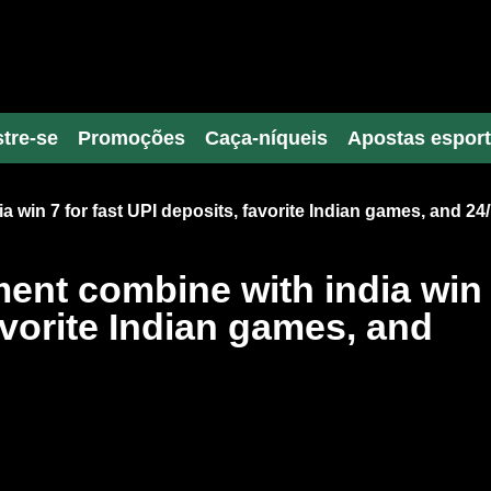
tre-se
Promoções
Caça-níqueis
Apostas esport
win 7 for fast UPI deposits, favorite Indian games, and 24
ent combine with india win
favorite Indian games, and