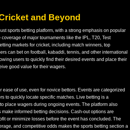
 Cricket and Beyond
bust sports betting platform, with a strong emphasis on popular
ve coverage of major tournaments like the IPL, T20, Test
tting markets for cricket, including match winners, top
rs can bet on football, kabaddi, tennis, and other international
lowing users to quickly find their desired events and place their
eive good value for their wagers.
or ease of use, even for novice bettors. Events are categorized
 to quickly locate specific matches. Live betting is a
ty to place wagers during ongoing events. The platform also
rs make informed betting decisions. Cash-out options are
rofit or minimize losses before the event has concluded. The
erage, and competitive odds makes the sports betting section a