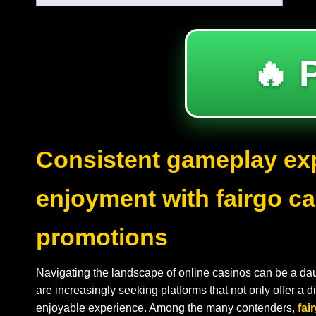
🔥 
Consistent gameplay exp
enjoyment with fairgo c
promotions
Navigating the landscape of online casinos can be a daun
are increasingly seeking platforms that not only offer a d
enjoyable experience. Among the many contenders,
fai