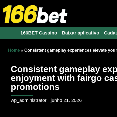
166BET Cassino
Baixar aplicativo
Cadas
Home
»
Consistent gameplay experiences elevate your
Consistent gameplay exp
enjoyment with fairgo c
promotions
wp_administrator
junho 21, 2026