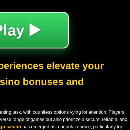
Play ▶️
eriences elevate your
asino bonuses and
ting task, with countless options vying for attention. Players
iverse range of games but also prioritize a secure, reliable, and
rgo casino
has emerged as a popular choice, particularly for