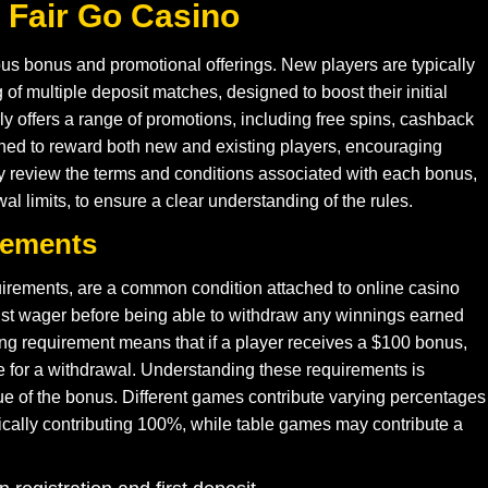
 Fair Go Casino
rous bonus and promotional offerings. New players are typically
f multiple deposit matches, designed to boost their initial
y offers a range of promotions, including free spins, cashback
ned to reward both new and existing players, encouraging
lly review the terms and conditions associated with each bonus,
limits, to ensure a clear understanding of the rules.
rements
irements, are a common condition attached to online casino
st wager before being able to withdraw any winnings earned
ng requirement means that if a player receives a $100 bonus,
e for a withdrawal. Understanding these requirements is
lue of the bonus. Different games contribute varying percentages
pically contributing 100%, while table games may contribute a