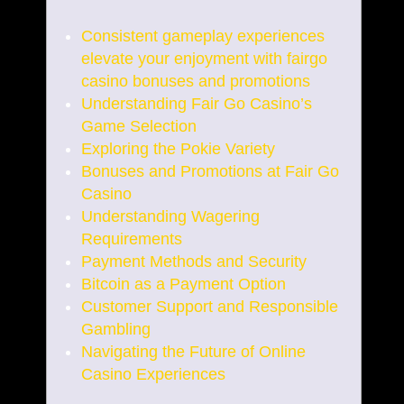
Consistent gameplay experiences
elevate your enjoyment with fairgo
casino bonuses and promotions
Understanding Fair Go Casino’s
Game Selection
Exploring the Pokie Variety
Bonuses and Promotions at Fair Go
Casino
Understanding Wagering
Requirements
Payment Methods and Security
Bitcoin as a Payment Option
Customer Support and Responsible
Gambling
Navigating the Future of Online
Casino Experiences