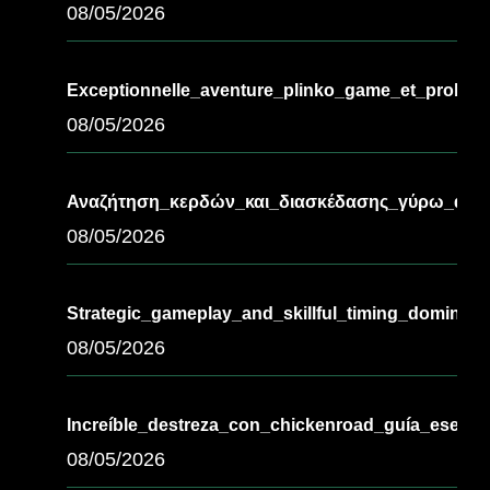
08/05/2026
Exceptionnelle_aventure_plinko_game_et_probab
08/05/2026
Αναζήτηση_κερδών_και_διασκέδασης_γύρω_από_
08/05/2026
Strategic_gameplay_and_skillful_timing_dominat
08/05/2026
Increíble_destreza_con_chickenroad_guía_esencial
08/05/2026