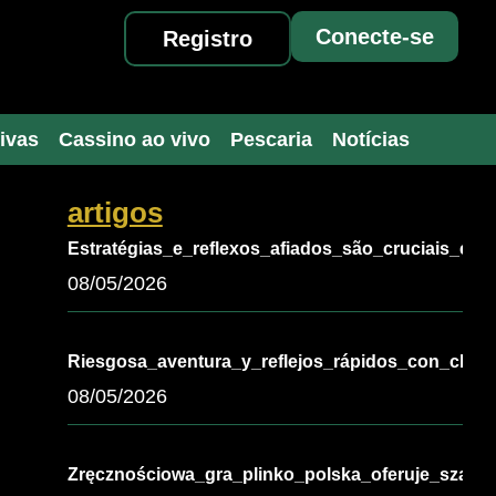
Conecte-se
Registro
ivas
Cassino ao vivo
Pescaria
Notícias
artigos
Estratégias_e_reflexos_afiados_são_cruciais_em
08/05/2026
Riesgosa_aventura_y_reflejos_rápidos_con_chic
08/05/2026
Zręcznościowa_gra_plinko_polska_oferuje_szans