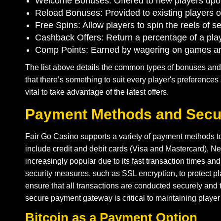
Welcome Bonuses: Offered to new players upon r
Reload Bonuses: Provided to existing players 
Free Spins: Allow players to spin the reels of s
Cashback Offers: Return a percentage of a playe
Comp Points: Earned by wagering on games an
The list above details the common types of bonuses and
that there’s something to suit every player's preference
vital to take advantage of the latest offers.
Payment Methods and Secu
Fair Go Casino supports a variety of payment methods to 
include credit and debit cards (Visa and Mastercard), Neo
increasingly popular due to its fast transaction times 
security measures, such as SSL encryption, to protect p
ensure that all transactions are conducted securely and 
secure payment gateway is critical to maintaining player 
Bitcoin as a Payment Option