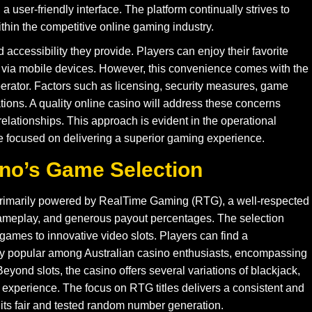
a user-friendly interface. The platform continually strives to
ithin the competitive online gaming industry.
accessibility they provide. Players can enjoy their favorite
o via mobile devices. However, this convenience comes with the
perator. Factors such as licensing, security measures, game
ions. A quality online casino will address these concerns
 relationships. This approach is evident in the operational
e focused on delivering a superior gaming experience.
ino’s Game Selection
 primarily powered by RealTime Gaming (RTG), a well-respected
 gameplay, and generous payout percentages. The selection
 games to innovative video slots. Players can find a
rly popular among Australian casino enthusiasts, encompassing
eyond slots, the casino offers several variations of blackjack,
 experience. The focus on RTG titles delivers a consistent and
r its fair and tested random number generation.