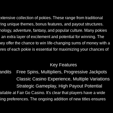
extensive collection of pokies. These range from traditional
fering unique themes, bonus features, and payout structures.
ology, adventure, fantasy, and popular culture. Many pokies
 an extra layer of excitement and potential for winning. The
they offer the chance to win life-changing sums of money with a
res of each pokie is essential for maximizing your chances of
Key Features
andits
Free Spins, Multipliers, Progressive Jackpots
Classic Casino Experience, Multiple Variations
Strategic Gameplay, High Payout Potential
ilable at Fair Go Casino. It's clear that players have a wide
aming preferences. The ongoing addition of new titles ensures