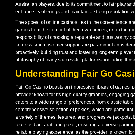
Australian players, due to its commitment to fair play and 
enhance its offerings and maintain a strong reputation w
The appeal of online casinos lies in the convenience and 
games from the comfort of their own homes, or on the g
responsibility of choosing a reputable and trustworthy o
fairness, and customer support are paramount considerat
proactively, building trust and fostering long-term player
philosophy of many successful platforms, including thos
Understanding Fair Go Cas
Fair Go Casino boasts an impressive library of games,
provider known for its high-quality graphics, engaging
caters to a wide range of preferences, from classic table
comprehensive selection of pokies, which are particula
a variety of themes, features, and progressive jackpots. B
roulette, baccarat, and poker, ensuring a diverse gaming
reliable playing experience, as the provider is known fo