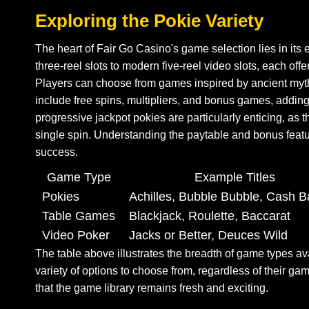
Exploring the Pokie Variety
The heart of Fair Go Casino's game selection lies in its 
three-reel slots to modern five-reel video slots, each of
Players can choose from games inspired by ancient myth
include free spins, multipliers, and bonus games, adding
progressive jackpot pokies are particularly enticing, as 
single spin. Understanding the paytable and bonus featu
success.
Game Type
Example Titles
Pokies
Achilles, Bubble Bubble, Cash B
Table Games
Blackjack, Roulette, Baccarat
Video Poker
Jacks or Better, Deuces Wild
The table above illustrates the breadth of game types ava
variety of options to choose from, regardless of their g
that the game library remains fresh and exciting.