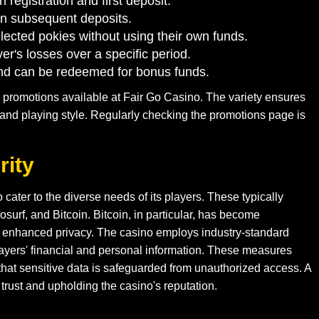
egistration and first deposit.
on subsequent deposits.
elected pokies without using their own funds.
r's losses over a specific period.
d can be redeemed for bonus funds.
 promotions available at Fair Go Casino. The variety ensures
s and playing style. Regularly checking the promotions page is
rity
cater to the diverse needs of its players. These typically
surf, and Bitcoin. Bitcoin, in particular, has become
and enhanced privacy. The casino employs industry-standard
layers' financial and personal information. These measures
that sensitive data is safeguarded from unauthorized access. A
trust and upholding the casino's reputation.