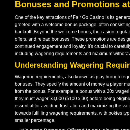
Bonuses and Promotions at
One of the key attractions of Fair Go Casino is its gene
greeted with a welcome bonus package, often consisting o
bankroll. Beyond the welcome bonus, the casino regularl
offers, and reload bonuses. These promotions are desig
continued engagement and loyalty. It's crucial to carefu
including wagering requirements and maximum withdrawal 
Understanding Wagering Requi
Wagering requirements, also known as playthrough requ
bonuses. They specify the amount of money a player mu
from the bonus. For example, a bonus with a 30x wageri
they must wager $3,000 ($100 x 30) before being eligibl
essential for avoiding frustration and maximizing the va
towards fulfilling wagering requirements, with pokies ty
smaller percentage.