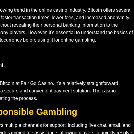
owing trend in the online casino industry. Bitcoin offers several
faster transaction times, lower fees, and increased anonymity.
hout revealing their personal banking information to the
any players. However, it's essential to understand the basics of
ocurrency before using it for online gambling.
t.
coin at Fair Go Casino. It’s a relatively straightforward
ng a secure and convenient payment solution. The casino
ating the process.
ponsible Gambling
s multiple channels for support, including live chat, email, and
ides immediate assistance, allowing players to quickly resolve