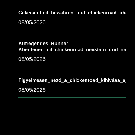
Gelassenheit_bewahren_und_chickenroad_überw
08/05/2026
Aufregendes_Hühner-
Abenteuer_mit_chickenroad_meistern_und_nerve
08/05/2026
Figyelmesen_nézd_a_chickenroad_kihívása_a_tyú
08/05/2026