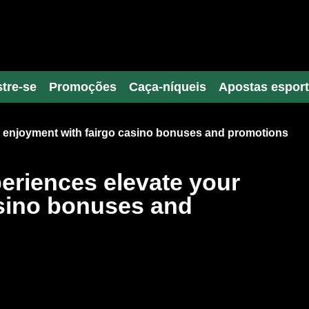
tre-se
Promoções
Caça-níqueis
Apostas esport
 enjoyment with fairgo casino bonuses and promotions
eriences elevate your
asino bonuses and