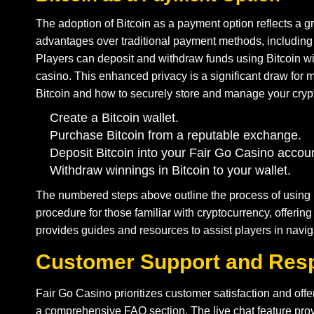
The adoption of Bitcoin as a payment option reflects a gr
advantages over traditional payment methods, including 
Players can deposit and withdraw funds using Bitcoin wit
casino. This enhanced privacy is a significant draw for m
Bitcoin and how to securely store and manage your crypt
Create a Bitcoin wallet.
Purchase Bitcoin from a reputable exchange.
Deposit Bitcoin into your Fair Go Casino accoun
Withdraw winnings in Bitcoin to your wallet.
The numbered steps above outline the process of using Bit
procedure for those familiar with cryptocurrency, offeri
provides guides and resources to assist players in navig
Customer Support and Res
Fair Go Casino prioritizes customer satisfaction and offer
a comprehensive FAQ section. The live chat feature prov