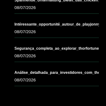
Spannende_Unterhaltung_bietet_das_chicken_ro
08/07/2026
Intéressante_opportunité_autour_de_playjonny_c
08/07/2026
Segurança_completa_ao_explorar_thorfortune_ca
08/07/2026
Análise_detalhada_para_investidores_com_thorf
08/07/2026