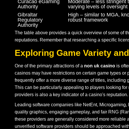
Curacao eGaming
Moderate – less stringent
Authority
varying levels of oversight
Gibraltar
High – similar to MGA, kno
Regulatory
robust framework
Authority
The table above provides a quick overview of some of th
reputations. Remember that researching a specific licens
Exploring Game Variety and
One of the primary attractions of a
non uk casino
is oft
casinos may have restrictions on certain game types or p
frequently offer a more diverse range of titles, includin
This can be particularly appealing to players looking for
providers is also a key indicator of a casino's reputation.
Leading software companies like NetEnt, Microgaming, P
quality graphics, engaging gameplay, and fair RNG (R
these providers are generally considered more reliable 
unverified software providers should be approached with 