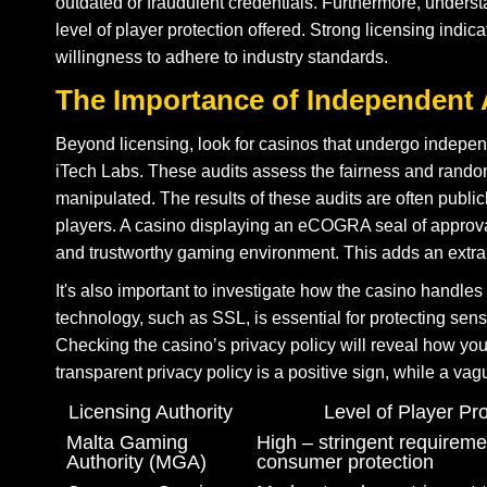
outdated or fraudulent credentials. Furthermore, underst
level of player protection offered. Strong licensing ind
willingness to adhere to industry standards.
The Importance of Independent 
Beyond licensing, look for casinos that undergo indepe
iTech Labs. These audits assess the fairness and random
manipulated. The results of these audits are often publi
players. A casino displaying an eCOGRA seal of approva
and trustworthy gaming environment. This adds an extra l
It's also important to investigate how the casino handle
technology, such as SSL, is essential for protecting sensi
Checking the casino’s privacy policy will reveal how your
transparent privacy policy is a positive sign, while a vag
Licensing Authority
Level of Player Pro
Malta Gaming
High – stringent requireme
Authority (MGA)
consumer protection