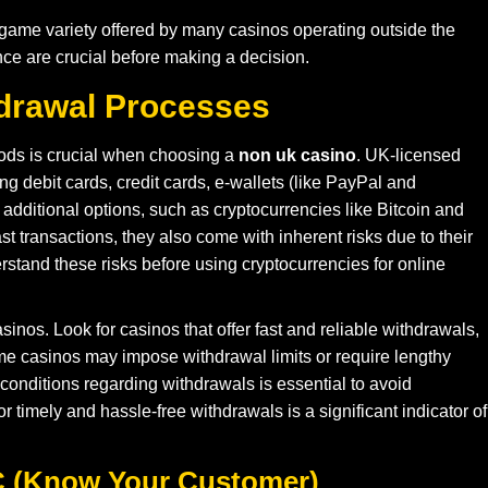
e game variety offered by many casinos operating outside the
nce are crucial before making a decision.
drawal Processes
ods is crucial when choosing a
non uk casino
. UK-licensed
ing debit cards, credit cards, e-wallets (like PayPal and
 additional options, such as cryptocurrencies like Bitcoin and
t transactions, they also come with inherent risks due to their
derstand these risks before using cryptocurrencies for online
inos. Look for casinos that offer fast and reliable withdrawals,
e casinos may impose withdrawal limits or require lengthy
conditions regarding withdrawals is essential to avoid
 timely and hassle-free withdrawals is a significant indicator of
YC (Know Your Customer)