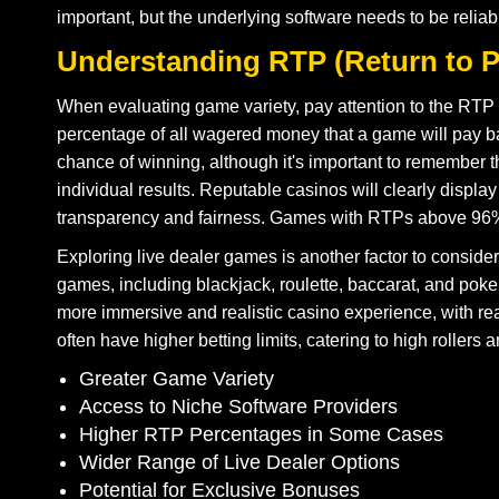
important, but the underlying software needs to be relia
Understanding RTP (Return to P
When evaluating game variety, pay attention to the RTP 
percentage of all wagered money that a game will pay ba
chance of winning, although it's important to remember 
individual results. Reputable casinos will clearly displ
transparency and fairness. Games with RTPs above 96% a
Exploring live dealer games is another factor to consider
games, including blackjack, roulette, baccarat, and pok
more immersive and realistic casino experience, with re
often have higher betting limits, catering to high rollers 
Greater Game Variety
Access to Niche Software Providers
Higher RTP Percentages in Some Cases
Wider Range of Live Dealer Options
Potential for Exclusive Bonuses