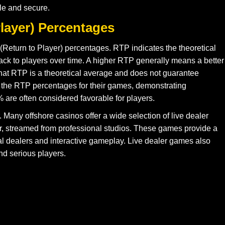
ble and secure.
layer) Percentages
(Return to Player) percentages. RTP indicates the theoretical
ck to players over time. A higher RTP generally means a better
that RTP is a theoretical average and does not guarantee
ay the RTP percentages for their games, demonstrating
re often considered favorable for players.
. Many offshore casinos offer a wide selection of live dealer
er, streamed from professional studios. These games provide a
al dealers and interactive gameplay. Live dealer games also
and serious players.