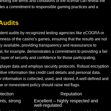
anding the terms and conditions of the license can reveal the
icates a commitment to responsible gaming practices and a
Audits
ndent audits by recognized testing agencies like eCOGRA or
ness of the casino’s games, ensuring that the results are not
cly available, providing transparency and reassurance to
l, for example, demonstrates a commitment to providing a fair
ayer of security and confidence for those participating.
s player data and employs security protocols. Robust encryption
tive information like credit card details and personal data.
 information is collected, used, and stored. A well-defined and
ue or nonexistent policy should raise red flags.
tection
Reputation
nts, strong
Excellent – highly respected and
well-regulated