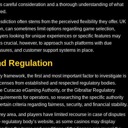
es careful consideration and a thorough understanding of what
ved.
sdiction often stems from the perceived flexibility they offer. UK
on, can sometimes limit options regarding game selection,
yers looking for unique experiences or specific features may
It’s crucial, however, to approach such platforms with due
easures, and customer support systems in place.
nd Regulation
framework, the first and most important factor to investigate is
 licenses from established and respected regulatory bodies.
e Curacao eGaming Authority, or the Gibraltar Regulatory
quirements for operators, so researching the specific authority
ertain criteria regarding fairness, security, and financial stability.
rey area, and players have limited recourse in case of disputes
on the regulatory body’s website, as some casinos may display