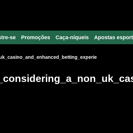
tre-se
Promoções
Caça-níqueis
Apostas esport
_uk_casino_and_enhanced_betting_experie
s_considering_a_non_uk_ca