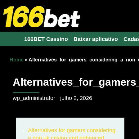
166BET Cassino
Baixar aplicativo
Cadas
Home
»
Alternatives_for_gamers_considering_a_non
Alternatives_for_gamer
wp_administrator
julho 2, 2026
Alternatives for gamers considering
a non uk casino and enhanced