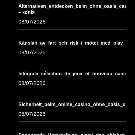
Alternativen_entdecken_beim_ohne_oasis_casino_
– копія
08/07/2026
Känslan_av_fart_och_risk_i_mötet_med_play_chic
08/07/2026
Intégrale_sélection_de_jeux_et_nouveau_casino_
08/07/2026
Sicherheit_beim_online_casino_ohne_oasis_und_w
08/07/2026