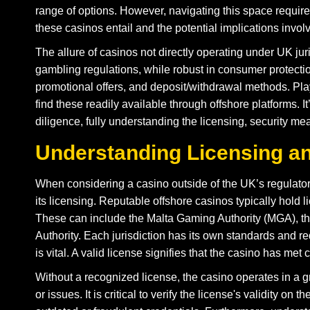
range of options. However, navigating this space requir
these casinos entail and the potential implications invol
The allure of casinos not directly operating under UK juri
gambling regulations, while robust in consumer protecti
promotional offers, and deposit/withdrawal methods. Pla
find these readily available through offshore platforms. 
diligence, fully understanding the licensing, security m
Understanding Licensing a
When considering a casino outside of the UK’s regulatory 
its licensing. Reputable offshore casinos typically hold
These can include the Malta Gaming Authority (MGA), th
Authority. Each jurisdiction has its own standards and re
is vital. A valid license signifies that the casino has met c
Without a recognized license, the casino operates in a g
or issues. It is critical to verify the license's validity 