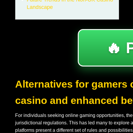
Landscape
🔥 
Alternatives for gamers
casino and enhanced be
For individuals seeking online gaming opportunities, the 
jurisdictional regulations. This has led many to explore 
platforms present a different set of rules and possibiliti