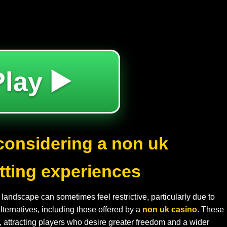
Play ▶️
 considering a non uk
tting experiences
landscape can sometimes feel restrictive, particularly due to
alternatives, including those offered by a
non uk casino
. These
es, attracting players who desire greater freedom and a wider