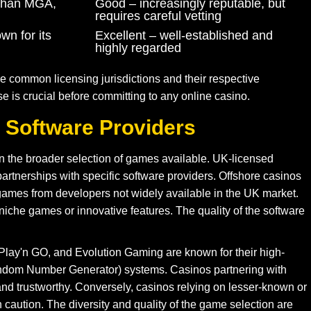
 than MGA,
Good – increasingly reputable, but
requires careful vetting
wn for its
Excellent – well-established and
highly regarded
e common licensing jurisdictions and their respective
e is crucial before committing to any online casino.
 Software Providers
en the broader selection of games available. UK-licensed
artnerships with specific software providers. Offshore casinos
g games from developers not widely available in the UK market.
 niche games or innovative features. The quality of the software
lay'n GO, and Evolution Gaming are known for their high-
andom Number Generator) systems. Casinos partnering with
and trustworthy. Conversely, casinos relying on lesser-known or
caution. The diversity and quality of the game selection are