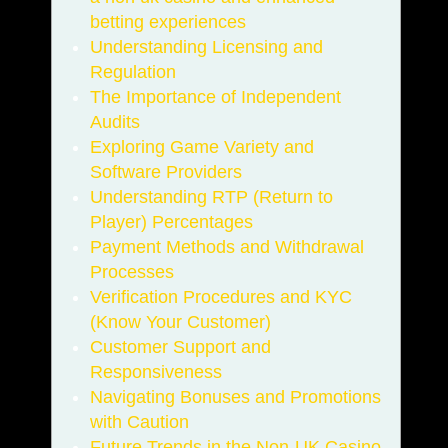
betting experiences
Understanding Licensing and
Regulation
The Importance of Independent
Audits
Exploring Game Variety and
Software Providers
Understanding RTP (Return to
Player) Percentages
Payment Methods and Withdrawal
Processes
Verification Procedures and KYC
(Know Your Customer)
Customer Support and
Responsiveness
Navigating Bonuses and Promotions
with Caution
Future Trends in the Non-UK Casino