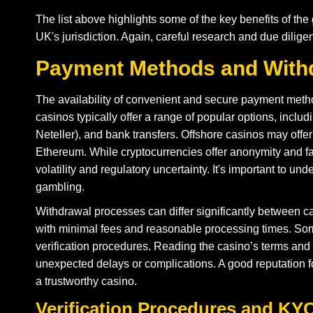
The list above highlights some of the key benefits of th
UK's jurisdiction. Again, careful research and due dilige
Payment Methods and With
The availability of convenient and secure payment meth
casinos typically offer a range of popular options, includ
Neteller), and bank transfers. Offshore casinos may offer
Ethereum. While cryptocurrencies offer anonymity and fas
volatility and regulatory uncertainty. It's important to un
gambling.
Withdrawal processes can differ significantly between cas
with minimal fees and reasonable processing times. Som
verification procedures. Reading the casino’s terms and 
unexpected delays or complications. A good reputation for
a trustworthy casino.
Verification Procedures and K