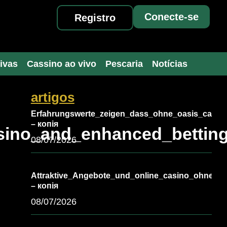
Conecte-se
Registro
ivas
Cassino ao vivo
Pescaria
Notícias
artigos
Erfahrungswerte_zeigen_dass_ohne_oasis_casino_
– копія
sino_and_enhanced_betting
08/07/2026
Attraktive_Angebote_und_online_casino_ohne_oa
– копія
08/07/2026