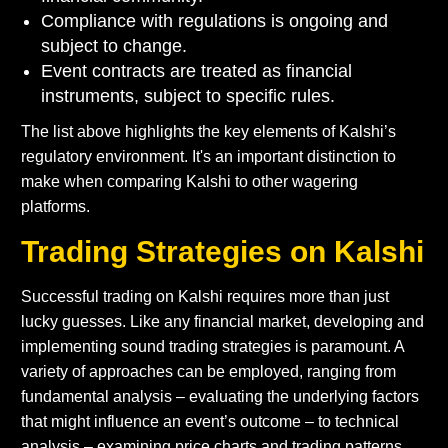
Compliance with regulations is ongoing and
subject to change.
Event contracts are treated as financial
instruments, subject to specific rules.
The list above highlights the key elements of Kalshi’s
regulatory environment. It's an important distinction to
make when comparing Kalshi to other wagering
platforms.
Trading Strategies on Kalshi
Successful trading on Kalshi requires more than just
lucky guesses. Like any financial market, developing and
implementing sound trading strategies is paramount. A
variety of approaches can be employed, ranging from
fundamental analysis – evaluating the underlying factors
that might influence an event’s outcome – to technical
analysis – examining price charts and trading patterns.