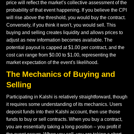
price will reflect the market’s collective assessment of the
probability of that event happening. If you believe the CPI
will rise above the threshold, you would buy the contract.
Conversely, if you think it won't, you would sell. This
buying and selling creates liquidity and allows prices to
adjust as new information becomes available. The
potential payout is capped at $1.00 per contract, and the
cost can range from $0.00 to $1.00, representing the
market expectation of the event's likelihood.
The Mechanics of Buying and
Selling
Participating in Kalshi is relatively straightforward, though
it requires some understanding of its mechanics. Users
deposit funds into their Kalshi account, then use those
funds to buy or sell contracts. When you buy a contract,
you are essentially taking a long position – you profit if