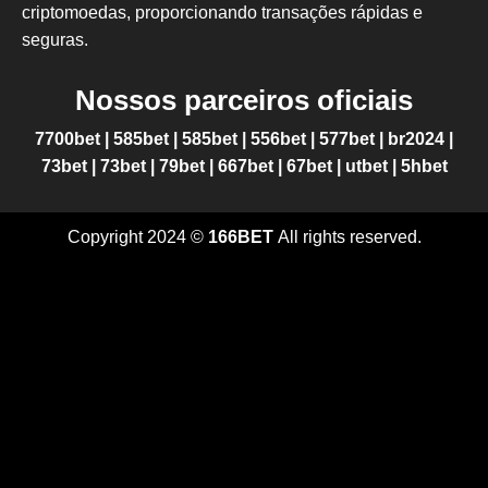
criptomoedas, proporcionando transações rápidas e
seguras.
Nossos parceiros oficiais
7700bet
|
585bet
|
585bet
|
556bet
|
577bet
|
br2024
|
73bet
|
73bet
|
79bet
|
667bet
|
67bet
|
utbet
|
5hbet
Copyright 2024 ©
166BET
All rights reserved.