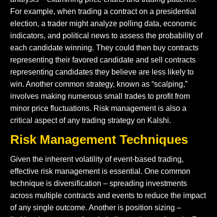
For example, when trading a contract on a presidential
election, a trader might analyze polling data, economic
indicators, and political news to assess the probability of
each candidate winning. They could then buy contracts
representing their favored candidate and sell contracts
representing candidates they believe are less likely to
win. Another common strategy, known as “scalping,”
involves making numerous small trades to profit from
minor price fluctuations. Risk management is also a
critical aspect of any trading strategy on Kalshi.
Risk Management Techniques
Given the inherent volatility of event-based trading,
effective risk management is essential. One common
technique is diversification – spreading investments
across multiple contracts and events to reduce the impact
of any single outcome. Another is position sizing –