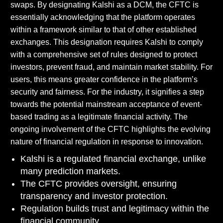
swaps. By designating Kalshi as a DCM, the CFTC is
essentially acknowledging that the platform operates
within a framework similar to that of other established
exchanges. This designation requires Kalshi to comply
with a comprehensive set of rules designed to protect
investors, prevent fraud, and maintain market stability. For
users, this means greater confidence in the platform’s
security and fairness. For the industry, it signifies a step
towards the potential mainstream acceptance of event-
based trading as a legitimate financial activity. The
ongoing involvement of the CFTC highlights the evolving
nature of financial regulation in response to innovation.
Kalshi is a regulated financial exchange, unlike
many prediction markets.
The CFTC provides oversight, ensuring
transparency and investor protection.
Regulation builds trust and legitimacy within the
financial community.