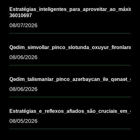
Estratégias_inteligentes_para_aproveitar_ao_máximo_
36010697
08/07/2026
Qədim_simvollar_pinco_slotunda_oxuyur_fironların_əb
08/06/2026
Qədim_talismanlar_pinco_azərbaycan_ilə_qənaət_edir_
08/06/2026
Estratégias_e_reflexos_afiados_são_cruciais_em_chi
08/05/2026