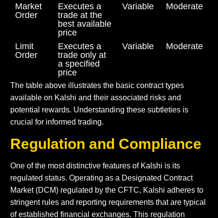
Market
Executes a
Variable
Moderate
Order
trade at the
best available
price
Limit
Executes a
Variable
Moderate
Order
trade only at
a specified
price
The table above illustrates the basic contract types
available on Kalshi and their associated risks and
potential rewards. Understanding these subtleties is
crucial for informed trading.
Regulation and Compliance
One of the most distinctive features of Kalshi is its
regulated status. Operating as a Designated Contract
Market (DCM) regulated by the CFTC, Kalshi adheres to
stringent rules and reporting requirements that are typical
of established financial exchanges. This regulation