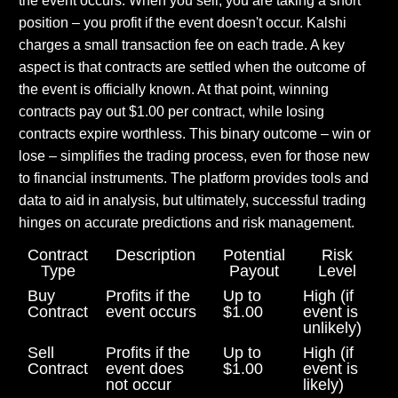
the event occurs. When you sell, you are taking a short
position – you profit if the event doesn't occur. Kalshi
charges a small transaction fee on each trade. A key
aspect is that contracts are settled when the outcome of
the event is officially known. At that point, winning
contracts pay out $1.00 per contract, while losing
contracts expire worthless. This binary outcome – win or
lose – simplifies the trading process, even for those new
to financial instruments. The platform provides tools and
data to aid in analysis, but ultimately, successful trading
hinges on accurate predictions and risk management.
Contract
Description
Potential
Risk
Type
Payout
Level
Buy
Profits if the
Up to
High (if
Contract
event occurs
$1.00
event is
unlikely)
Sell
Profits if the
Up to
High (if
Contract
event does
$1.00
event is
not occur
likely)