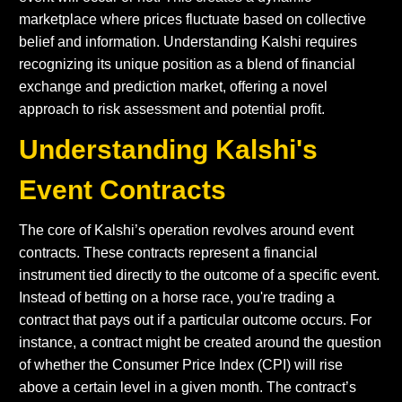
marketplace where prices fluctuate based on collective
belief and information. Understanding Kalshi requires
recognizing its unique position as a blend of financial
exchange and prediction market, offering a novel
approach to risk assessment and potential profit.
Understanding Kalshi's
Event Contracts
The core of Kalshi’s operation revolves around event
contracts. These contracts represent a financial
instrument tied directly to the outcome of a specific event.
Instead of betting on a horse race, you're trading a
contract that pays out if a particular outcome occurs. For
instance, a contract might be created around the question
of whether the Consumer Price Index (CPI) will rise
above a certain level in a given month. The contract’s