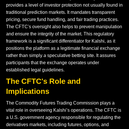
provides a level of investor protection not usually found in
traditional prediction markets. It mandates transparent
pricing, secure fund handling, and fair trading practices.
The CFTC's oversight also helps to prevent manipulation
and ensure the integrity of the market. This regulatory
framework is a significant differentiator for Kalshi, as it
positions the platform as a legitimate financial exchange
rather than simply a speculative betting site. It assures
participants that the exchange operates under
established legal guidelines.
The CFTC's Role and
Implications
The Commodity Futures Trading Commission plays a
vital role in overseeing Kalshi’s operations. The CFTC is
a U.S. government agency responsible for regulating the
derivatives markets, including futures, options, and