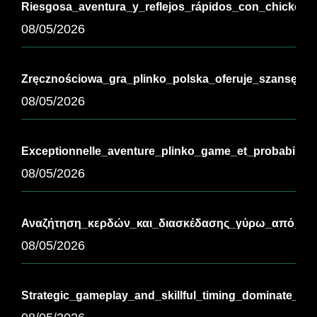
Riesgosa_aventura_y_reflejos_rápidos_con_chickenr
08/05/2026
Zręcznościowa_gra_plinko_polska_oferuje_szansę_na
08/05/2026
Exceptionnelle_aventure_plinko_game_et_probabilit
08/05/2026
Αναζήτηση_κερδών_και_διασκέδασης_γύρω_από_τ-3
08/05/2026
Strategic_gameplay_and_skillful_timing_dominate_th