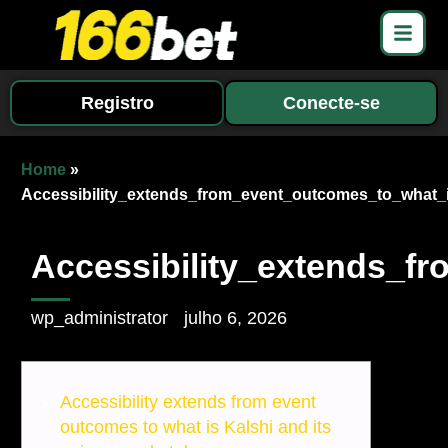
Registro
Conecte-se
Home
»
Accessibility_extends_from_event_outcomes_to_what_
Accessibility_extends_f
wp_administrator
julho 6, 2026
Accessibility extends from event
outcomes to what is Kalshi and its