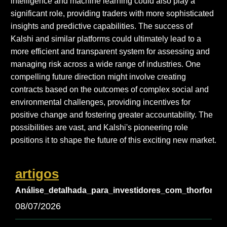
intelligence and machine learning could also play a
significant role, providing traders with more sophisticated
insights and predictive capabilities. The success of
Kalshi and similar platforms could ultimately lead to a
more efficient and transparent system for assessing and
managing risk across a wide range of industries. One
compelling future direction might involve creating
contracts based on the outcomes of complex social and
environmental challenges, providing incentives for
positive change and fostering greater accountability. The
possibilities are vast, and Kalshi's pioneering role
positions it to shape the future of this exciting new market.
artigos
Análise_detalhada_para_investidores_com_thorfortu
08/07/2026