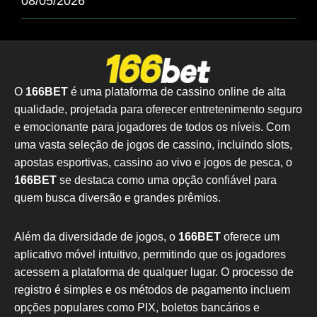
08/05/2026
O
166BET
é uma plataforma de cassino online de alta
qualidade, projetada para oferecer entretenimento seguro
e emocionante para jogadores de todos os níveis. Com
uma vasta seleção de jogos de cassino, incluindo slots,
apostas esportivas, cassino ao vivo e jogos de pesca, o
166BET
se destaca como uma opção confiável para
quem busca diversão e grandes prêmios.
Além da diversidade de jogos, o
166BET
oferece um
aplicativo móvel intuitivo, permitindo que os jogadores
acessem a plataforma de qualquer lugar. O processo de
registro é simples e os métodos de pagamento incluem
opções populares como PIX, boletos bancários e