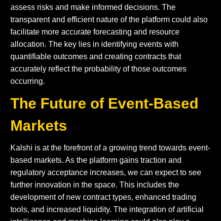
assess risks and make informed decisions. The
transparent and efficient nature of the platform could also
facilitate more accurate forecasting and resource
allocation. The key lies in identifying events with
quantifiable outcomes and creating contracts that
accurately reflect the probability of those outcomes
occurring.
The Future of Event-Based
Markets
Kalshi is at the forefront of a growing trend towards event-
based markets. As the platform gains traction and
regulatory acceptance increases, we can expect to see
further innovation in the space. This includes the
development of new contract types, enhanced trading
tools, and increased liquidity. The integration of artificial