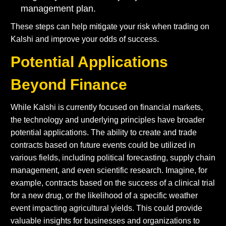
management plan.
These steps can help mitigate your risk when trading on
Kalshi and improve your odds of success.
Potential Applications
Beyond Finance
While Kalshi is currently focused on financial markets,
the technology and underlying principles have broader
potential applications. The ability to create and trade
contracts based on future events could be utilized in
various fields, including political forecasting, supply chain
management, and even scientific research. Imagine, for
example, contracts based on the success of a clinical trial
for a new drug, or the likelihood of a specific weather
event impacting agricultural yields. This could provide
valuable insights for businesses and organizations to