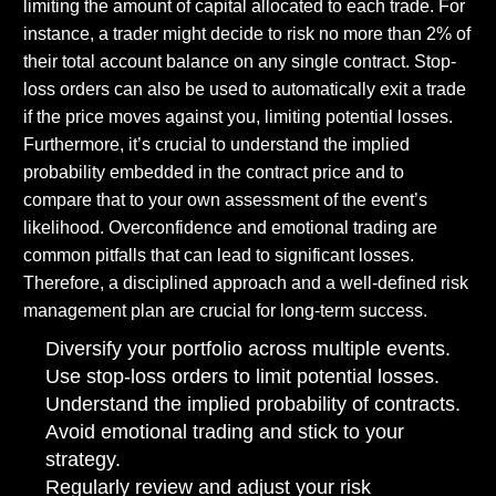
limiting the amount of capital allocated to each trade. For
instance, a trader might decide to risk no more than 2% of
their total account balance on any single contract. Stop-
loss orders can also be used to automatically exit a trade
if the price moves against you, limiting potential losses.
Furthermore, it’s crucial to understand the implied
probability embedded in the contract price and to
compare that to your own assessment of the event’s
likelihood. Overconfidence and emotional trading are
common pitfalls that can lead to significant losses.
Therefore, a disciplined approach and a well-defined risk
management plan are crucial for long-term success.
Diversify your portfolio across multiple events.
Use stop-loss orders to limit potential losses.
Understand the implied probability of contracts.
Avoid emotional trading and stick to your
strategy.
Regularly review and adjust your risk