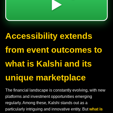
▶️
Accessibility extends
from event outcomes to
what is Kalshi and its
unique marketplace
The financial landscape is constantly evolving, with new
platforms and investment opportunities emerging
regularly. Among these, Kalshi stands out as a
particularly intriguing and innovative entity. But
what is