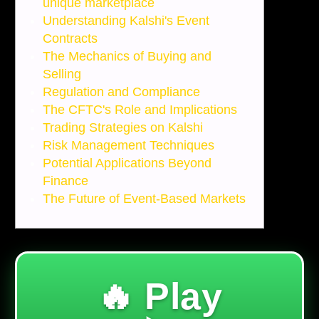
unique marketplace
Understanding Kalshi's Event
Contracts
The Mechanics of Buying and
Selling
Regulation and Compliance
The CFTC's Role and Implications
Trading Strategies on Kalshi
Risk Management Techniques
Potential Applications Beyond
Finance
The Future of Event-Based Markets
🔥 Play