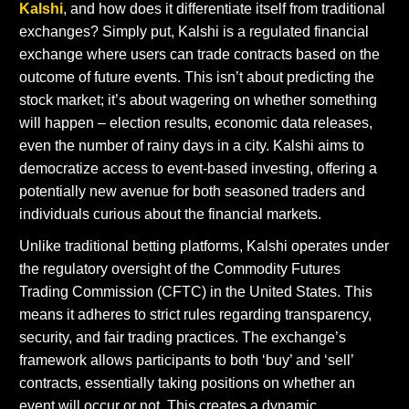
Kalshi
, and how does it differentiate itself from traditional
exchanges? Simply put, Kalshi is a regulated financial
exchange where users can trade contracts based on the
outcome of future events. This isn’t about predicting the
stock market; it’s about wagering on whether something
will happen – election results, economic data releases,
even the number of rainy days in a city. Kalshi aims to
democratize access to event-based investing, offering a
potentially new avenue for both seasoned traders and
individuals curious about the financial markets.
Unlike traditional betting platforms, Kalshi operates under
the regulatory oversight of the Commodity Futures
Trading Commission (CFTC) in the United States. This
means it adheres to strict rules regarding transparency,
security, and fair trading practices. The exchange’s
framework allows participants to both ‘buy’ and ‘sell’
contracts, essentially taking positions on whether an
event will occur or not. This creates a dynamic